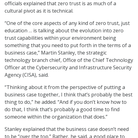
officials explained that zero trust is as much of a
cultural pivot as it is technical.
“One of the core aspects of any kind of zero trust, just
education … is talking about the evolution into zero
trust capabilities within your environment being
something that you need to put forth in the terms of a
business case,” Martin Stanley, the strategic
technology branch chief, Office of the Chief Technology
Officer at the Cybersecurity and Infrastructure Security
Agency (CISA), said.
“Thinking about it from the perspective of putting a
business case together, I think that’s probably the best
thing to do,” he added. “And if you don’t know how to
do that, I think that’s probably a good time to find
someone within the organization that does.”
Stanley explained that the business case doesn’t need
to be “over the top.” Rather, he said, a good place to