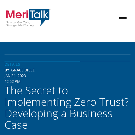
DETAILS
BY: GRACE DILLE
JAN 31, 2023
12:52 PM
The Secret to
Implementing Zero Trust?
Developing a Business
Case