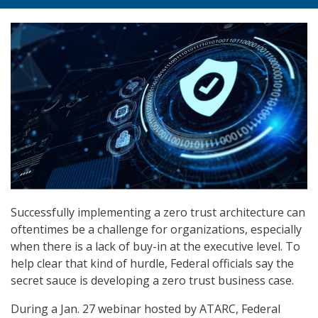
Successfully implementing a zero trust architecture can
oftentimes be a challenge for organizations, especially
when there is a lack of buy-in at the executive level. To
help clear that kind of hurdle, Federal officials say the
secret sauce is developing a zero trust business case.
During a Jan. 27 webinar hosted by ATARC, Federal