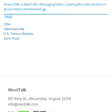
Grace Dille is MeriTalk's Managing Editor covering the intersection of
government and technology.
TAGS
CISA
Cybersecurity
U.S. Census Bureau
Zero Trust
MeriTalk
921 King St., Alexandria, Virginia 22314
info@meritalk.com