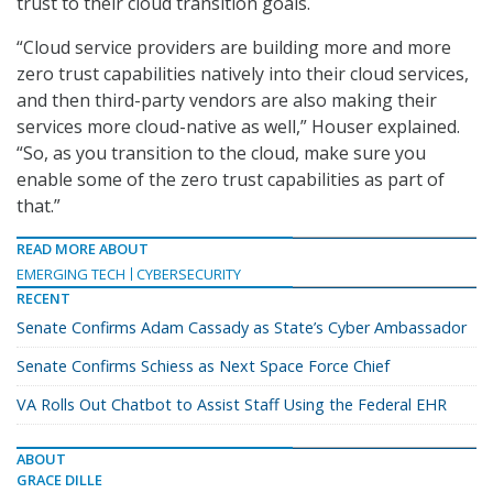
trust to their cloud transition goals.
“Cloud service providers are building more and more
zero trust capabilities natively into their cloud services,
and then third-party vendors are also making their
services more cloud-native as well,” Houser explained.
“So, as you transition to the cloud, make sure you
enable some of the zero trust capabilities as part of
that.”
READ MORE ABOUT
EMERGING TECH
CYBERSECURITY
RECENT
Senate Confirms Adam Cassady as State’s Cyber Ambassador
Senate Confirms Schiess as Next Space Force Chief
VA Rolls Out Chatbot to Assist Staff Using the Federal EHR
ABOUT
GRACE DILLE