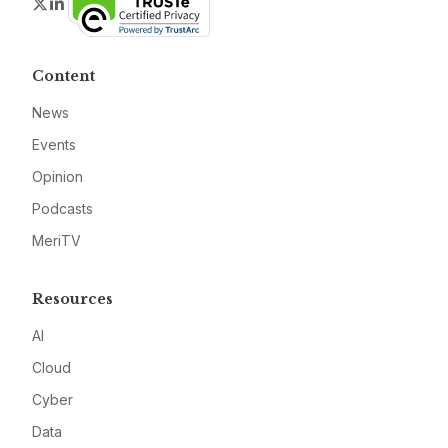
Twitter
LinkedIn
Content
News
Events
Opinion
Podcasts
MeriTV
Resources
AI
Cloud
Cyber
Data