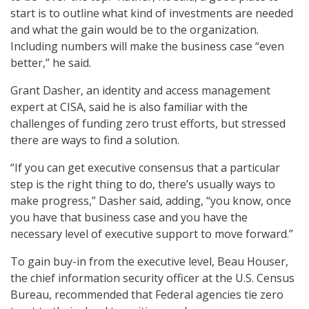
start is to outline what kind of investments are needed
and what the gain would be to the organization.
Including numbers will make the business case “even
better,” he said.
Grant Dasher, an identity and access management
expert at CISA, said he is also familiar with the
challenges of funding zero trust efforts, but stressed
there are ways to find a solution.
“If you can get executive consensus that a particular
step is the right thing to do, there’s usually ways to
make progress,” Dasher said, adding, “you know, once
you have that business case and you have the
necessary level of executive support to move forward.”
To gain buy-in from the executive level, Beau Houser,
the chief information security officer at the U.S. Census
Bureau, recommended that Federal agencies tie zero