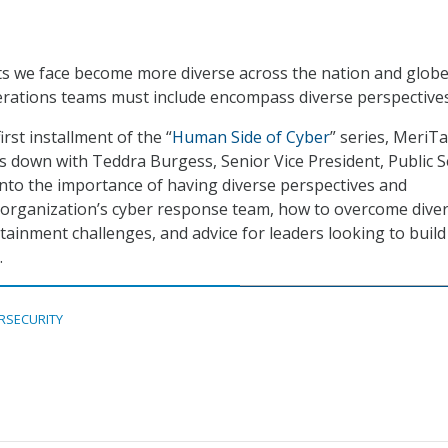
ts we face become more diverse across the nation and globe
erations teams must include encompass diverse perspectives
irst installment of the “
Human Side of Cyber
” series, MeriTa
ts down with Teddra Burgess, Senior Vice President, Public S
into the importance of having diverse perspectives and
organization’s cyber response team, how to overcome diver
tainment challenges, and advice for leaders looking to build
.
RSECURITY