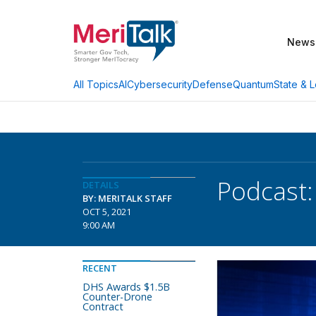
News
AI
Cybersecurity
Defense
Quantum
State & L
All Topics
Podcast:
DETAILS
BY: MERITALK STAFF
OCT 5, 2021
9:00 AM
RECENT
DHS Awards $1.5B
Counter-Drone
Contract