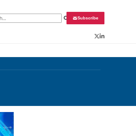
 for:
Subscribe
Twitter
LinkedIn