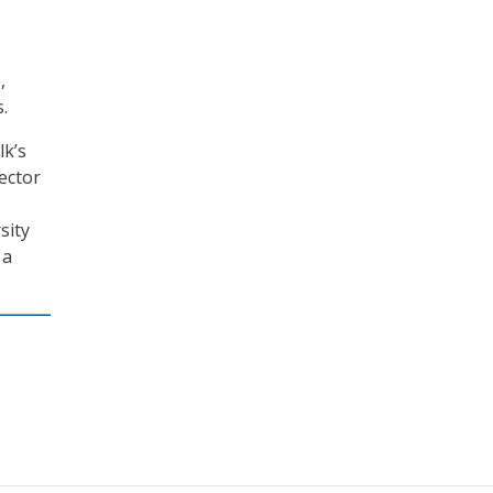
,
.
lk’s
ector
sity
 a