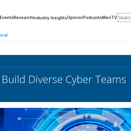
Search
Events
Research
Opinion
Podcasts
MeriTV
Industry Insights
ocal
 Build Diverse Cyber Teams