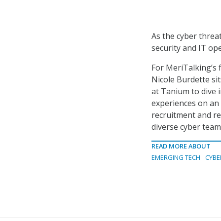
As the cyber threa
security and IT op
For MeriTalking’s f
Nicole Burdette si
at Tanium to dive 
experiences on an 
recruitment and re
diverse cyber team
READ MORE ABOUT
EMERGING TECH
CYBE