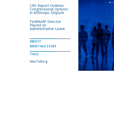
CRS Report Outlines
Congressional Options
in Anthropic Dispute
FedRAMP Director
Placed on
Administrative Leave
ABOUT
MERITALK STAFF
TAGS
MeriTalking