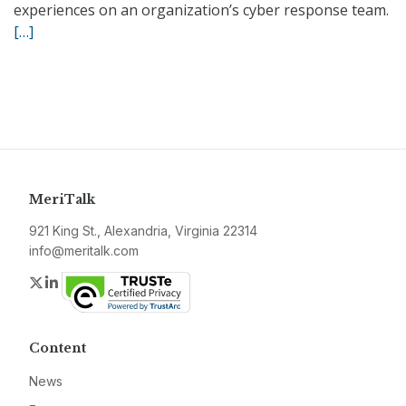
experiences on an organization’s cyber response team.
[…]
MeriTalk
921 King St., Alexandria, Virginia 22314
info@meritalk.com
Twitter
LinkedIn
Content
News