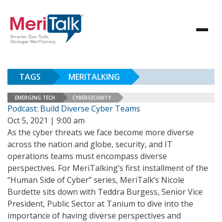
TAGS
MERITALKING
EMERGING TECH
CYBERSECURITY
Podcast: Build Diverse Cyber Teams
Oct 5, 2021 | 9:00 am
As the cyber threats we face become more diverse
across the nation and globe, security, and IT
operations teams must encompass diverse
perspectives. For MeriTalking’s first installment of the
“Human Side of Cyber” series, MeriTalk’s Nicole
Burdette sits down with Teddra Burgess, Senior Vice
President, Public Sector at Tanium to dive into the
importance of having diverse perspectives and