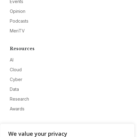
Events
Opinion
Podcasts
MeriTV
Resources
AI
Cloud
Cyber
Data
Research
Awards
Company
We value your privacy