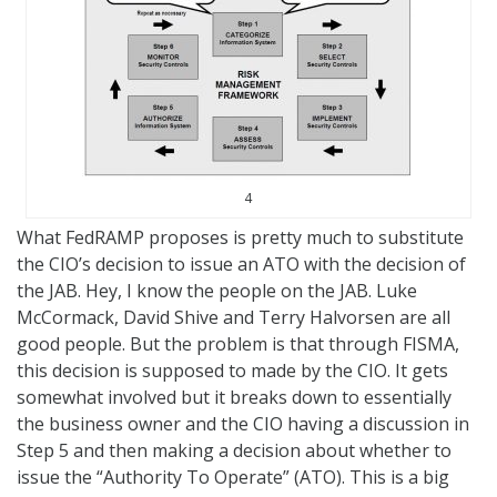
4
What FedRAMP proposes is pretty much to substitute
the CIO’s decision to issue an ATO with the decision of
the JAB. Hey, I know the people on the JAB. Luke
McCormack, David Shive and Terry Halvorsen are all
good people. But the problem is that through FISMA,
this decision is supposed to made by the CIO. It gets
somewhat involved but it breaks down to essentially
the business owner and the CIO having a discussion in
Step 5 and then making a decision about whether to
issue the “Authority To Operate” (ATO). This is a big