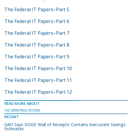
The Federal IT Papers–Part 5
The Federal IT Papers–Part 6
The Federal IT Papers–Part 7
The Federal IT Papers–Part 8
The Federal IT Papers–Part 9
The Federal IT Papers–Part 10
The Federal IT Papers–Part 11
The Federal IT Papers–Part 12
READ MORE ABOUT
CIO BRIEFING ROOM
RECENT
GAO Says DOGE ‘Wall of Receipts’ Contains Inaccurate Savings
Estimates