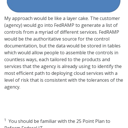
My approach would be like a layer cake. The customer
(agency) would go into FedRAMP to generate a list of
controls from a myriad of different services. FedRAMP
would be the authoritative source for the control
documentation, but the data would be stored in tables
which would allow people to assemble the controls in
countless ways, each tailored to the products and
services that the agency is already using to identify the
most efficient path to deploying cloud services with a
level of risk that is consistent with the tolerances of the
agency.
1
You should be familiar with the 25 Point Plan to