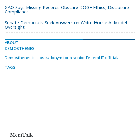
GAO Says Missing Records Obscure DOGE Ethics, Disclosure
Compliance
Senate Democrats Seek Answers on White House AI Model
Oversight
ABOUT
DEMOSTHENES
Demosthenes is a pseudonym for a senior Federal IT official.
TAGS
MeriTalk