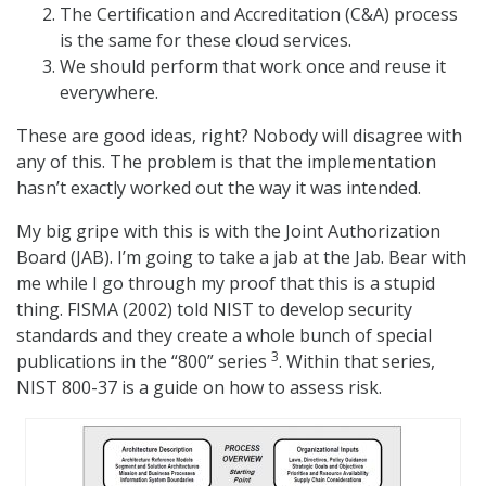
The Certification and Accreditation (C&A) process
is the same for these cloud services.
We should perform that work once and reuse it
everywhere.
These are good ideas, right? Nobody will disagree with
any of this. The problem is that the implementation
hasn’t exactly worked out the way it was intended.
My big gripe with this is with the Joint Authorization
Board (JAB). I’m going to take a jab at the Jab. Bear with
me while I go through my proof that this is a stupid
thing. FISMA (2002) told NIST to develop security
standards and they create a whole bunch of special
3
publications in the “800” series
. Within that series,
NIST 800-37 is a guide on how to assess risk.