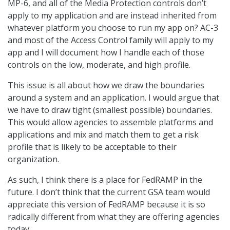
MP-6, and all of the Media Protection controls don’t
apply to my application and are instead inherited from
whatever platform you choose to run my app on? AC-3
and most of the Access Control family will apply to my
app and I will document how I handle each of those
controls on the low, moderate, and high profile.
This issue is all about how we draw the boundaries
around a system and an application. I would argue that
we have to draw tight (smallest possible) boundaries.
This would allow agencies to assemble platforms and
applications and mix and match them to get a risk
profile that is likely to be acceptable to their
organization.
As such, I think there is a place for FedRAMP in the
future. I don’t think that the current GSA team would
appreciate this version of FedRAMP because it is so
radically different from what they are offering agencies
today.