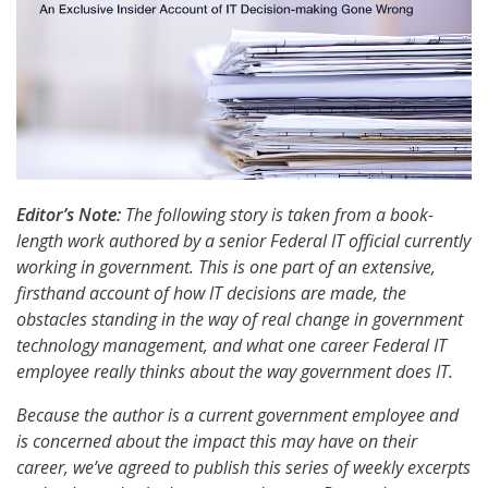
Editor’s Note:
The following story is taken from a book-
length work authored by a senior Federal IT official currently
working in government. This is one part of an extensive,
firsthand account of how IT decisions are made, the
obstacles standing in the way of real change in government
technology management, and what one career Federal IT
employee really thinks about the way government does IT.
Because the author is a current government employee and
is concerned about the impact this may have on their
career, we’ve agreed to publish this series of weekly excerpts