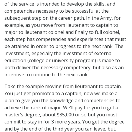
of the service is intended to develop the skills, and
competencies necessary to be successful at the
subsequent step on the career path. In the Army, for
example, as you move from lieutenant to captain to
major to lieutenant colonel and finally to full colonel,
each step has competencies and experiences that must
be attained in order to progress to the next rank. The
investment, especially the investment of external
education (college or university program) is made to
both deliver the necessary competency, but also as an
incentive to continue to the next rank.
Take the example moving from lieutenant to captain.
You just get promoted to a captain, now we make a
plan to give you the knowledge and competencies to
achieve the rank of major. We’ll pay for you to get a
master’s degree, about $35,000 or so but you must
commit to stay in for 3 more years. You get the degree
and by the end of the third year you can leave, but,