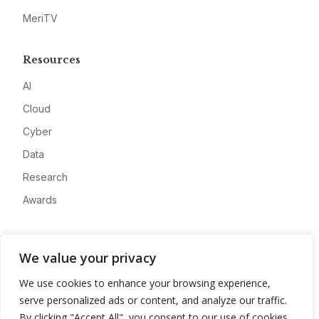
MeriTV
Resources
AI
Cloud
Cyber
Data
Research
Awards
Company
We value your privacy
About
We use cookies to enhance your browsing experience,
Advertise
serve personalized ads or content, and analyze our traffic.
Contact
By clicking "Accept All", you consent to our use of cookies.