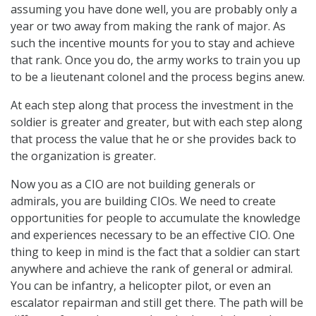
assuming you have done well, you are probably only a
year or two away from making the rank of major. As
such the incentive mounts for you to stay and achieve
that rank. Once you do, the army works to train you up
to be a lieutenant colonel and the process begins anew.
At each step along that process the investment in the
soldier is greater and greater, but with each step along
that process the value that he or she provides back to
the organization is greater.
Now you as a CIO are not building generals or
admirals, you are building CIOs. We need to create
opportunities for people to accumulate the knowledge
and experiences necessary to be an effective CIO. One
thing to keep in mind is the fact that a soldier can start
anywhere and achieve the rank of general or admiral.
You can be infantry, a helicopter pilot, or even an
escalator repairman and still get there. The path will be