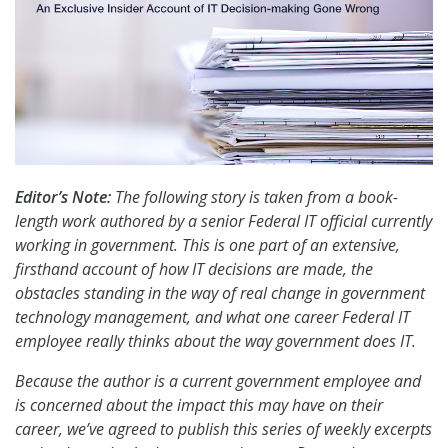
Editor’s Note:
The following story is taken from a book-
length work authored by a senior Federal IT official currently
working in government. This is one part of an extensive,
firsthand account of how IT decisions are made, the
obstacles standing in the way of real change in government
technology management, and what one career Federal IT
employee really thinks about the way government does IT.
Because the author is a current government employee and
is concerned about the impact this may have on their
career, we’ve agreed to publish this series of weekly excerpts