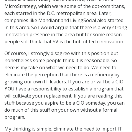
MicroStrategy, which were some of the dot-com titans,
each started in the D.C. metropolitan area. Later,
companies like Mandiant and LivingSocial also started
in this area. So I would argue that there is a very strong
innovation presence in the area but for some reason
people still think that SV is the hub of tech innovation.
Of course, I strongly disagree with this position but
nonetheless some people think it is reasonable. So
here is my take on what we need to do. We need to
eliminate the perception that there is a deficiency by
growing our own IT leaders. If you are or will be a CIO,
YOU
have a responsibility to establish a program that
will cultivate your replacement. If you are reading this
stuff because you aspire to be a CIO someday, you can
do much of this stuff on your own without a formal
program.
My thinking is simple. Eliminate the need to import IT