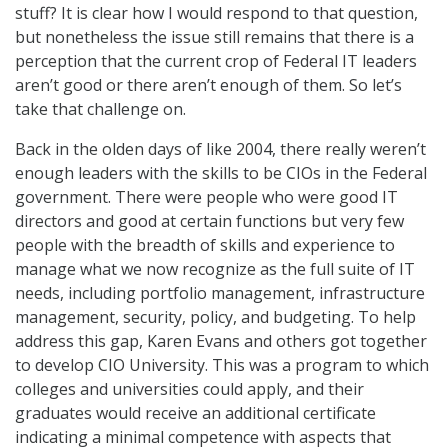
stuff? It is clear how I would respond to that question,
but nonetheless the issue still remains that there is a
perception that the current crop of Federal IT leaders
aren’t good or there aren’t enough of them. So let’s
take that challenge on.
Back in the olden days of like 2004, there really weren’t
enough leaders with the skills to be CIOs in the Federal
government. There were people who were good IT
directors and good at certain functions but very few
people with the breadth of skills and experience to
manage what we now recognize as the full suite of IT
needs, including portfolio management, infrastructure
management, security, policy, and budgeting. To help
address this gap, Karen Evans and others got together
to develop CIO University. This was a program to which
colleges and universities could apply, and their
graduates would receive an additional certificate
indicating a minimal competence with aspects that