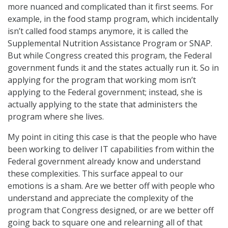
more nuanced and complicated than it first seems. For
example, in the food stamp program, which incidentally
isn’t called food stamps anymore, it is called the
Supplemental Nutrition Assistance Program or SNAP.
But while Congress created this program, the Federal
government funds it and the states actually run it. So in
applying for the program that working mom isn’t
applying to the Federal government; instead, she is
actually applying to the state that administers the
program where she lives.
My point in citing this case is that the people who have
been working to deliver IT capabilities from within the
Federal government already know and understand
these complexities. This surface appeal to our
emotions is a sham. Are we better off with people who
understand and appreciate the complexity of the
program that Congress designed, or are we better off
going back to square one and relearning all of that