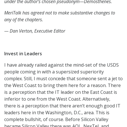
under the author’s chosen pseudonym—Demosthenes.
MeriTalk has agreed not to make substantive changes to
any of the chapters.
— Dan Verton, Executive Editor
Invest in Leaders
I have already railed against the mind-set of the USDS
people coming in with a supersized superiority
complex. Still, I must concede that someone sent a jet to
the West Coast to bring them here for a reason. There
is a perception that the IT leader on the East Coast is
inferior to one from the West Coast. Alternatively,
there is a perception that there aren’t enough good IT
leaders here in the Washington, D.C., area. This is
complete bullshit, of course. Before Silicon Valley
became Silicon Valley there was AOL, NexTel, and