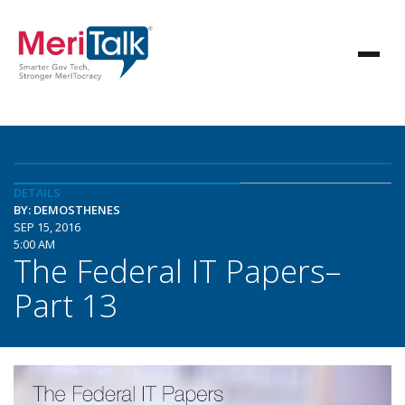
DETAILS
BY: DEMOSTHENES
SEP 15, 2016
5:00 AM
The Federal IT Papers–
Part 13