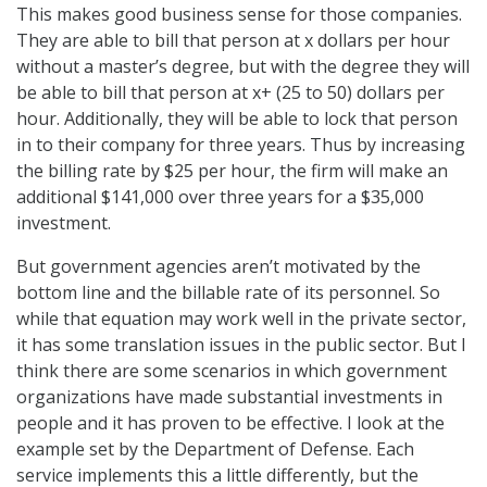
This makes good business sense for those companies.
They are able to bill that person at x dollars per hour
without a master’s degree, but with the degree they will
be able to bill that person at x+ (25 to 50) dollars per
hour. Additionally, they will be able to lock that person
in to their company for three years. Thus by increasing
the billing rate by $25 per hour, the firm will make an
additional $141,000 over three years for a $35,000
investment.
But government agencies aren’t motivated by the
bottom line and the billable rate of its personnel. So
while that equation may work well in the private sector,
it has some translation issues in the public sector. But I
think there are some scenarios in which government
organizations have made substantial investments in
people and it has proven to be effective. I look at the
example set by the Department of Defense. Each
service implements this a little differently, but the