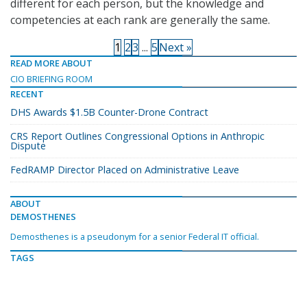
different for each person, but the knowledge and
competencies at each rank are generally the same.
1
2
3
...
5
Next »
READ MORE ABOUT
CIO BRIEFING ROOM
RECENT
DHS Awards $1.5B Counter-Drone Contract
CRS Report Outlines Congressional Options in Anthropic
Dispute
FedRAMP Director Placed on Administrative Leave
ABOUT
DEMOSTHENES
Demosthenes is a pseudonym for a senior Federal IT official.
TAGS