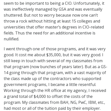
seem to be important to being a CIO. Unfortunately, it
was ineffectively managed by GSA and was eventually
shuttered. But not to worry because now one can’t
throw a rock without hitting at least 15 colleges and
universities that offer master’s degrees in CIO-related
fields. Thus the need for an additional incentive is
nullified.
I went through one of those programs, and it was very
good. It cost me about $35,000, but it was very good. I
still keep in touch with several of my classmates from
that program (now bunches of years later). But as a GS-
14 going through that program, with a vast majority of
the class made up of the contractors who supported
government programs, I became a little resentful.
Working through the HR office at my agency, I received
a grand total of $4,000 to offset the costs of the
program. My classmates from BAH, NG, PwC, IBM, etc.,
had most or all of the tuition paid by their employer.