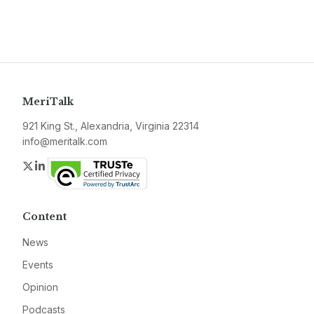
MeriTalk
921 King St., Alexandria, Virginia 22314
info@meritalk.com
Twitter
LinkedIn
Content
News
Events
Opinion
Podcasts