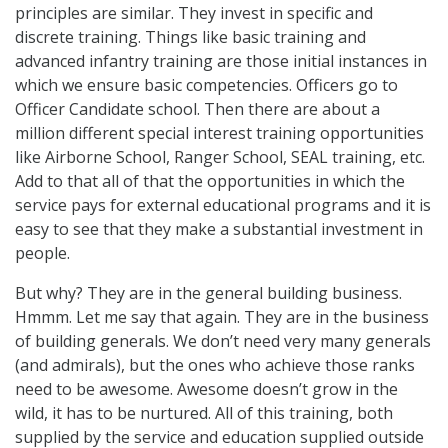
principles are similar. They invest in specific and
discrete training. Things like basic training and
advanced infantry training are those initial instances in
which we ensure basic competencies. Officers go to
Officer Candidate school. Then there are about a
million different special interest training opportunities
like Airborne School, Ranger School, SEAL training, etc.
Add to that all of that the opportunities in which the
service pays for external educational programs and it is
easy to see that they make a substantial investment in
people.
But why? They are in the general building business.
Hmmm. Let me say that again. They are in the business
of building generals. We don’t need very many generals
(and admirals), but the ones who achieve those ranks
need to be awesome. Awesome doesn’t grow in the
wild, it has to be nurtured. All of this training, both
supplied by the service and education supplied outside