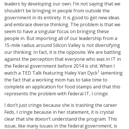
leaders by developing our own. I’m not saying that we
shouldn’t be bringing in people from outside the
government in its entirety. It is good to get new ideas
and embrace diverse thinking. The problem is that we
seem to have a singular focus on bringing these
people in. But importing all of our leadership from a
15-mile radius around Silicon Valley is not diversifying
our thinking. In fact, it is the opposite. We are battling
against the perception that everyone who was in IT in
the Federal government before 2014 is shit. When I
1
watch a TED Talk featuring Haley Van Dyck
lamenting
the fact that a working mom has to take time to
complete an application for food stamps and that this
represents the problem with Federal IT, I cringe.
I don’t just cringe because she is trashing the career
Feds, I cringe because in her statement, it is crystal
clear that she doesn’t understand the program. This
issue, like many issues in the Federal government, is