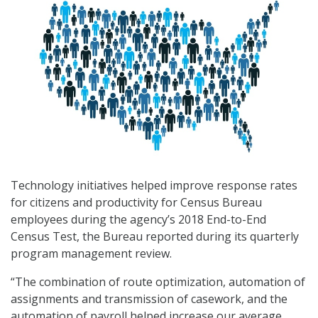
Technology initiatives helped improve response rates
for citizens and productivity for Census Bureau
employees during the agency’s 2018 End-to-End
Census Test, the Bureau reported during its quarterly
program management review.
“The combination of route optimization, automation of
assignments and transmission of casework, and the
automation of payroll helped increase our average