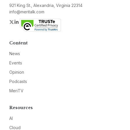
921 King St., Alexandria, Virginia 22314
info@meritalk.com
Twitter
LinkedIn
Content
News
Events
Opinion
Podcasts
MeriTV
Resources
AI
Cloud