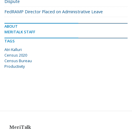
Dispute
FedRAMP Director Placed on Administrative Leave
ABOUT
MERITALK STAFF
TAGS
Atri Kalluri
Census 2020
Census Bureau
Productivity
MeriTalk