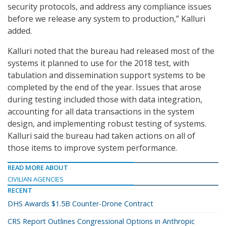
security protocols, and address any compliance issues
before we release any system to production,” Kalluri
added.
Kalluri noted that the bureau had released most of the
systems it planned to use for the 2018 test, with
tabulation and dissemination support systems to be
completed by the end of the year. Issues that arose
during testing included those with data integration,
accounting for all data transactions in the system
design, and implementing robust testing of systems.
Kalluri said the bureau had taken actions on all of
those items to improve system performance.
READ MORE ABOUT
CIVILIAN AGENCIES
RECENT
DHS Awards $1.5B Counter-Drone Contract
CRS Report Outlines Congressional Options in Anthropic