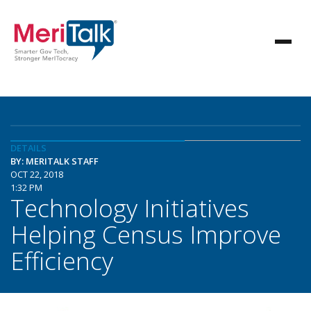
DETAILS
BY: MERITALK STAFF
OCT 22, 2018
1:32 PM
Technology Initiatives
Helping Census Improve
Efficiency