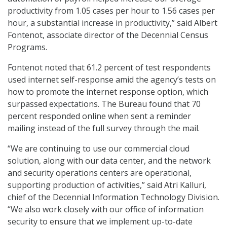
productivity from 1.05 cases per hour to 1.56 cases per
hour, a substantial increase in productivity,” said Albert
Fontenot, associate director of the Decennial Census
Programs.
Fontenot noted that 61.2 percent of test respondents
used internet self-response amid the agency’s tests on
how to promote the internet response option, which
surpassed expectations. The Bureau found that 70
percent responded online when sent a reminder
mailing instead of the full survey through the mail.
“We are continuing to use our commercial cloud
solution, along with our data center, and the network
and security operations centers are operational,
supporting production of activities,” said Atri Kalluri,
chief of the Decennial Information Technology Division.
“We also work closely with our office of information
security to ensure that we implement up-to-date