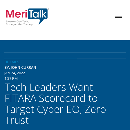
DETAILS
BY: JOHN CURRAN
JAN 24, 2022
1:57 PM
Tech Leaders Want
FITARA Scorecard to
Target Cyber EO, Zero
Trust