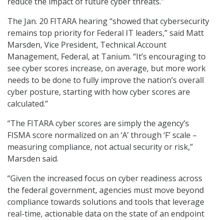
reduce the impact of future cyber threats.”
The Jan. 20 FITARA hearing “showed that cybersecurity
remains top priority for Federal IT leaders,” said Matt
Marsden, Vice President, Technical Account
Management, Federal, at Tanium. “It’s encouraging to
see cyber scores increase, on average, but more work
needs to be done to fully improve the nation’s overall
cyber posture, starting with how cyber scores are
calculated.”
“The FITARA cyber scores are simply the agency’s
FISMA score normalized on an ‘A’ through ‘F’ scale –
measuring compliance, not actual security or risk,”
Marsden said.
“Given the increased focus on cyber readiness across
the federal government, agencies must move beyond
compliance towards solutions and tools that leverage
real-time, actionable data on the state of an endpoint