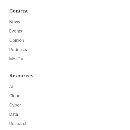
Content
News
Events
Opinion
Podcasts
MeriTV
Resources
AI
Cloud
Cyber
Data
Research