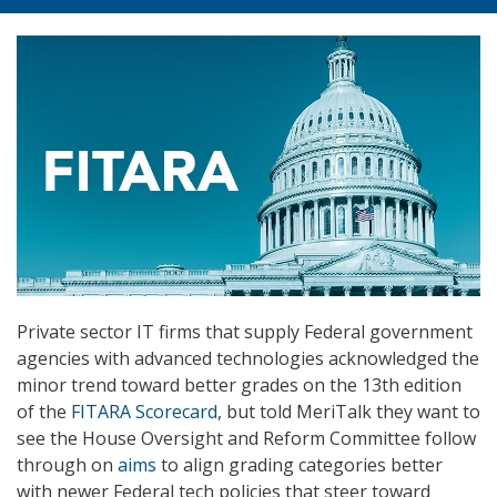
Private sector IT firms that supply Federal government
agencies with advanced technologies acknowledged the
minor trend toward better grades on the 13th edition
of the
FITARA Scorecard
, but told MeriTalk they want to
see the House Oversight and Reform Committee follow
through on
aims
to align grading categories better
with newer Federal tech policies that steer toward