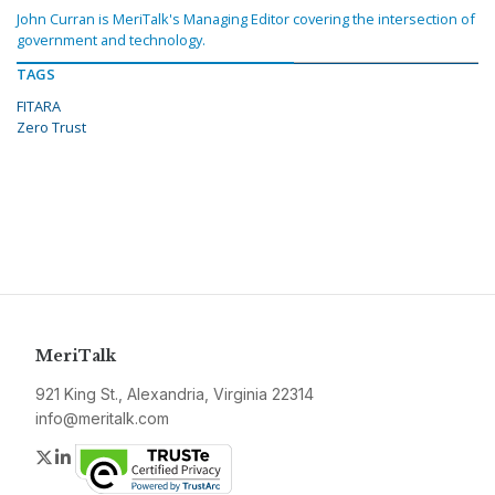
John Curran is MeriTalk's Managing Editor covering the intersection of
government and technology.
TAGS
FITARA
Zero Trust
MeriTalk
921 King St., Alexandria, Virginia 22314
info@meritalk.com
Twitter
LinkedIn