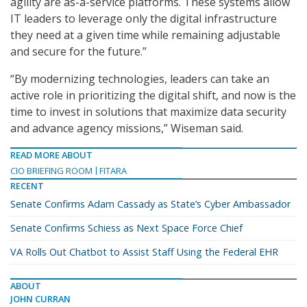
agility are as-a-service platforms. These systems allow
IT leaders to leverage only the digital infrastructure
they need at a given time while remaining adjustable
and secure for the future.”
“By modernizing technologies, leaders can take an
active role in prioritizing the digital shift, and now is the
time to invest in solutions that maximize data security
and advance agency missions,” Wiseman said.
READ MORE ABOUT
CIO BRIEFING ROOM
FITARA
RECENT
Senate Confirms Adam Cassady as State’s Cyber Ambassador
Senate Confirms Schiess as Next Space Force Chief
VA Rolls Out Chatbot to Assist Staff Using the Federal EHR
ABOUT
JOHN CURRAN