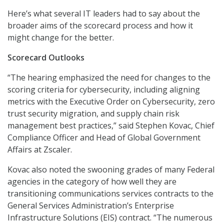
Here’s what several IT leaders had to say about the
broader aims of the scorecard process and how it
might change for the better.
Scorecard Outlooks
“The hearing emphasized the need for changes to the
scoring criteria for cybersecurity, including aligning
metrics with the Executive Order on Cybersecurity, zero
trust security migration, and supply chain risk
management best practices,” said Stephen Kovac, Chief
Compliance Officer and Head of Global Government
Affairs at Zscaler.
Kovac also noted the swooning grades of many Federal
agencies in the category of how well they are
transitioning communications services contracts to the
General Services Administration’s Enterprise
Infrastructure Solutions (EIS) contract. “The numerous