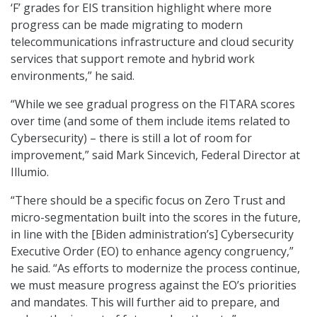
‘F’ grades for EIS transition highlight where more
progress can be made migrating to modern
telecommunications infrastructure and cloud security
services that support remote and hybrid work
environments,” he said.
“While we see gradual progress on the FITARA scores
over time (and some of them include items related to
Cybersecurity) – there is still a lot of room for
improvement,” said Mark Sincevich, Federal Director at
Illumio.
“There should be a specific focus on Zero Trust and
micro-segmentation built into the scores in the future,
in line with the [Biden administration’s] Cybersecurity
Executive Order (EO) to enhance agency congruency,”
he said. “As efforts to modernize the process continue,
we must measure progress against the EO’s priorities
and mandates. This will further aid to prepare, and