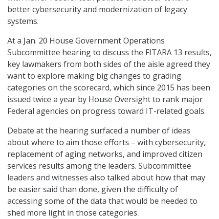
better cybersecurity and modernization of legacy
systems.
At a Jan. 20 House Government Operations
Subcommittee hearing to discuss the FITARA 13 results,
key lawmakers from both sides of the aisle agreed they
want to explore making big changes to grading
categories on the scorecard, which since 2015 has been
issued twice a year by House Oversight to rank major
Federal agencies on progress toward IT-related goals.
Debate at the hearing surfaced a number of ideas
about where to aim those efforts – with cybersecurity,
replacement of aging networks, and improved citizen
services results among the leaders. Subcommittee
leaders and witnesses also talked about how that may
be easier said than done, given the difficulty of
accessing some of the data that would be needed to
shed more light in those categories.