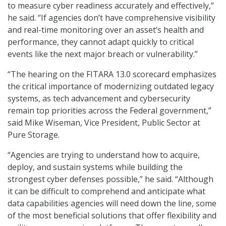
to measure cyber readiness accurately and effectively,”
he said. “If agencies don’t have comprehensive visibility
and real-time monitoring over an asset’s health and
performance, they cannot adapt quickly to critical
events like the next major breach or vulnerability.”
“The hearing on the FITARA 13.0 scorecard emphasizes
the critical importance of modernizing outdated legacy
systems, as tech advancement and cybersecurity
remain top priorities across the Federal government,”
said Mike Wiseman, Vice President, Public Sector at
Pure Storage.
“Agencies are trying to understand how to acquire,
deploy, and sustain systems while building the
strongest cyber defenses possible,” he said. “Although
it can be difficult to comprehend and anticipate what
data capabilities agencies will need down the line, some
of the most beneficial solutions that offer flexibility and