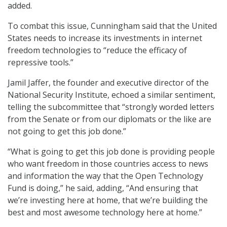
added.
To combat this issue, Cunningham said that the United
States needs to increase its investments in internet
freedom technologies to “reduce the efficacy of
repressive tools.”
Jamil Jaffer, the founder and executive director of the
National Security Institute, echoed a similar sentiment,
telling the subcommittee that “strongly worded letters
from the Senate or from our diplomats or the like are
not going to get this job done.”
“What is going to get this job done is providing people
who want freedom in those countries access to news
and information the way that the Open Technology
Fund is doing,” he said, adding, “And ensuring that
we’re investing here at home, that we’re building the
best and most awesome technology here at home.”