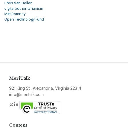
Chris Van Hollen
digital authoritarianism
Mitt Romney
Open Technology Fund
MeriTalk
921 King St., Alexandria, Virginia 22314
info@meritalk.com
Twitter
LinkedIn
Content