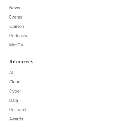
News
Events
Opinion
Podcasts
MeriTV
Resources
AI
Cloud
Cyber
Data
Research
Awards