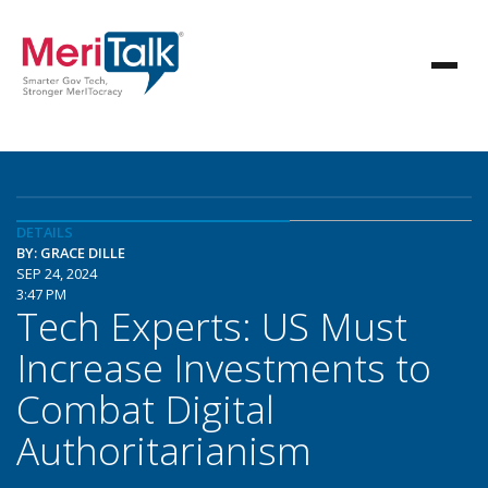
DETAILS
BY: GRACE DILLE
SEP 24, 2024
3:47 PM
Tech Experts: US Must
Increase Investments to
Combat Digital
Authoritarianism