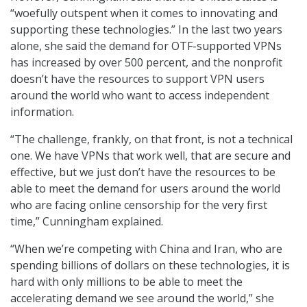
“woefully outspent when it comes to innovating and
supporting these technologies.” In the last two years
alone, she said the demand for OTF-supported VPNs
has increased by over 500 percent, and the nonprofit
doesn’t have the resources to support VPN users
around the world who want to access independent
information.
“The challenge, frankly, on that front, is not a technical
one. We have VPNs that work well, that are secure and
effective, but we just don’t have the resources to be
able to meet the demand for users around the world
who are facing online censorship for the very first
time,” Cunningham explained.
“When we’re competing with China and Iran, who are
spending billions of dollars on these technologies, it is
hard with only millions to be able to meet the
accelerating demand we see around the world,” she