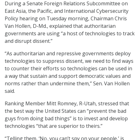
During a Senate Foreign Relations Subcommittee on
East Asia, the Pacific, and International Cybersecurity
Policy hearing on Tuesday morning, Chairman Chris
Van Hollen, D-Md., explained that authoritarian
governments are using “a host of technologies to track
and disrupt dissent.”
“As authoritarian and repressive governments deploy
technologies to suppress dissent, we need to find ways
to counter their efforts so technologies can be used in
a way that sustain and support democratic values and
norms rather than undermine them,” Sen. Van Hollen
said.
Ranking Member Mitt Romney, R-Utah, stressed that
the best way the United States can “prevent the bad
guys from doing bad things” is to invest and develop
technologies “that are superior to theirs.”
“Telling them, ‘No, you can’t spy on your people,’ is