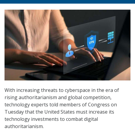
With increasing threats to cyberspace in the era of
rising authoritarianism and global competition,
technology experts told members of Congress on
Tuesday that the United States must increase its
technology investments to combat digital
authoritarianism.