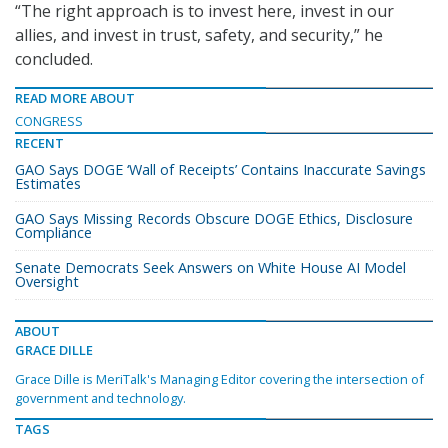
“The right approach is to invest here, invest in our
allies, and invest in trust, safety, and security,” he
concluded.
READ MORE ABOUT
CONGRESS
RECENT
GAO Says DOGE ‘Wall of Receipts’ Contains Inaccurate Savings
Estimates
GAO Says Missing Records Obscure DOGE Ethics, Disclosure
Compliance
Senate Democrats Seek Answers on White House AI Model
Oversight
ABOUT
GRACE DILLE
Grace Dille is MeriTalk's Managing Editor covering the intersection of
government and technology.
TAGS