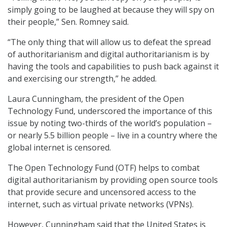
simply going to be laughed at because they will spy on
their people,” Sen. Romney said.
“The only thing that will allow us to defeat the spread
of authoritarianism and digital authoritarianism is by
having the tools and capabilities to push back against it
and exercising our strength,” he added.
Laura Cunningham, the president of the Open
Technology Fund, underscored the importance of this
issue by noting two-thirds of the world’s population –
or nearly 5.5 billion people – live in a country where the
global internet is censored.
The Open Technology Fund (OTF) helps to combat
digital authoritarianism by providing open source tools
that provide secure and uncensored access to the
internet, such as virtual private networks (VPNs).
However, Cunningham said that the United States is