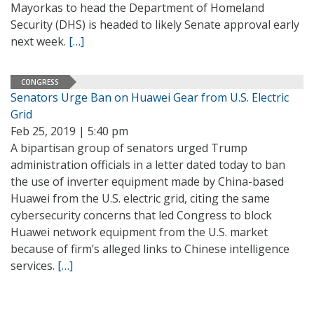
Mayorkas to head the Department of Homeland
Security (DHS) is headed to likely Senate approval early
next week.
[…]
CONGRESS
Senators Urge Ban on Huawei Gear from U.S. Electric
Grid
Feb 25, 2019 | 5:40 pm
A bipartisan group of senators urged Trump
administration officials in a letter dated today to ban
the use of inverter equipment made by China-based
Huawei from the U.S. electric grid, citing the same
cybersecurity concerns that led Congress to block
Huawei network equipment from the U.S. market
because of firm’s alleged links to Chinese intelligence
services.
[…]