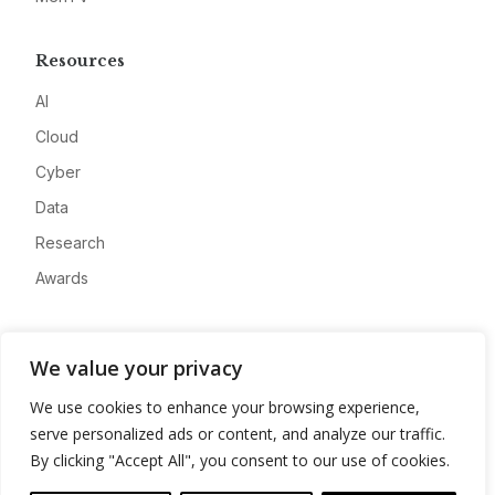
Resources
AI
Cloud
Cyber
Data
Research
Awards
Company
We value your privacy
About
We use cookies to enhance your browsing experience,
Advertise
serve personalized ads or content, and analyze our traffic.
Contact
By clicking "Accept All", you consent to our use of cookies.
Privacy