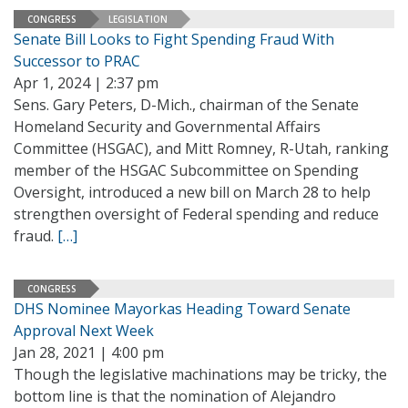
CONGRESS
LEGISLATION
Senate Bill Looks to Fight Spending Fraud With
Successor to PRAC
Apr 1, 2024 | 2:37 pm
Sens. Gary Peters, D-Mich., chairman of the Senate
Homeland Security and Governmental Affairs
Committee (HSGAC), and Mitt Romney, R-Utah, ranking
member of the HSGAC Subcommittee on Spending
Oversight, introduced a new bill on March 28 to help
strengthen oversight of Federal spending and reduce
fraud.
[…]
CONGRESS
DHS Nominee Mayorkas Heading Toward Senate
Approval Next Week
Jan 28, 2021 | 4:00 pm
Though the legislative machinations may be tricky, the
bottom line is that the nomination of Alejandro