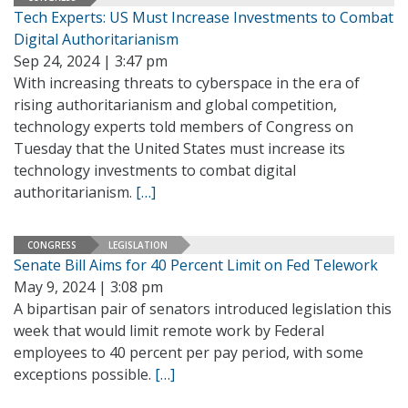
Tech Experts: US Must Increase Investments to Combat
Digital Authoritarianism
Sep 24, 2024 | 3:47 pm
With increasing threats to cyberspace in the era of
rising authoritarianism and global competition,
technology experts told members of Congress on
Tuesday that the United States must increase its
technology investments to combat digital
authoritarianism.
[…]
CONGRESS
LEGISLATION
Senate Bill Aims for 40 Percent Limit on Fed Telework
May 9, 2024 | 3:08 pm
A bipartisan pair of senators introduced legislation this
week that would limit remote work by Federal
employees to 40 percent per pay period, with some
exceptions possible.
[…]