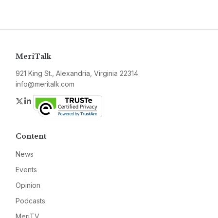
MeriTalk
921 King St., Alexandria, Virginia 22314
info@meritalk.com
Twitter
LinkedIn
Content
News
Events
Opinion
Podcasts
MeriTV