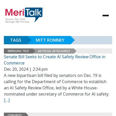
TAGS
MITT ROMNEY
EMERGING TECH
ARTIFICIAL INTELLIGENCE
Senate Bill Seeks to Create AI Safety Review Office in
Commerce
Dec 20, 2024 | 2:34 pm
A new bipartisan bill filed by senators on Dec. 19 is
calling for the Department of Commerce to establish
an AI Safety Review Office, led by a White House-
nominated under secretary of Commerce for AI safety.
[…]
CONGRESS