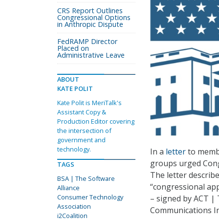
CRS Report Outlines
Congressional Options
in Anthropic Dispute
FedRAMP Director
Placed on
Administrative Leave
ABOUT
KATE POLIT
Kate Polit is MeriTalk's
Assistant Copy &
Production Editor covering
the intersection of
government and
technology.
In a
letter
to membe
groups urged Cong
TAGS
The letter describ
BSA | The Software
“congressional appr
Alliance
Consumer Technology
– signed by ACT | 
Association
Communications In
i2Coalition