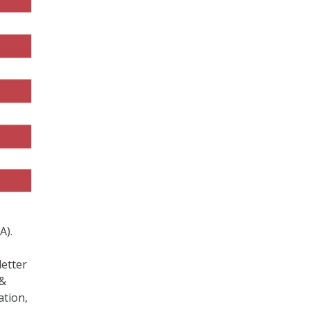
A).
letter
 &
ation,