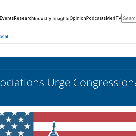
Search
Events
Research
Opinion
Podcasts
MeriTV
Industry Insights
ocal
ociations Urge Congression