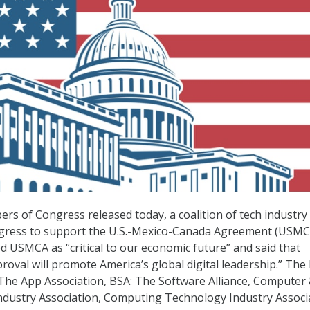
rs of Congress released today, a coalition of tech industry
ress to support the U.S.-Mexico-Canada Agreement (USMC
ed USMCA as “critical to our economic future” and said that
oval will promote America’s global digital leadership.” The 
The App Association, BSA: The Software Alliance, Computer
dustry Association, Computing Technology Industry Associ