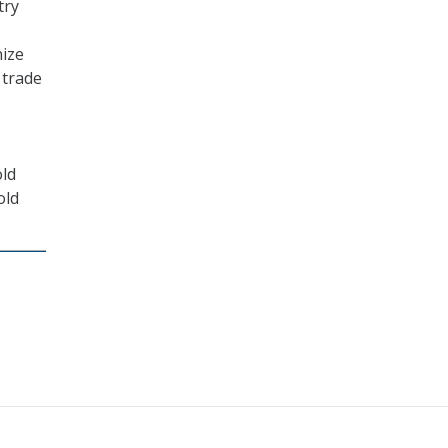
try
nize
 trade
old
old