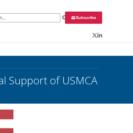
 for:
Subscribe
Twitter
LinkedIn
al Support of USMCA