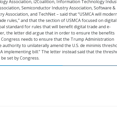
gy Association, i2Coalition, Information Technology Indus
Association, Semiconductor Industry Association, Software &
ry Association, and TechNet – said that “USMCA will moder
de rules,” and that the section of USMCA focused on digital
bal standard for rules that will benefit digital trade and e-
, the letter did argue that in order to ensure the benefits
 Congress needs to ensure that the Trump Administration
e authority to unilaterally amend the U.S. de minimis thresh
implementing bill.” The letter instead said that the thresh
 be set by Congress.