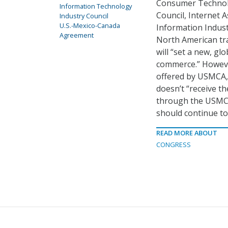
Consumer Technolo
Information Technology
Council, Internet 
Industry Council
U.S.-Mexico-Canada
Information Indust
Agreement
North American tra
will “set a new, glo
commerce.” However
offered by USMCA,
doesn’t “receive th
through the USMCA 
should continue to
READ MORE ABOUT
CONGRESS