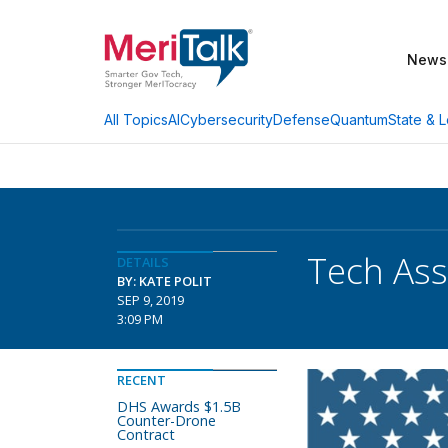
News
AI
Cybersecurity
Defense
Quantum
State & L
All Topics
Tech Ass
DETAILS
BY: KATE POLIT
SEP 9, 2019
3:09 PM
RECENT
DHS Awards $1.5B
Counter-Drone
Contract