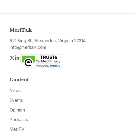
MeriTalk
921 King St., Alexandria, Virginia 22314
info@meritalk.com
Twitter
LinkedIn
Content
News
Events
Opinion
Podcasts
MeriTV