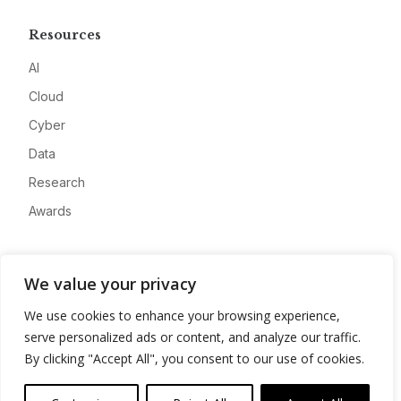
Resources
AI
Cloud
Cyber
Data
Research
Awards
Company
We value your privacy
About
We use cookies to enhance your browsing experience,
Advertise
serve personalized ads or content, and analyze our traffic.
Contact
By clicking "Accept All", you consent to our use of cookies.
Privacy