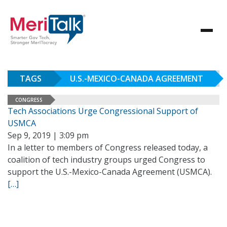
TAGS
U.S.-MEXICO-CANADA AGREEMENT
CONGRESS
Tech Associations Urge Congressional Support of
USMCA
Sep 9, 2019 | 3:09 pm
In a letter to members of Congress released today, a
coalition of tech industry groups urged Congress to
support the U.S.-Mexico-Canada Agreement (USMCA).
[…]