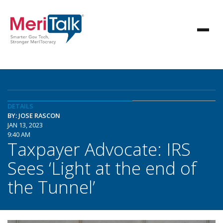
DETAILS
BY: JOSE RASCON
JAN 13, 2023
9:40 AM
Taxpayer Advocate: IRS
Sees ‘Light at the end of
the Tunnel’