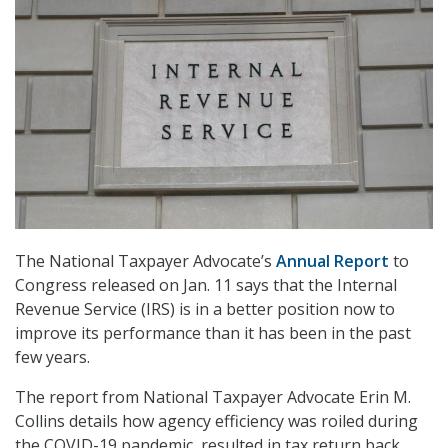
The National Taxpayer Advocate’s
Annual Report
to
Congress released on Jan. 11 says that the Internal
Revenue Service (IRS) is in a better position now to
improve its performance than it has been in the past
few years.
The report from National Taxpayer Advocate Erin M.
Collins details how agency efficiency was roiled during
the COVID-19 pandemic, resulted in tax return back