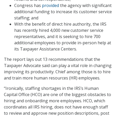
Congress has
provided
the agency with significant
additional funding to increase its customer service
staffing; and
With the benefit of direct hire authority, the IRS
has recently hired 4,000 new customer service
representatives, and it is seeking to hire 700
additional employees to provide in-person help at
its Taxpayer Assistance Centers.
The report lays out 13 recommendations that the
Taxpayer Advocate said can play a vital role in changing
improving its productivity. Chief among those is to hire
and train more human resources (HR) employees.
“Ironically, staffing shortages in the IRS’s Human
Capital Office (HCO) are one of the biggest obstacles to
hiring and onboarding more employees. HCO, which
coordinates all IRS hiring, does not have enough staff
to review and approve new position descriptions, post