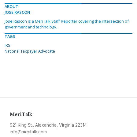
ABOUT
JOSE RASCON
Jose Rascon is a MeriTalk Staff Reporter covering the intersection of
government and technology.
TAGS
IRS
National Taxpayer Advocate
MeriTalk
921 King St., Alexandria, Virginia 22314
info@meritalk.com