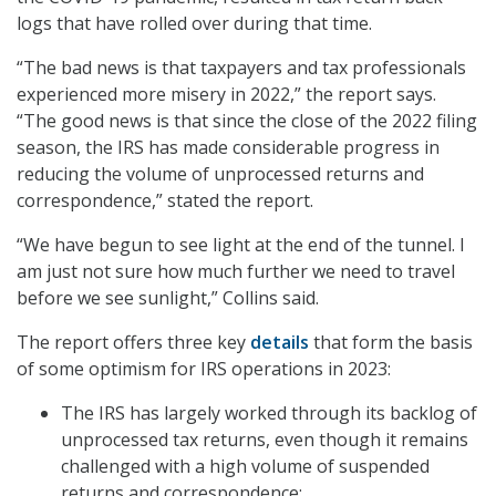
logs that have rolled over during that time.
“The bad news is that taxpayers and tax professionals
experienced more misery in 2022,” the report says.
“The good news is that since the close of the 2022 filing
season, the IRS has made considerable progress in
reducing the volume of unprocessed returns and
correspondence,” stated the report.
“We have begun to see light at the end of the tunnel. I
am just not sure how much further we need to travel
before we see sunlight,” Collins said.
The report offers three key
details
that form the basis
of some optimism for IRS operations in 2023:
The IRS has largely worked through its backlog of
unprocessed tax returns, even though it remains
challenged with a high volume of suspended
returns and correspondence;