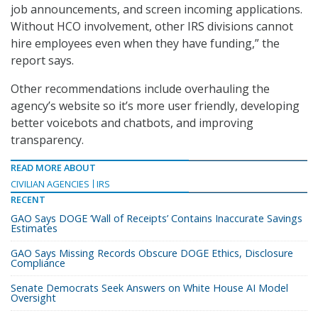
job announcements, and screen incoming applications.
Without HCO involvement, other IRS divisions cannot
hire employees even when they have funding,” the
report says.
Other recommendations include overhauling the
agency’s website so it’s more user friendly, developing
better voicebots and chatbots, and improving
transparency.
READ MORE ABOUT
CIVILIAN AGENCIES
IRS
RECENT
GAO Says DOGE ‘Wall of Receipts’ Contains Inaccurate Savings
Estimates
GAO Says Missing Records Obscure DOGE Ethics, Disclosure
Compliance
Senate Democrats Seek Answers on White House AI Model
Oversight