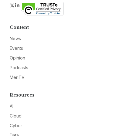
Twitter
LinkedIn
Content
News
Events
Opinion
Podcasts
MeriTV
Resources
AI
Cloud
Cyber
Data