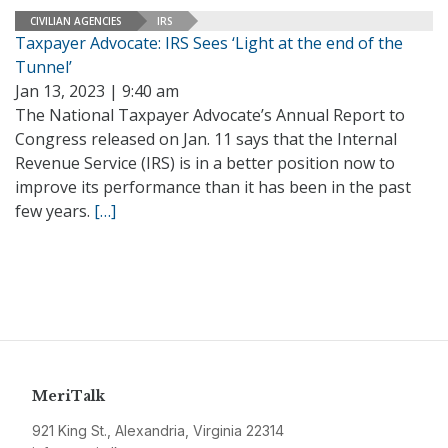
CIVILIAN AGENCIES
IRS
Taxpayer Advocate: IRS Sees ‘Light at the end of the
Tunnel’
Jan 13, 2023 | 9:40 am
The National Taxpayer Advocate’s Annual Report to
Congress released on Jan. 11 says that the Internal
Revenue Service (IRS) is in a better position now to
improve its performance than it has been in the past
few years.
[…]
MeriTalk
921 King St., Alexandria, Virginia 22314