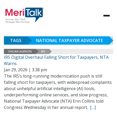
TAGS
NATIONAL TAXPAYER ADVOCATE
CIVILIAN AGENCIES
IRS
IRS Digital Overhaul Falling Short for Taxpayers, NTA
Warns
Jan 29, 2026 | 3:38 pm
The IRS’s long-running modernization push is still
falling short for taxpayers, with widespread complaints
about unhelpful artificial intelligence (AI) tools,
underperforming online services, and slow progress,
National Taxpayer Advocate (NTA) Erin Collins told
Congress Wednesday in her annual report.
[…]