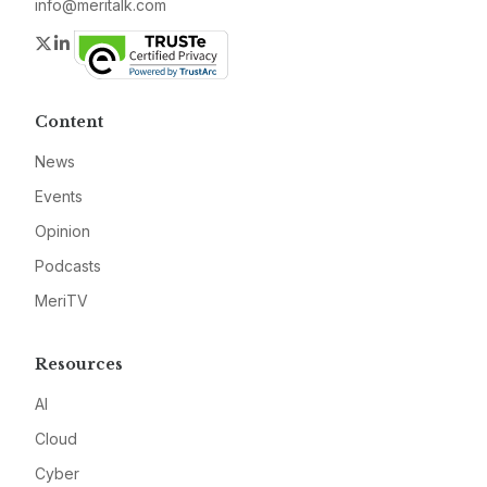
info@meritalk.com
Twitter
LinkedIn
Content
News
Events
Opinion
Podcasts
MeriTV
Resources
AI
Cloud
Cyber