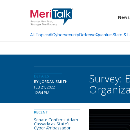
News
AI
Cybersecurity
Defense
Quantum
State & L
All Topics
Survey: B
DETAILS
BY: JORDAN SMITH
Organiza
FEB 21, 2022
12:54 PM
RECENT
Senate Confirms Adam
Cassady as State’s
Cyber Ambassador