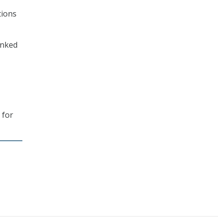
tions
anked
 for