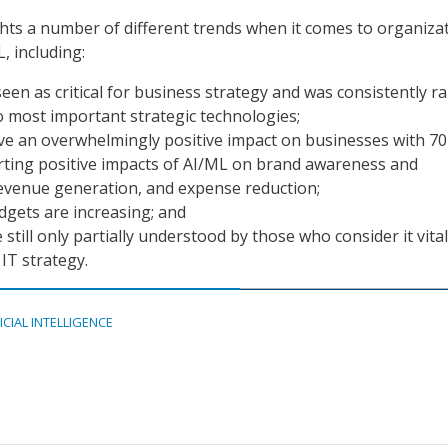
hts a number of different trends when it comes to organiza
, including:
seen as critical for business strategy and was consistently r
o most important strategic technologies;
ve an overwhelmingly positive impact on businesses with 70
rting positive impacts of AI/ML on brand awareness and
revenue generation, and expense reduction;
gets are increasing; and
still only partially understood by those who consider it vital
IT strategy.
ICIAL INTELLIGENCE