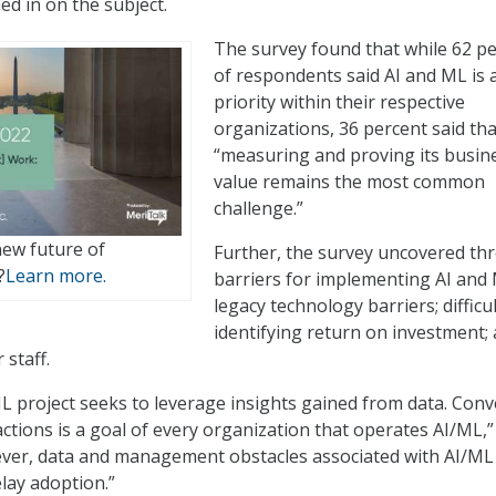
ed in on the subject.
The survey found that while 62 p
of respondents said AI and ML is 
priority within their respective
organizations, 36 percent said tha
“measuring and proving its busin
value remains the most common
challenge.”
new future of
Further, the survey uncovered th
?
Learn more.
barriers for implementing AI and 
legacy technology barriers; difficul
identifying return on investment;
 staff.
L project seeks to leverage insights gained from data. Conv
ctions is a goal of every organization that operates AI/ML,”
ever, data and management obstacles associated with AI/ML
lay adoption.”