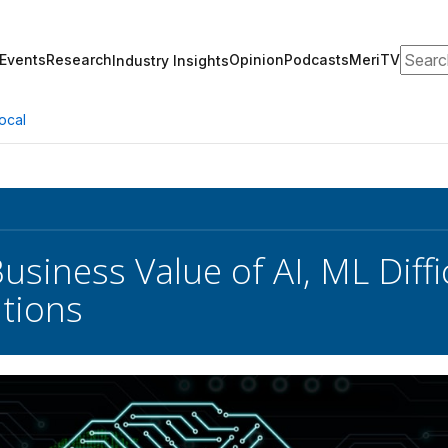
Search
Events
Research
Opinion
Podcasts
MeriTV
Industry Insights
ocal
usiness Value of AI, ML Diffi
tions