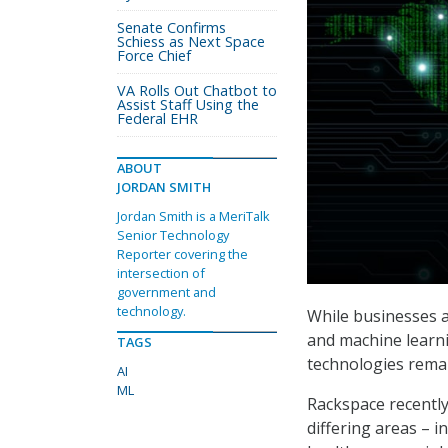
Senate Confirms
Schiess as Next Space
Force Chief
VA Rolls Out Chatbot to
Assist Staff Using the
Federal EHR
ABOUT
JORDAN SMITH
Jordan Smith is a MeriTalk
Senior Technology
Reporter covering the
intersection of
government and
technology.
While businesses an
and machine learni
TAGS
technologies remai
AI
ML
Rackspace recently
differing areas – 