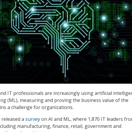
d IT professionals are increasingly using artificial intellig
ng (ML), measuring and proving the business value of the
ns a challenge for organizations.
 released a
survey
on AI and ML, where 1,870 IT leaders fr
including manufacturing, finance, retail, government and