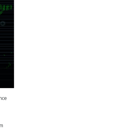
ence
om