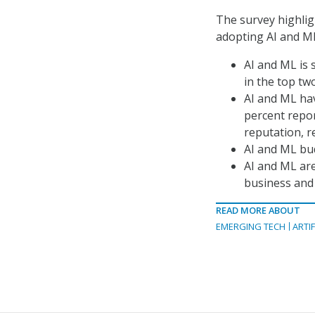
The survey highlig
adopting AI and ML
AI and ML is 
in the top tw
AI and ML ha
percent repo
reputation, 
AI and ML bud
AI and ML are 
business and 
READ MORE ABOUT
EMERGING TECH
ARTIF