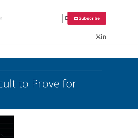
 for:
Subscribe
Twitter
LinkedIn
cult to Prove for