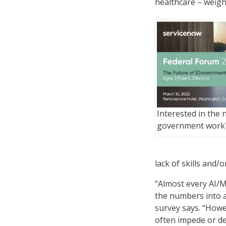
healthcare – weigh
Interested in the 
government work
lack of skills and/or
“Almost every AI/M
the numbers into a
survey says. “How
often impede or de