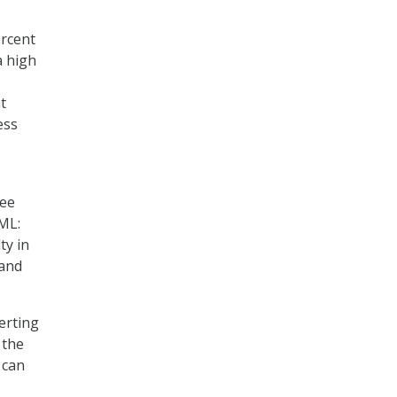
ercent
a high
t
ess
ree
ML:
ty in
 and
erting
 the
 can