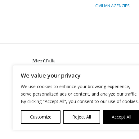
CIVILIAN AGENCIES
MeriTalk
921 King St., Alexandria, Virginia 22314
We value your privacy
info@meritalk.com
We use cookies to enhance your browsing experience,
Twitter
LinkedIn
serve personalized ads or content, and analyze our traffic.
By clicking "Accept All", you consent to our use of cookies.
Customize
Reject All
Accept All