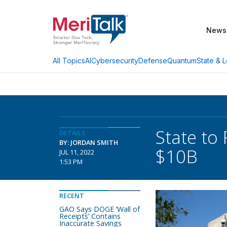
News
AI
Cybersecurity
Defense
Quantum
State & L
All Topics
State to 
DETAILS
BY: JORDAN SMITH
$10B
JUL 11, 2022
1:53 PM
RECENT
GAO Says DOGE ‘Wall of
Receipts’ Contains
Inaccurate Savings