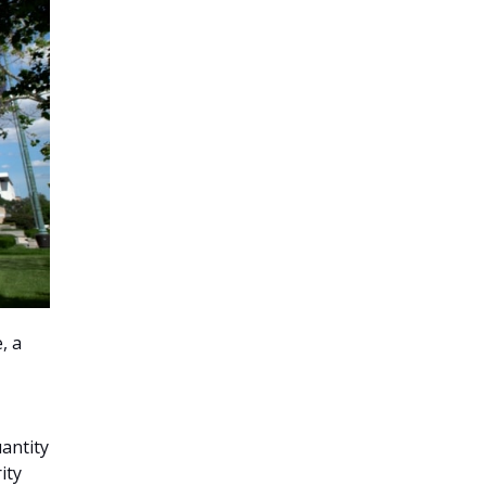
, a
uantity
ity