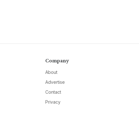
Company
About
Advertise
Contact
Privacy