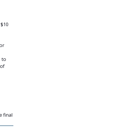
 $10
tor
 to
 of
 final