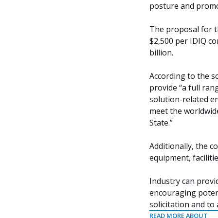
posture and promo
The proposal for t
$2,500 per IDIQ co
billion.
According to the so
provide “a full ra
solution-related e
meet the worldwid
State.”
Additionally, the 
equipment, faciliti
Industry can provid
encouraging potent
solicitation and to
READ MORE ABOUT