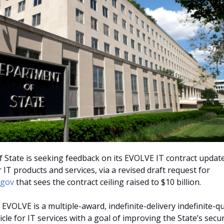
State is seeking feedback on its EVOLVE IT contract update
r IT products and services, via a revised draft request for
.gov
that sees the contract ceiling raised to $10 billion.
 EVOLVE is a multiple-award, indefinite-delivery indefinite-q
icle for IT services with a goal of improving the State’s secur