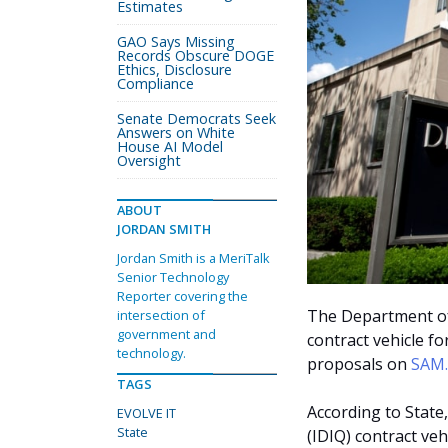
Estimates
GAO Says Missing
Records Obscure DOGE
Ethics, Disclosure
Compliance
Senate Democrats Seek
Answers on White
House AI Model
Oversight
ABOUT
JORDAN SMITH
Jordan Smith is a MeriTalk
Senior Technology
Reporter covering the
The Department of 
intersection of
government and
contract vehicle fo
technology.
proposals on
SAM
TAGS
According to State,
EVOLVE IT
State
(IDIQ) contract veh