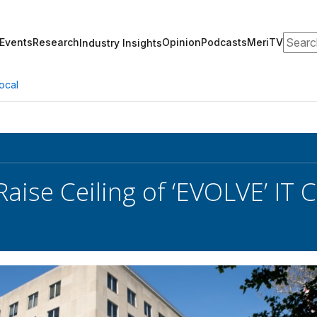
Search
Events
Research
Opinion
Podcasts
MeriTV
Industry Insights
ocal
Raise Ceiling of ‘EVOLVE’ IT 