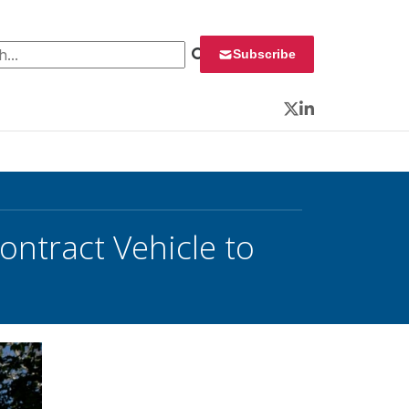
 for:
Subscribe
Twitter
LinkedIn
Contract Vehicle to