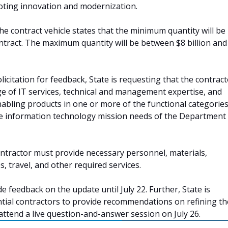
ting innovation and modernization.
he contract vehicle states that the minimum quantity will be
ntract. The maximum quantity will be between $8 billion and
licitation for feedback, State is requesting that the contrac
nge of IT services, technical and management expertise, and
nabling products in one or more of the functional categories
e information technology mission needs of the Department
contractor must provide necessary personnel, materials,
es, travel, and other required services.
e feedback on the update until July 22. Further, State is
ial contractors to provide recommendations on refining the
 attend a live question-and-answer session on July 26.