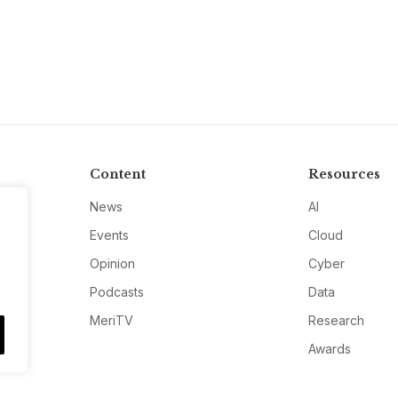
Content
Resources
News
AI
Events
Cloud
Opinion
Cyber
Podcasts
Data
MeriTV
Research
Awards