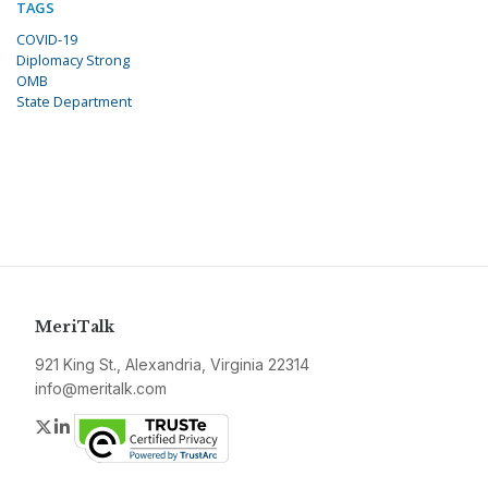
TAGS
COVID-19
Diplomacy Strong
OMB
State Department
MeriTalk
921 King St., Alexandria, Virginia 22314
info@meritalk.com
Twitter
LinkedIn