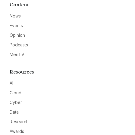
Content
News
Events
Opinion
Podcasts
MeriTV
Resources
AI
Cloud
Cyber
Data
Research
Awards