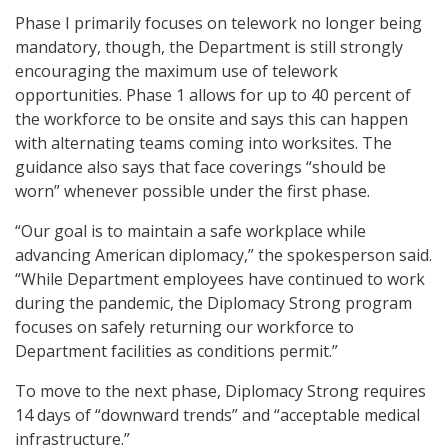
Phase I primarily focuses on telework no longer being
mandatory, though, the Department is still strongly
encouraging the maximum use of telework
opportunities. Phase 1 allows for up to 40 percent of
the workforce to be onsite and says this can happen
with alternating teams coming into worksites. The
guidance also says that face coverings “should be
worn” whenever possible under the first phase.
“Our goal is to maintain a safe workplace while
advancing American diplomacy,” the spokesperson said.
“While Department employees have continued to work
during the pandemic, the Diplomacy Strong program
focuses on safely returning our workforce to
Department facilities as conditions permit.”
To move to the next phase, Diplomacy Strong requires
14 days of “downward trends” and “acceptable medical
infrastructure.”