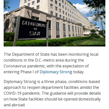
The Department of State has been monitoring local
conditions in the D.C.-metro area during the
Coronavirus pandemic, with the expectation of
entering Phase I of
Diplomacy Strong
today.
Diplomacy Strong is a three phase, conditions-based
approach to reopen department facilities amidst the
COVID-19 pandemic. The guidance will provide details
on how State facilities should be opened domestically
and abroad.