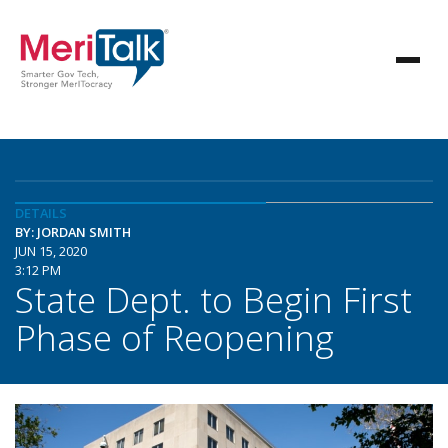
DETAILS
BY: JORDAN SMITH
JUN 15, 2020
3:12 PM
State Dept. to Begin First
Phase of Reopening