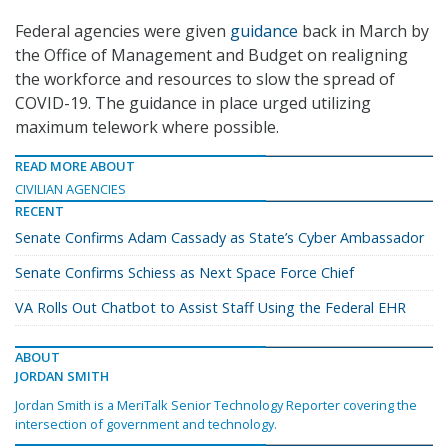
Federal agencies were given
guidance
back in March by
the Office of Management and Budget on realigning
the workforce and resources to slow the spread of
COVID-19. The guidance in place urged utilizing
maximum telework where possible.
READ MORE ABOUT
CIVILIAN AGENCIES
RECENT
Senate Confirms Adam Cassady as State’s Cyber Ambassador
Senate Confirms Schiess as Next Space Force Chief
VA Rolls Out Chatbot to Assist Staff Using the Federal EHR
ABOUT
JORDAN SMITH
Jordan Smith is a MeriTalk Senior Technology Reporter covering the
intersection of government and technology.