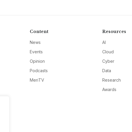
Content
Resources
News
AI
Events
Cloud
Opinion
Cyber
Podcasts
Data
MeriTV
Research
Awards