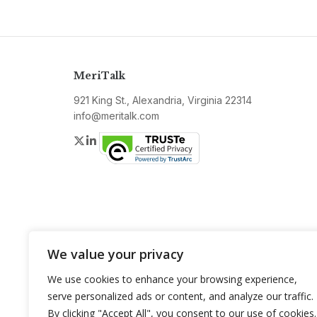
MeriTalk
921 King St., Alexandria, Virginia 22314
info@meritalk.com
Twitter
LinkedIn
We value your privacy
We use cookies to enhance your browsing experience,
serve personalized ads or content, and analyze our traffic.
By clicking "Accept All", you consent to our use of cookies.