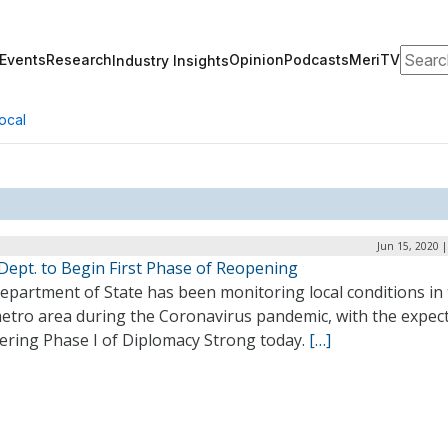
Search
Events
Research
Opinion
Podcasts
MeriTV
Industry Insights
ocal
Jun 15, 2020 
Dept. to Begin First Phase of Reopening
epartment of State has been monitoring local conditions in
metro area during the Coronavirus pandemic, with the expec
tering Phase I of Diplomacy Strong today.
[…]