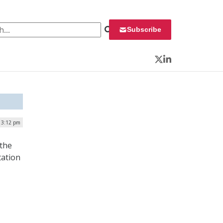
 for:
Subscribe
Twitter
LinkedIn
| 3:12 pm
 the
tation