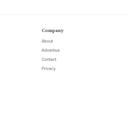
Company
About
Advertise
Contact
Privacy