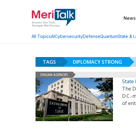
News
AI
Cybersecurity
Defense
Quantum
State & L
All Topics
TAGS
DIPLOMACY STRONG
CIVILIAN AGENCIES
State 
The D
D.C.-
of en