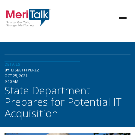
DETAILS
BY: LISBETH PEREZ
OCT 25, 2021
9:10 AM
State Department
Prepares for Potential IT
Acquisition