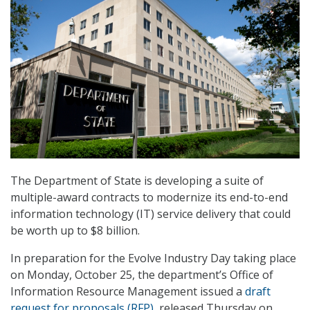
The Department of State is developing a suite of
multiple-award contracts to modernize its end-to-end
information technology (IT) service delivery that could
be worth up to $8 billion.
In preparation for the Evolve Industry Day taking place
on Monday, October 25, the department’s Office of
Information Resource Management issued a
draft
request for proposals (RFP)
, released Thursday on