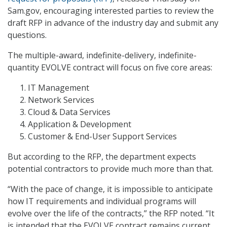
Sam.gov, encouraging interested parties to review the
draft RFP in advance of the industry day and submit any
questions.
The multiple-award, indefinite-delivery, indefinite-
quantity EVOLVE contract will focus on five core areas:
IT Management
Network Services
Cloud & Data Services
Application & Development
Customer & End-User Support Services
But according to the RFP, the department expects
potential contractors to provide much more than that.
“With the pace of change, it is impossible to anticipate
how IT requirements and individual programs will
evolve over the life of the contracts,” the RFP noted. “It
is intended that the EVOLVE contract remains current