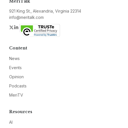
MeriTalk
921 King St., Alexandria, Virginia 22314
info@meritalk.com
Twitter
LinkedIn
Content
News
Events
Opinion
Podcasts
MeriTV
Resources
AI