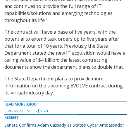
and continues to provide the full range of IT
capabilities/solutions and emerging technologies
throughout its life.”
The contract will have a base of five years, with the
potential to extend task orders up to five years after
that for a total of 10 years. Previously the State
Department stated the new IT acquisition would have a
ceiling value of $4 billion; the latest contracting
documents show the department plans to double that.
The State Department plans to provide more
information on the upcoming EVOLVE contract during
its virtual industry day.
READ MORE ABOUT
CIVILIAN AGENCIES
STATE
RECENT
Senate Confirms Adam Cassady as State’s Cyber Ambassador