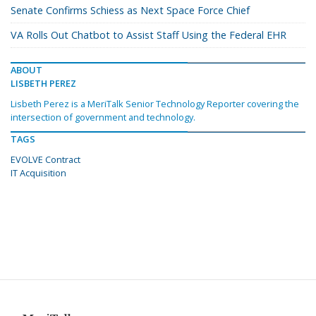
Senate Confirms Schiess as Next Space Force Chief
VA Rolls Out Chatbot to Assist Staff Using the Federal EHR
ABOUT
LISBETH PEREZ
Lisbeth Perez is a MeriTalk Senior Technology Reporter covering the
intersection of government and technology.
TAGS
EVOLVE Contract
IT Acquisition