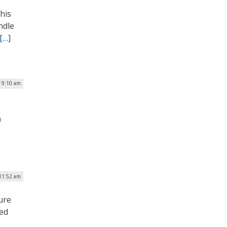
his
ndle
[…]
| 9:10 am
)
 11:52 am
ure
ned