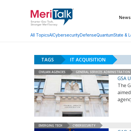
News
AI
Cybersecurity
Defense
Quantum
State & L
All Topics
TAGS
IT ACQUISITION
CIVILIAN AGENCIES
GENERAL SERVICES ADMINISTRATION
GSA U
The G
aimed 
agenc
EMERGING TECH
CYBERSECURITY