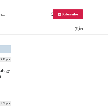
 for:
Subscribe
Twitter
LinkedIn
| 5:26 pm
rategy
e
 1:06 pm