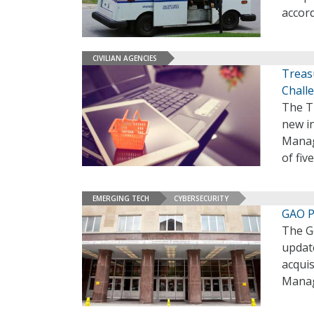
accord
CIVILIAN AGENCIES
Treas
Chall
The Tr
new i
Manag
of fi
EMERGING TECH
CYBERSECURITY
GAO P
The G
updat
acquis
Manag