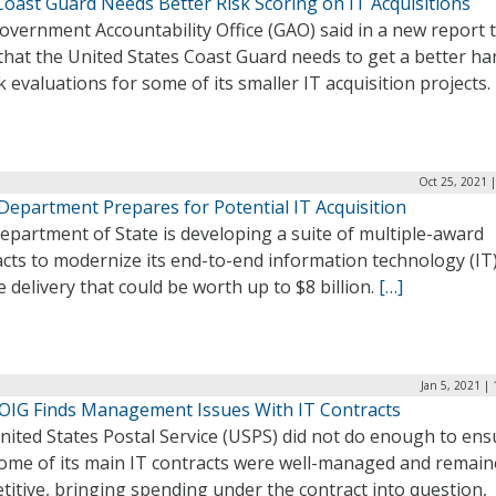
Coast Guard Needs Better Risk Scoring on IT Acquisitions
vernment Accountability Office (GAO) said in a new report t
that the United States Coast Guard needs to get a better ha
k evaluations for some of its smaller IT acquisition projects.
Oct 25, 2021 
Department Prepares for Potential IT Acquisition
partment of State is developing a suite of multiple-award
cts to modernize its end-to-end information technology (IT
e delivery that could be worth up to $8 billion.
[…]
Jan 5, 2021 |
OIG Finds Management Issues With IT Contracts
nited States Postal Service (USPS) did not do enough to ens
some of its main IT contracts were well-managed and remai
itive, bringing spending under the contract into question,