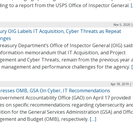
ing to a report from the USPS Office of Inspector General.
[
Nov 5, 2020 
ury OIG Labels IT Acquisition, Cyber Threats as Repeat
enges
easury Department’s Office of Inspector General (OIG) said 
nformation memorandum that IT Acquisition, and Project
ement and Cyber Threats, remain from the previous year 
ve management and performance challenges for the agency.
Apr 18, 2019 |
resses OMB, GSA On Cyber, IT Recommendations
overnment Accountability Office (GAO) on April 17 provided
es on specific recommendations regarding cybersecurity an
ition for the General Services Administration (GSA) and Offic
ement and Budget (OMB), respectively.
[…]