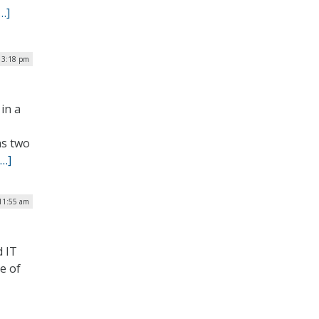
…]
| 3:18 pm
in a
as two
[…]
 11:55 am
d IT
e of