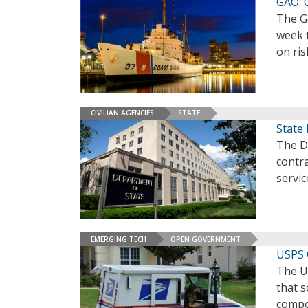
GAO: 
The Go
week 
on ris
CIVILIAN AGENCIES
STATE
State 
The De
contra
servic
EMERGING TECH
OPEN GOVERNMENT
USPS 
The U
that 
compet