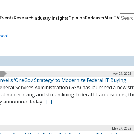
Search
Events
Research
Opinion
Podcasts
MeriTV
Industry Insights
ocal
Apr 29, 2025 
nveils ‘OneGov Strategy’ to Modernize Federal IT Buying
eneral Services Administration (GSA) has launched a new st
at modernizing and streamlining Federal IT acquisitions, th
y announced today.
[…]
May 27, 2022 |