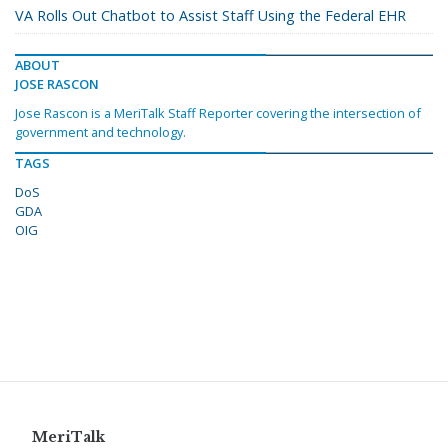
VA Rolls Out Chatbot to Assist Staff Using the Federal EHR
ABOUT
JOSE RASCON
Jose Rascon is a MeriTalk Staff Reporter covering the intersection of
government and technology.
TAGS
DoS
GDA
OIG
MeriTalk