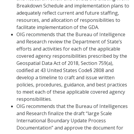
Breakdown Schedule and implementation plans to
adequately reflect current and future staffing,
resources, and allocation of responsibilities to
facilitate implementation of the GDA.
OIG recommends that the Bureau of Intelligence
and Research review the Department of State’s
efforts and activities for each of the applicable
covered agency responsibilities prescribed by the
Geospatial Data Act of 2018, Section 759(a),
codified at 43 United States Code§ 2808 and
develop a timeline to craft and issue written
policies, procedures, guidance, and best practices
to meet each of these applicable covered agency
responsibilities.
OIG recommends that the Bureau of Intelligences
and Research finalize the draft “large Scale
International Boundary Update Process
Documentation” and approve the document for