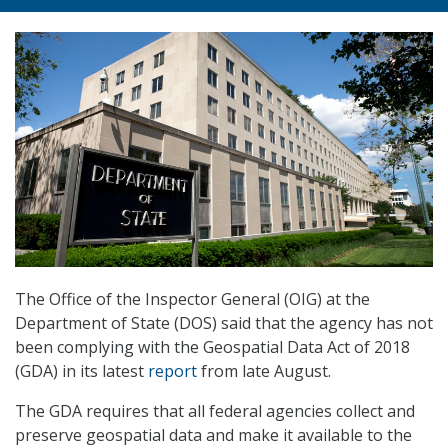
The Office of the Inspector General (OIG) at the
Department of State (DOS) said that the agency has not
been complying with the Geospatial Data Act of 2018
(GDA) in its latest
report
from late August.
The GDA requires that all federal agencies collect and
preserve geospatial data and make it available to the