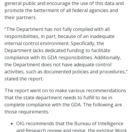
general public and encourage the use of this data and
promote the betterment of all federal agencies and
their partners.
“The Department has not fully complied with all
responsibilities, in part, because of an inadequate
internal control environment. Specifically, the
Department lacks dedicated funding to facilitate
compliance with its GDA responsibilities. Additionally,
the Department does not have adequate control
activities, such as documented policies and procedures,”
stated the report.
The report went on to make various recommendations
that the state department needs to fulfill to be in
complete compliance with the GDA. The following are
those requirements.
OIG recommends that the Bureau of Intelligence
and Research review and revise, the existing Work