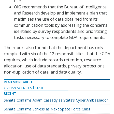
use.
OIG recommends that the Bureau of Intelligence
and Research develop and implement a plan that
maximizes the use of data obtained from its
communication tools by addressing the concerns
identified by survey respondents and prioritizing
tasks necessary to complete GDA requirements.
The report also found that the department has only
complied with six of the 12 responsibilities that the GDA
requires, which include records retention, resource
allocation, use of data standards, privacy protections,
non-duplication of data, and data quality.
READ MORE ABOUT
CIVILIAN AGENCIES
STATE
RECENT
Senate Confirms Adam Cassady as State’s Cyber Ambassador
Senate Confirms Schiess as Next Space Force Chief