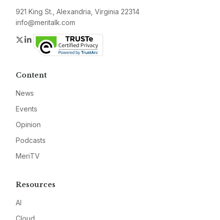
921 King St., Alexandria, Virginia 22314
info@meritalk.com
Twitter
LinkedIn
Content
News
Events
Opinion
Podcasts
MeriTV
Resources
AI
Cloud