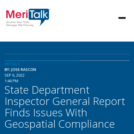
DETAILS
BY: JOSE RASCON
SEP 6, 2022
1:46 PM
State Department
Inspector General Report
Finds Issues With
Geospatial Compliance