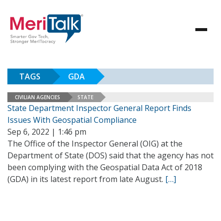
TAGS
GDA
CIVILIAN AGENCIES
STATE
State Department Inspector General Report Finds
Issues With Geospatial Compliance
Sep 6, 2022 | 1:46 pm
The Office of the Inspector General (OIG) at the
Department of State (DOS) said that the agency has not
been complying with the Geospatial Data Act of 2018
(GDA) in its latest report from late August.
[…]