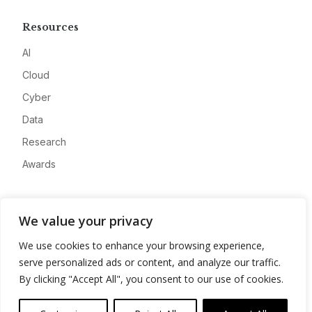
Resources
AI
Cloud
Cyber
Data
Research
Awards
Company
We value your privacy
About
We use cookies to enhance your browsing experience,
Advertise
serve personalized ads or content, and analyze our traffic.
Contact
By clicking "Accept All", you consent to our use of cookies.
Privacy