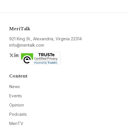
MeriTalk
921 King St., Alexandria, Virginia 22314
info@meritalk.com
Twitter
LinkedIn
Content
News
Events
Opinion
Podcasts
MeriTV