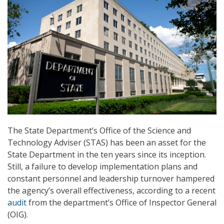
The State Department’s Office of the Science and
Technology Adviser (STAS) has been an asset for the
State Department in the ten years since its inception.
Still, a failure to develop implementation plans and
constant personnel and leadership turnover hampered
the agency’s overall effectiveness, according to a recent
audit
from the department’s Office of Inspector General
(OIG).