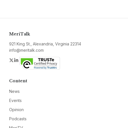
MeriTalk
921 King St., Alexandria, Virginia 22314
info@meritalk.com
Twitter
LinkedIn
Content
News
Events
Opinion
Podcasts
MeriTV