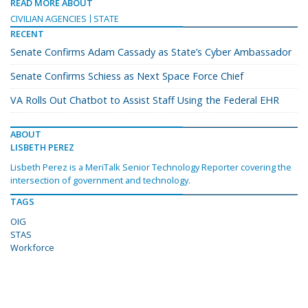
READ MORE ABOUT
CIVILIAN AGENCIES
STATE
RECENT
Senate Confirms Adam Cassady as State’s Cyber Ambassador
Senate Confirms Schiess as Next Space Force Chief
VA Rolls Out Chatbot to Assist Staff Using the Federal EHR
ABOUT
LISBETH PEREZ
Lisbeth Perez is a MeriTalk Senior Technology Reporter covering the
intersection of government and technology.
TAGS
OIG
STAS
Workforce