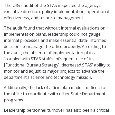
The OIG’s audit of the STAS inspected the agency’s
executive direction, policy implementation, operational
effectiveness, and resource management.
The audit found that without internal evaluations or
implementation plans, leadership could not gauge
internal processes and make essential data-informed
decisions to manage the office properly. According to
the audit, the absence of implementation plans
“coupled with STAS staff’s infrequent use of its
[Functional Bureau Strategy], decreased STAS’ ability to
monitor and adjust its major projects to advance the
department’s science and technology mission.”
Additionally, the lack of a firm plan made it difficult for
the office to coordinate with other State Department
programs.
Leadership personnel turnover has also been a critical