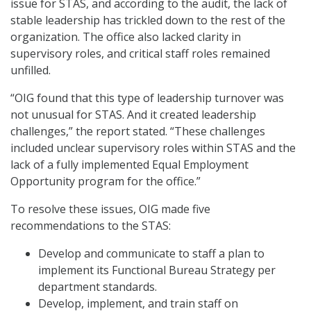
issue for STAS, and according to the audit, the lack of
stable leadership has trickled down to the rest of the
organization. The office also lacked clarity in
supervisory roles, and critical staff roles remained
unfilled.
“OIG found that this type of leadership turnover was
not unusual for STAS. And it created leadership
challenges,” the report stated. “These challenges
included unclear supervisory roles within STAS and the
lack of a fully implemented Equal Employment
Opportunity program for the office.”
To resolve these issues, OIG made five
recommendations to the STAS:
Develop and communicate to staff a plan to
implement its Functional Bureau Strategy per
department standards.
Develop, implement, and train staff on