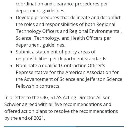
coordination and clearance procedures per
department guidelines.
Develop procedures that delineate and deconflict
the roles and responsibilities of both Regional
Technology Officers and Regional Environmental,
Science, Technology, and Health Officers per
department guidelines.
Submit a statement of policy areas of
responsibilities per department standards.
Nominate a qualified Contracting Officer’s
Representative for the American Association for
the Advancement of Science and Jefferson Science
Fellowship contracts.
In a letter to the OIG, STAS Acting Director Allison
Schwier agreed with all five recommendations and
offered action plans to resolve the recommendations
by the end of 2021.