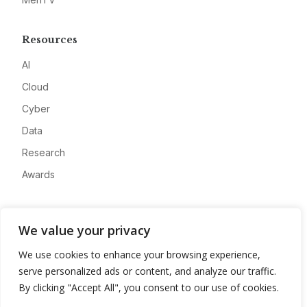
Resources
AI
Cloud
Cyber
Data
Research
Awards
Company
We value your privacy
About
We use cookies to enhance your browsing experience,
Advertise
serve personalized ads or content, and analyze our traffic.
Contact
By clicking "Accept All", you consent to our use of cookies.
Privacy