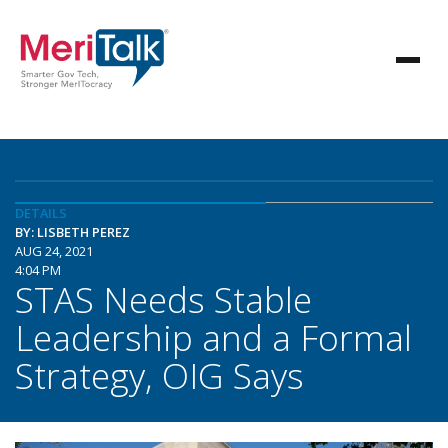
DETAILS
BY: LISBETH PEREZ
AUG 24, 2021
4:04 PM
STAS Needs Stable
Leadership and a Formal
Strategy, OIG Says