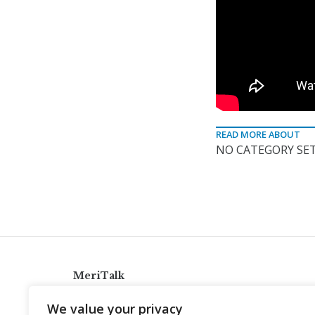
READ MORE ABOUT
NO CATEGORY SET
MeriTalk
921 King St., Alexandria, Virginia 22314
We value your privacy