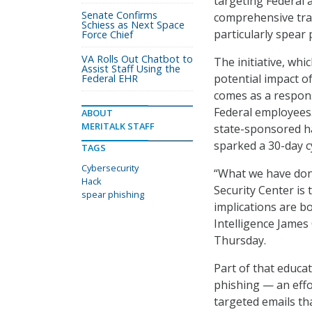
targeting Federal
Senate Confirms
comprehensive trai
Schiess as Next Space
particularly spear 
Force Chief
VA Rolls Out Chatbot to
The initiative, wh
Assist Staff Using the
potential impact o
Federal EHR
comes as a respons
Federal employees. 
ABOUT
MERITALK STAFF
state-sponsored h
sparked a 30-day c
TAGS
Cybersecurity
“What we have don
Hack
Security Center is
spear phishing
implications are bo
Intelligence James
Thursday.
Part of that educat
phishing — an effo
targeted emails th