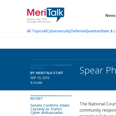
News
AI
Cybersecurity
Defense
Quantum
State & L
All Topics
Spear Ph
DETAILS
BY: MERITALK STAFF
SEP 10, 2015
9:14 AM
RECENT
The National Count
Senate Confirms Adam
Cassady as State’s
community respons
Cyber Ambassador