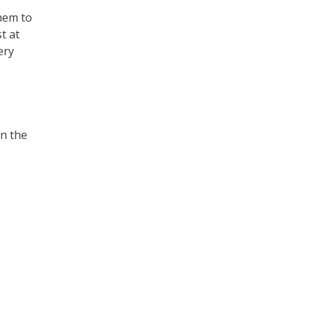
them to
t at
ery
in the