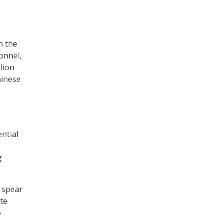
a
n the
onnel,
lion
hinese
ntial
g
f spear
te
o