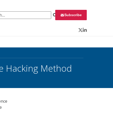
 for:
Subscribe
Twitter
LinkedIn
ive Hacking Method
ence
e