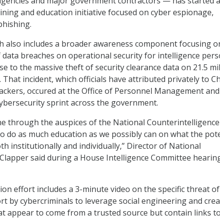
 agencies and major government contractors — has started 
ning and education initiative focused on cyber espionage,
phishing.
ich also includes a broader awareness component focusing o
f data breaches on operational security for intelligence pers
e to the massive theft of security clearance data on 21.5 mil
That incident, which officials have attributed privately to C
ackers, occured at the Office of Personnel Management and
ybersecurity sprint across the government.
e through the auspices of the National Counterintelligence
 to do as much education as we possibly can on what the pote
th institutionally and individually,” Director of National
 Clapper said during a House Intelligence Committee hearin
ion effort includes a 3-minute video on the specific threat o
rt by cybercriminals to leverage social engineering and crea
at appear to come from a trusted source but contain links t