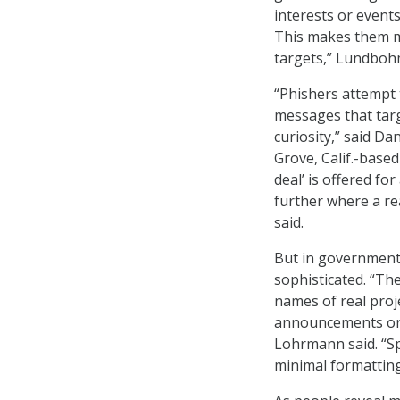
interests or event
This makes them mo
targets,” Lundbohm
“Phishers attempt t
messages that targ
curiosity,” said Da
Grove, Calif.-based
deal’ is offered fo
further where a re
said.
But in government
sophisticated. “Th
names of real proj
announcements or o
Lohrmann said. “S
minimal formatting