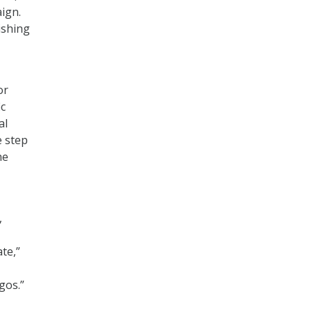
aign.
ishing
or
ic
al
e step
he
,
te,”
gos.”