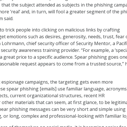
s that the subject attended as subjects in the phishing camp
re ‘real’ and, in turn, will fool a greater segment of the ph
 said.
o trick people into clicking on malicious links by crafting
et emotions such as desires, generosity, needs, trust, fear 
n Lohrmann, chief security officer of Security Mentor, a Pacif
 security awareness training provider. “For example, a ‘speci
r a great price to a specific audience. Spear phishing goes on
asonable request appears to come from a trusted source,” 
 espionage campaigns, the targeting gets even more
ese spear phishing [emails] use familiar language, acronyms
ects, current organizational structures, recent HR
ther materials that can seem, at first glance, to be legitima
pear phishing messages can be very short and simple using
, or long, complex and professional-looking with familiar lo