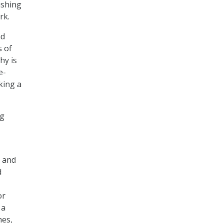
ishing
rk.
nd
s of
hy is
e-
king a
ng
s and
d
or
 a
mes,