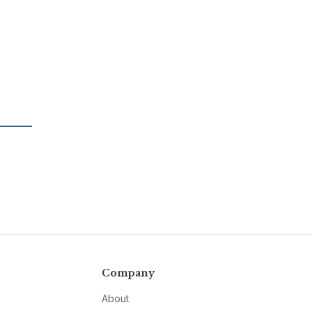
Company
About