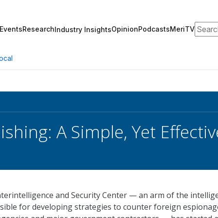
Search
Events
Research
Opinion
Podcasts
MeriTV
Industry Insights
ocal
ishing: A Simple, Yet Effect
erintelligence and Security Center — an arm of the intellig
ible for developing strategies to counter foreign espionag