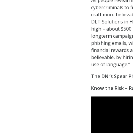
As people reveal m
cybercriminals to 
craft more believa
DLT Solutions in H
high – about $500 
longterm campaigns
phishing emails, w
financial rewards 
believable, by hiri
use of language.”
The DNI’s Spear 
Know the Risk – Ra