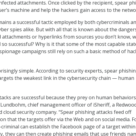
infected attachments. Once clicked by the recipient, spear ph
user’s machine and help the hackers gain access to the netwo
ains a successful tactic employed by both cybercriminals a
ber spies alike. But with all that is known about the danger
l attachments or hyperlinks from sources you don’t know, w
l so successful? Why is it that some of the most capable stat
pionage campaigns still rely on such a basic method of hac
risingly simple. According to security experts, spear phishi
argets the weakest link in the cybersecurity chain — human
ttacks are successful because they prey on human behavior
Eric Lundbohm, chief management officer of iSheriff, a Redwoo
ed cloud security company. “Spear phishing attacks feed off
on that the targets offer via the Web and on social media. F
-criminal can establish the Facebook page of a target within
 they can then create phishing emails that use friends na