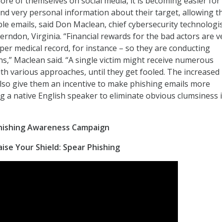
ore of themselves on social media, it is becoming easier for
find very personal information about their target, allowing 
ble emails, said Don Maclean, chief cybersecurity technologis
erndon, Virginia. “Financial rewards for the bad actors are v
per medical record, for instance – so they are conducting
,” Maclean said. “A single victim might receive numerous
ith various approaches, until they get fooled. The increased
also give them an incentive to make phishing emails more
ng a native English speaker to eliminate obvious clumsiness 
Phishing Awareness Campaign
ise Your Shield: Spear Phishing