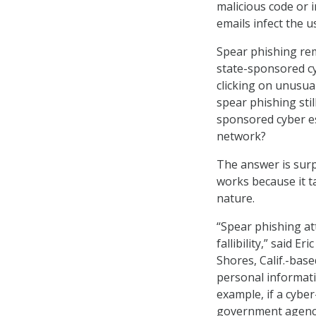
malicious code or 
emails infect the 
Spear phishing rem
state-sponsored cy
clicking on unusua
spear phishing stil
sponsored cyber es
network?
The answer is surp
works because it t
nature.
“Spear phishing a
fallibility,” said 
Shores, Calif.-bas
personal informati
example, if a cyber
government agency,