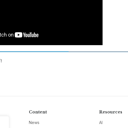
!
Content
Resources
News
AI