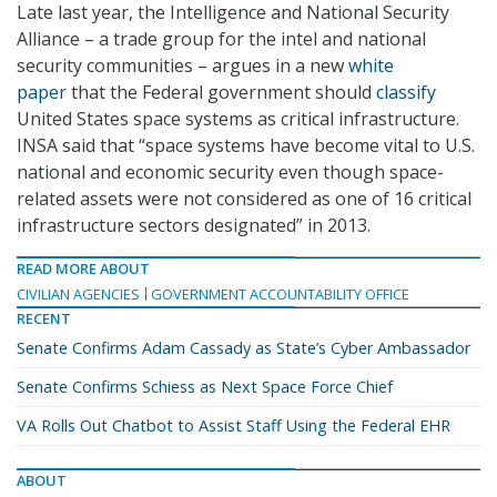
Late last year, the Intelligence and National Security
Alliance – a trade group for the intel and national
security communities – argues in a new
white
paper
that the Federal government should
classify
United States space systems as critical infrastructure.
INSA said that “space systems have become vital to U.S.
national and economic security even though space-
related assets were not considered as one of 16 critical
infrastructure sectors designated” in 2013.
READ MORE ABOUT
CIVILIAN AGENCIES
GOVERNMENT ACCOUNTABILITY OFFICE
RECENT
Senate Confirms Adam Cassady as State’s Cyber Ambassador
Senate Confirms Schiess as Next Space Force Chief
VA Rolls Out Chatbot to Assist Staff Using the Federal EHR
ABOUT