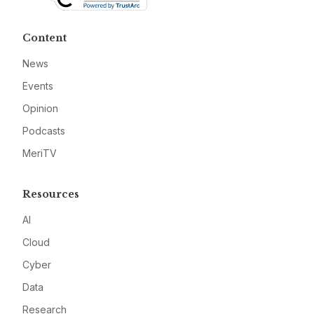
Content
News
Events
Opinion
Podcasts
MeriTV
Resources
AI
Cloud
Cyber
Data
Research