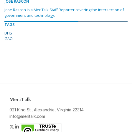
JOSE RASCON
Jose Rascon is a MeriTalk Staff Reporter covering the intersection of
government and technology.
TAGS
DHS
GAO
MeriTalk
921 King St., Alexandria, Virginia 22314
info@meritalk.com
Twitter
LinkedIn