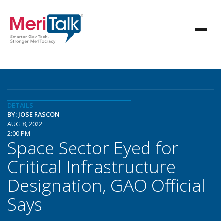
DETAILS
BY: JOSE RASCON
AUG 8, 2022
2:00 PM
Space Sector Eyed for
Critical Infrastructure
Designation, GAO Official
Says