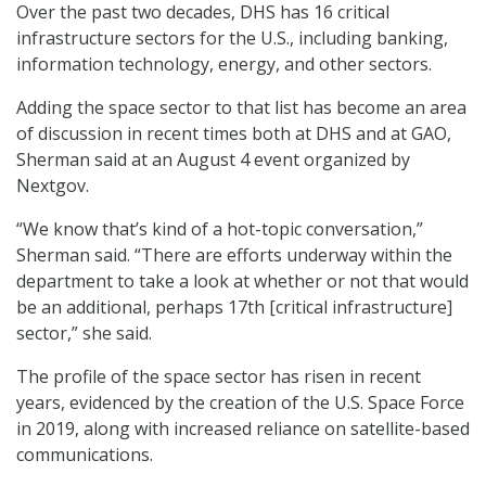
Over the past two decades, DHS has 16 critical
infrastructure sectors for the U.S., including banking,
information technology, energy, and other sectors.
Adding the space sector to that list has become an area
of discussion in recent times both at DHS and at GAO,
Sherman said at an August 4 event organized by
Nextgov.
“We know that’s kind of a hot-topic conversation,”
Sherman said. “There are efforts underway within the
department to take a look at whether or not that would
be an additional, perhaps 17th [critical infrastructure]
sector,” she said.
The profile of the space sector has risen in recent
years, evidenced by the creation of the U.S. Space Force
in 2019, along with increased reliance on satellite-based
communications.