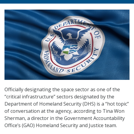
Officially designating the space sector as one of the
“critical infrastructure” sectors designated by the
Department of Homeland Security (DHS) is a “hot topic”
of conversation at the agency, according to Tina Won
Sherman, a director in the Government Accountability
Office’s (GAO) Homeland Security and Justice team.