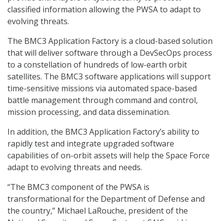
classified information allowing the PWSA to adapt to
evolving threats.
The BMC3 Application Factory is a cloud-based solution
that will deliver software through a DevSecOps process
to a constellation of hundreds of low-earth orbit
satellites. The BMC3 software applications will support
time-sensitive missions via automated space-based
battle management through command and control,
mission processing, and data dissemination.
In addition, the BMC3 Application Factory’s ability to
rapidly test and integrate upgraded software
capabilities of on-orbit assets will help the Space Force
adapt to evolving threats and needs.
“The BMC3 component of the PWSA is
transformational for the Department of Defense and
the country,” Michael LaRouche, president of the