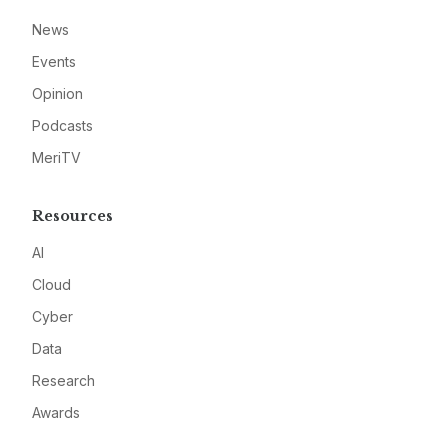
News
Events
Opinion
Podcasts
MeriTV
Resources
AI
Cloud
Cyber
Data
Research
Awards