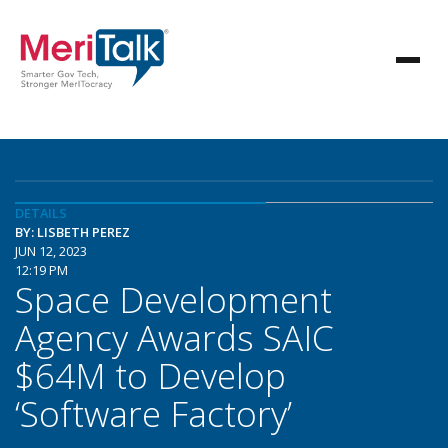
DETAILS
BY: LISBETH PEREZ
JUN 12, 2023
12:19 PM
Space Development
Agency Awards SAIC
$64M to Develop
‘Software Factory’