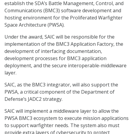
establish the SDA’s Battle Management, Control, and
Communications (BMC3) software development and
hosting environment for the Proliferated Warfighter
Space Architecture (PWSA).
Under the award, SAIC will be responsible for the
implementation of the BMC3 Application Factory, the
development of interfacing documentation,
development processes for BMC3 application
deployment, and the secure interoperable-middleware
layer.
SAIC, as the BMC3 integrator, will also support the
PWSA, a critical component of the Department of
Defense’s JADC2 strategy.
SAIC will implement a middleware layer to allow the
PWSA BMC3 ecosystem to execute mission applications
to support warfighter needs. The system also must
provide extra layers of cybersecurity to protect