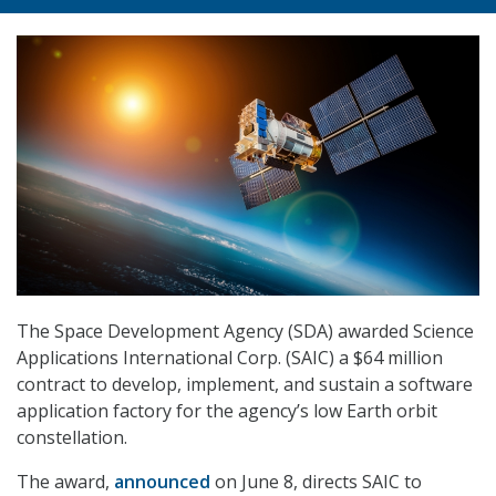
The Space Development Agency (SDA) awarded Science
Applications International Corp. (SAIC) a $64 million
contract to develop, implement, and sustain a software
application factory for the agency’s low Earth orbit
constellation.
The award,
announced
on June 8, directs SAIC to