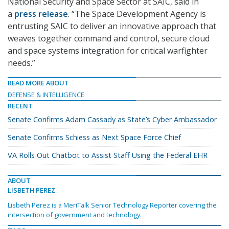
National Security and Space Sector at SAIC, said in
a
press release
. “The Space Development Agency is
entrusting SAIC to deliver an innovative approach that
weaves together command and control, secure cloud
and space systems integration for critical warfighter
needs.”
READ MORE ABOUT
DEFENSE & INTELLIGENCE
RECENT
Senate Confirms Adam Cassady as State’s Cyber Ambassador
Senate Confirms Schiess as Next Space Force Chief
VA Rolls Out Chatbot to Assist Staff Using the Federal EHR
ABOUT
LISBETH PEREZ
Lisbeth Perez is a MeriTalk Senior Technology Reporter covering the
intersection of government and technology.