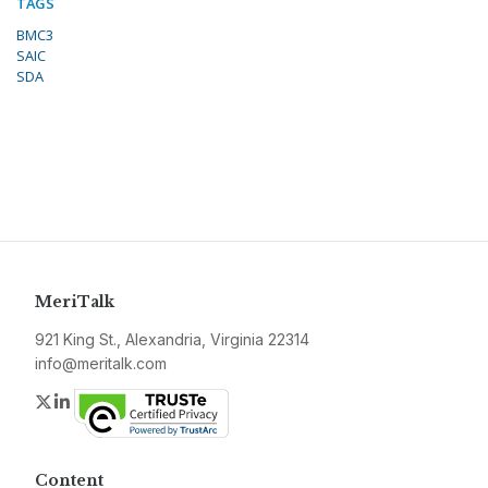
TAGS
BMC3
SAIC
SDA
MeriTalk
921 King St., Alexandria, Virginia 22314
info@meritalk.com
Twitter
LinkedIn
Content