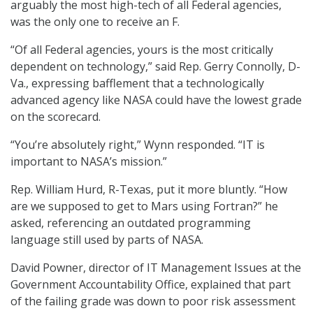
arguably the most high-tech of all Federal agencies,
was the only one to receive an F.
“Of all Federal agencies, yours is the most critically
dependent on technology,” said Rep. Gerry Connolly, D-
Va., expressing bafflement that a technologically
advanced agency like NASA could have the lowest grade
on the scorecard.
“You’re absolutely right,” Wynn responded. “IT is
important to NASA’s mission.”
Rep. William Hurd, R-Texas, put it more bluntly. “How
are we supposed to get to Mars using Fortran?” he
asked, referencing an outdated programming
language still used by parts of NASA.
David Powner, director of IT Management Issues at the
Government Accountability Office, explained that part
of the failing grade was down to poor risk assessment