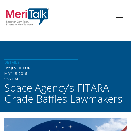
DETAILS
BY: JESSIE BUR
MAY 18, 2016
5:59 PM
Space Agency’s FITARA
Grade Baffles Lawmakers