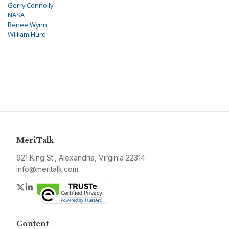
Gerry Connolly
NASA
Renee Wynn
William Hurd
MeriTalk
921 King St., Alexandria, Virginia 22314
info@meritalk.com
Twitter
LinkedIn
Content