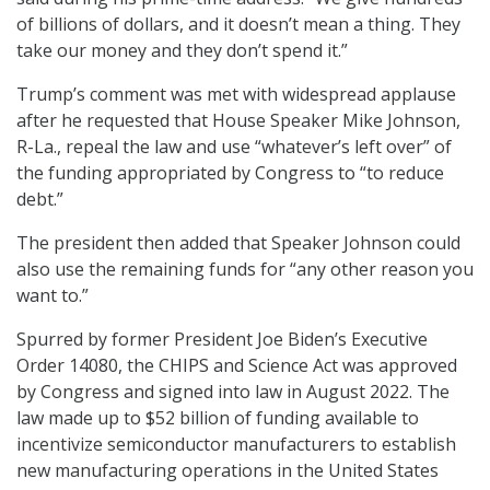
of billions of dollars, and it doesn’t mean a thing. They
take our money and they don’t spend it.”
Trump’s comment was met with widespread applause
after he requested that House Speaker Mike Johnson,
R-La., repeal the law and use “whatever’s left over” of
the funding appropriated by Congress to “to reduce
debt.”
The president then added that Speaker Johnson could
also use the remaining funds for “any other reason you
want to.”
Spurred by former President Joe Biden’s Executive
Order 14080, the CHIPS and Science Act was approved
by Congress and signed into law in August 2022. The
law made up to $52 billion of funding available to
incentivize semiconductor manufacturers to establish
new manufacturing operations in the United States