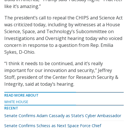
like it’s amazing.”
The president’s call to repeal the CHIPS and Science Act
was criticized today, including by witnesses at a House
Science, Space, and Technology’s Subcommittee on
Investigations and Oversight hearing today who voiced
concern in response to a question from Rep. Emilia
Sykes, D-Ohio.
“I think it needs to be continued, and it’s really
important for our innovation and security,” Jeffrey
Stoff, president of the Center for Research Security &
Integrity, said at today’s hearing.
READ MORE ABOUT
WHITE HOUSE
RECENT
Senate Confirms Adam Cassady as State’s Cyber Ambassador
Senate Confirms Schiess as Next Space Force Chief