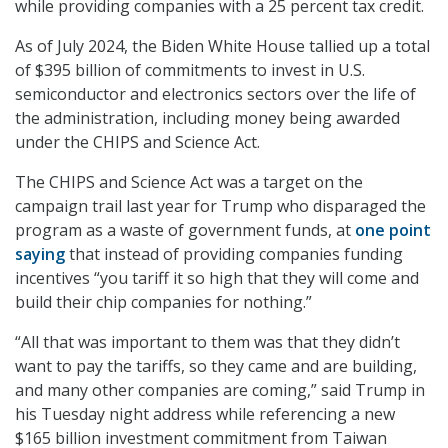
while providing companies with a 25 percent tax credit.
As of July 2024, the Biden White House tallied up a total
of $395 billion of commitments to invest in U.S.
semiconductor and electronics sectors over the life of
the administration, including money being awarded
under the CHIPS and Science Act.
The CHIPS and Science Act was a target on the
campaign trail last year for Trump who disparaged the
program as a waste of government funds, at
one point
saying
that instead of providing companies funding
incentives “you tariff it so high that they will come and
build their chip companies for nothing.”
“All that was important to them was that they didn’t
want to pay the tariffs, so they came and are building,
and many other companies are coming,” said Trump in
his Tuesday night address while referencing a new
$165 billion investment commitment from Taiwan