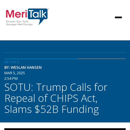
DETAILS
BY: WESLAN HANSEN
MAR 5, 2025
2:54 PM
SOTU: Trump Calls for
Repeal of CHIPS Act,
Slams $52B Funding