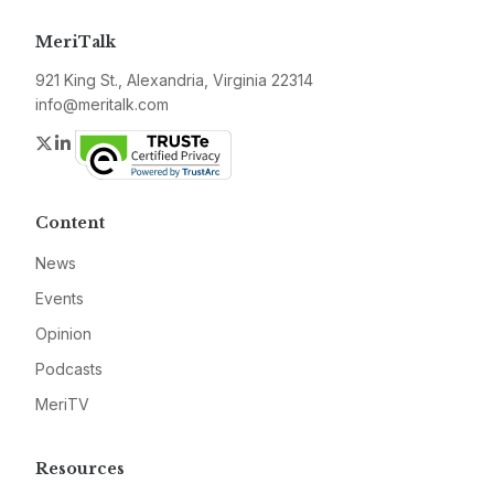
MeriTalk
921 King St., Alexandria, Virginia 22314
info@meritalk.com
Twitter
LinkedIn
Content
News
Events
Opinion
Podcasts
MeriTV
Resources