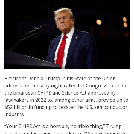
President Donald Trump in his State of the Union
address on Tuesday night called for Congress to undo
the bipartisan CHIPS and Science Act approved by
lawmakers in 2022 to, among other aims, provide up to
$52 billion in funding to bolster the U.S. semiconductor
industry.
“Your CHIPS Act is a horrible, horrible thing,” Trump
said during his prime-time address. “We give hundreds