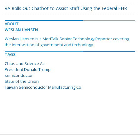
VA Rolls Out Chatbot to Assist Staff Using the Federal EHR
ABOUT
WESLAN HANSEN
Weslan Hansen is a MeriTalk Senior Technology Reporter covering
the intersection of government and technology.
TAGS
Chips and Science Act
President Donald Trump
semiconductor
State of the Union
Taiwan Semiconductor Manufacturing Co