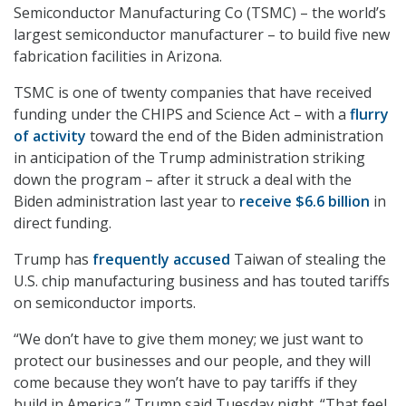
Semiconductor Manufacturing Co (TSMC) – the world’s
largest semiconductor manufacturer – to build five new
fabrication facilities in Arizona.
TSMC is one of twenty companies that have received
funding under the CHIPS and Science Act – with a
flurry
of activity
toward the end of the Biden administration
in anticipation of the Trump administration striking
down the program – after it struck a deal with the
Biden administration last year to
receive $6.6 billion
in
direct funding.
Trump has
frequently accused
Taiwan of stealing the
U.S. chip manufacturing business and has touted tariffs
on semiconductor imports.
“We don’t have to give them money; we just want to
protect our businesses and our people, and they will
come because they won’t have to pay tariffs if they
build in America,” Trump said Tuesday night. “That feel