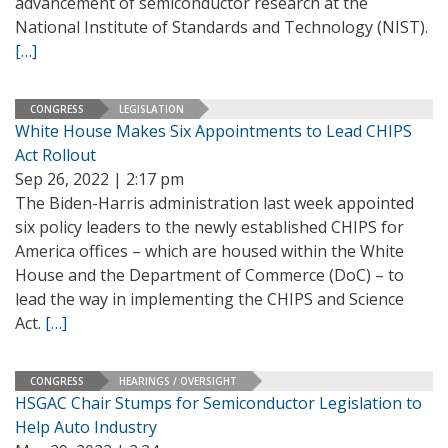
advancement of semiconductor research at the
National Institute of Standards and Technology (NIST).
[…]
CONGRESS
LEGISLATION
White House Makes Six Appointments to Lead CHIPS
Act Rollout
Sep 26, 2022 | 2:17 pm
The Biden-Harris administration last week appointed
six policy leaders to the newly established CHIPS for
America offices – which are housed within the White
House and the Department of Commerce (DoC) – to
lead the way in implementing the CHIPS and Science
Act.
[…]
CONGRESS
HEARINGS / OVERSIGHT
HSGAC Chair Stumps for Semiconductor Legislation to
Help Auto Industry