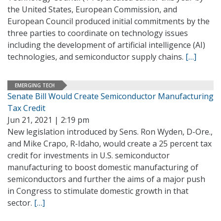
the United States, European Commission, and
European Council produced initial commitments by the
three parties to coordinate on technology issues
including the development of artificial intelligence (AI)
technologies, and semiconductor supply chains.
[…]
EMERGING TECH
Senate Bill Would Create Semiconductor Manufacturing
Tax Credit
Jun 21, 2021 | 2:19 pm
New legislation introduced by Sens. Ron Wyden, D-Ore.,
and Mike Crapo, R-Idaho, would create a 25 percent tax
credit for investments in U.S. semiconductor
manufacturing to boost domestic manufacturing of
semiconductors and further the aims of a major push
in Congress to stimulate domestic growth in that
sector.
[…]