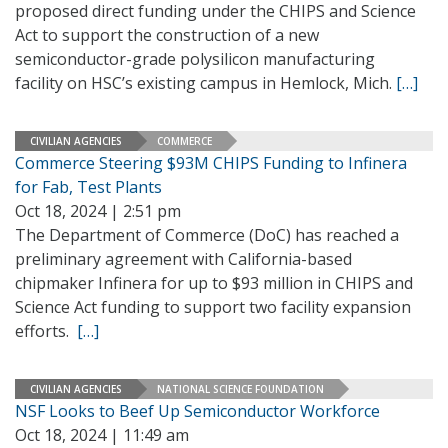
proposed direct funding under the CHIPS and Science
Act to support the construction of a new
semiconductor-grade polysilicon manufacturing
facility on HSC’s existing campus in Hemlock, Mich.
[…]
CIVILIAN AGENCIES
COMMERCE
Commerce Steering $93M CHIPS Funding to Infinera
for Fab, Test Plants
Oct 18, 2024 | 2:51 pm
The Department of Commerce (DoC) has reached a
preliminary agreement with California-based
chipmaker Infinera for up to $93 million in CHIPS and
Science Act funding to support two facility expansion
efforts.
[…]
CIVILIAN AGENCIES
NATIONAL SCIENCE FOUNDATION
NSF Looks to Beef Up Semiconductor Workforce
Oct 18, 2024 | 11:49 am