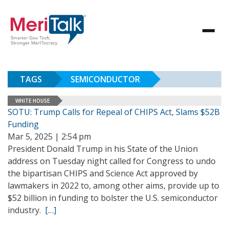
TAGS
SEMICONDUCTOR
WHITE HOUSE
SOTU: Trump Calls for Repeal of CHIPS Act, Slams $52B
Funding
Mar 5, 2025 | 2:54 pm
President Donald Trump in his State of the Union
address on Tuesday night called for Congress to undo
the bipartisan CHIPS and Science Act approved by
lawmakers in 2022 to, among other aims, provide up to
$52 billion in funding to bolster the U.S. semiconductor
industry.
[…]