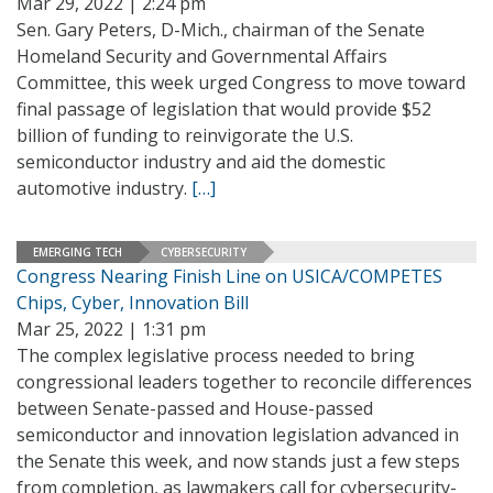
Mar 29, 2022 | 2:24 pm
Sen. Gary Peters, D-Mich., chairman of the Senate
Homeland Security and Governmental Affairs
Committee, this week urged Congress to move toward
final passage of legislation that would provide $52
billion of funding to reinvigorate the U.S.
semiconductor industry and aid the domestic
automotive industry.
[…]
EMERGING TECH
CYBERSECURITY
Congress Nearing Finish Line on USICA/COMPETES
Chips, Cyber, Innovation Bill
Mar 25, 2022 | 1:31 pm
The complex legislative process needed to bring
congressional leaders together to reconcile differences
between Senate-passed and House-passed
semiconductor and innovation legislation advanced in
the Senate this week, and now stands just a few steps
from completion, as lawmakers call for cybersecurity-