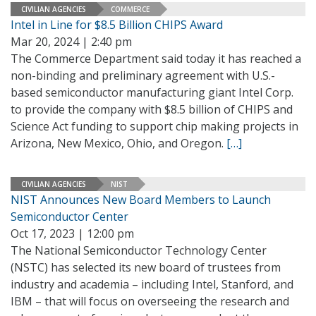
CIVILIAN AGENCIES
COMMERCE
Intel in Line for $8.5 Billion CHIPS Award
Mar 20, 2024 | 2:40 pm
The Commerce Department said today it has reached a
non-binding and preliminary agreement with U.S.-
based semiconductor manufacturing giant Intel Corp.
to provide the company with $8.5 billion of CHIPS and
Science Act funding to support chip making projects in
Arizona, New Mexico, Ohio, and Oregon.
[…]
CIVILIAN AGENCIES
NIST
NIST Announces New Board Members to Launch
Semiconductor Center
Oct 17, 2023 | 12:00 pm
The National Semiconductor Technology Center
(NSTC) has selected its new board of trustees from
industry and academia – including Intel, Stanford, and
IBM – that will focus on overseeing the research and