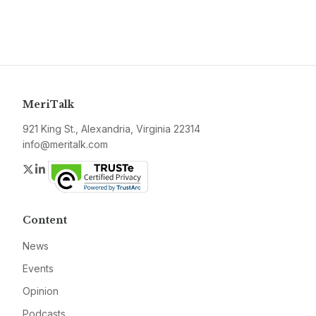
MeriTalk
921 King St., Alexandria, Virginia 22314
info@meritalk.com
Twitter
LinkedIn
Content
News
Events
Opinion
Podcasts