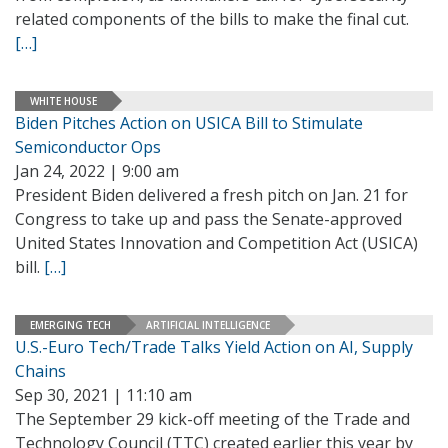
related components of the bills to make the final cut.
[…]
WHITE HOUSE
Biden Pitches Action on USICA Bill to Stimulate
Semiconductor Ops
Jan 24, 2022 | 9:00 am
President Biden delivered a fresh pitch on Jan. 21 for
Congress to take up and pass the Senate-approved
United States Innovation and Competition Act (USICA)
bill.
[…]
EMERGING TECH
ARTIFICIAL INTELLIGENCE
U.S.-Euro Tech/Trade Talks Yield Action on AI, Supply
Chains
Sep 30, 2021 | 11:10 am
The September 29 kick-off meeting of the Trade and
Technology Council (TTC) created earlier this year by