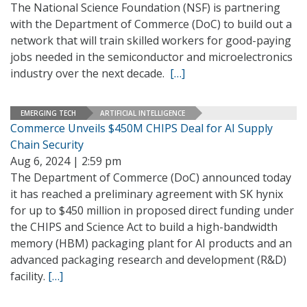
The National Science Foundation (NSF) is partnering
with the Department of Commerce (DoC) to build out a
network that will train skilled workers for good-paying
jobs needed in the semiconductor and microelectronics
industry over the next decade.
[…]
EMERGING TECH
ARTIFICIAL INTELLIGENCE
Commerce Unveils $450M CHIPS Deal for AI Supply
Chain Security
Aug 6, 2024 | 2:59 pm
The Department of Commerce (DoC) announced today
it has reached a preliminary agreement with SK hynix
for up to $450 million in proposed direct funding under
the CHIPS and Science Act to build a high-bandwidth
memory (HBM) packaging plant for AI products and an
advanced packaging research and development (R&D)
facility.
[…]