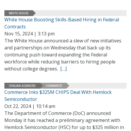
WHITE HOUSE
White House Boosting Skills-Based Hiring in Federal
Contracts
Nov 15, 2024 | 3:13 pm
The White House announced a slew of new initiatives
and partnerships on Wednesday that back up its
continuing push toward expanding the Federal
workforce while reducing barriers to hiring people
without college degrees.
[…]
CIVILIAN AGENCIES
COMMERCE
Commerce Inks $325M CHIPS Deal With Hemlock
Semiconductor
Oct 22, 2024 | 10:14 am
The Department of Commerce (DoC) announced
Monday it has reached a preliminary agreement with
Hemlock Semiconductor (HSC) for up to $325 million in