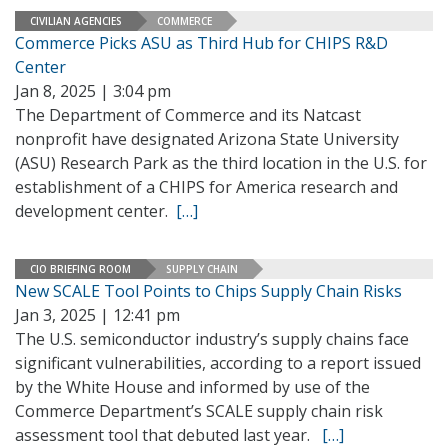
CIVILIAN AGENCIES
COMMERCE
Commerce Picks ASU as Third Hub for CHIPS R&D
Center
Jan 8, 2025 | 3:04 pm
The Department of Commerce and its Natcast
nonprofit have designated Arizona State University
(ASU) Research Park as the third location in the U.S. for
establishment of a CHIPS for America research and
development center.
[…]
CIO BRIEFING ROOM
SUPPLY CHAIN
New SCALE Tool Points to Chips Supply Chain Risks
Jan 3, 2025 | 12:41 pm
The U.S. semiconductor industry’s supply chains face
significant vulnerabilities, according to a report issued
by the White House and informed by use of the
Commerce Department’s SCALE supply chain risk
assessment tool that debuted last year.
[…]