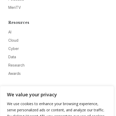
MeriTV
Resources
AI
Cloud
Cyber
Data
Research
Awards
Company
We value your privacy
About
We use cookies to enhance your browsing experience,
Advertise
serve personalized ads or content, and analyze our traffic.
Contact