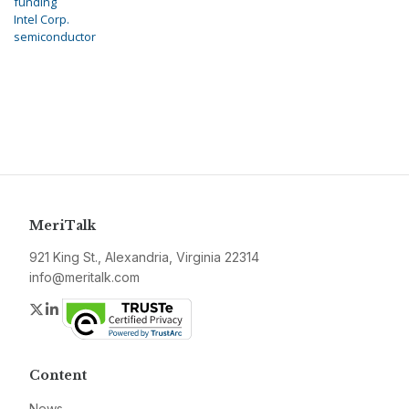
funding
Intel Corp.
semiconductor
MeriTalk
921 King St., Alexandria, Virginia 22314
info@meritalk.com
Twitter
LinkedIn
Content
News