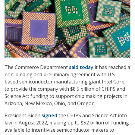
The Commerce Department
said today
it has reached a
non-binding and preliminary agreement with U.S.-
based semiconductor manufacturing giant Intel Corp.
to provide the company with $8.5 billion of CHIPS and
Science Act funding to support chip making projects in
Arizona, New Mexico, Ohio, and Oregon.
President Biden
signed
the CHIPS and Science Act into
law in August 2022, making up to $52 billion of funding
available to incentivize semiconductor makers to