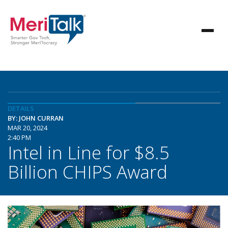
DETAILS
BY: JOHN CURRAN
MAR 20, 2024
2:40 PM
Intel in Line for $8.5
Billion CHIPS Award