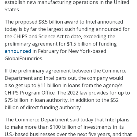
establish new manufacturing operations in the United
States.
The proposed $8.5 billion award to Intel announced
today is by far the largest such funding announced for
the CHIPS and Science Act to date, exceeding the
preliminary agreement for $1.5 billion of funding
announced
in February for New York-based
GlobalFoundries.
If the preliminary agreement between the Commerce
Department and Intel pans out, the company would
also get up to $11 billion in loans from the agency’s
CHIPS Program Office. The 2022 law provides for up to
$75 billion in loan authority, in addition to the $52
billion of direct funding authority.
The Commerce Department said today that Intel plans
to make more than $100 billion of investments in its
U.S.-based businesses over the next five years, and that