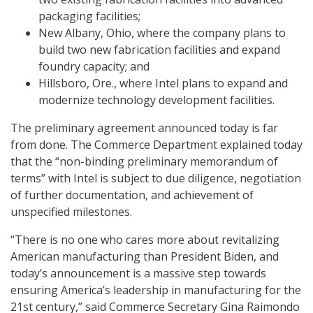
packaging facilities;
New Albany, Ohio, where the company plans to
build two new fabrication facilities and expand
foundry capacity; and
Hillsboro, Ore., where Intel plans to expand and
modernize technology development facilities.
The preliminary agreement announced today is far
from done. The Commerce Department explained today
that the “non-binding preliminary memorandum of
terms” with Intel is subject to due diligence, negotiation
of further documentation, and achievement of
unspecified milestones.
“There is no one who cares more about revitalizing
American manufacturing than President Biden, and
today’s announcement is a massive step towards
ensuring America’s leadership in manufacturing for the
21st century,” said Commerce Secretary Gina Raimondo