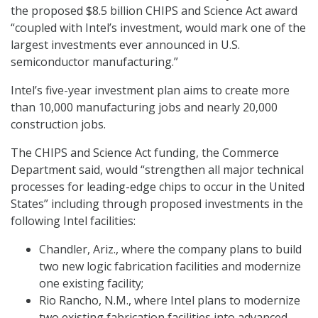
the proposed $8.5 billion CHIPS and Science Act award
“coupled with Intel’s investment, would mark one of the
largest investments ever announced in U.S.
semiconductor manufacturing.”
Intel’s five-year investment plan aims to create more
than 10,000 manufacturing jobs and nearly 20,000
construction jobs.
The CHIPS and Science Act funding, the Commerce
Department said, would “strengthen all major technical
processes for leading-edge chips to occur in the United
States” including through proposed investments in the
following Intel facilities:
Chandler, Ariz., where the company plans to build
two new logic fabrication facilities and modernize
one existing facility;
Rio Rancho, N.M., where Intel plans to modernize
two existing fabrication facilities into advanced