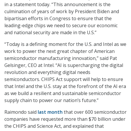
in a statement today. “This announcement is the
culmination of years of work by President Biden and
bipartisan efforts in Congress to ensure that the
leading-edge chips we need to secure our economic
and national security are made in the U.S.”
“Today is a defining moment for the U.S. and Intel as we
work to power the next great chapter of American
semiconductor manufacturing innovation,” said Pat
Gelsinger, CEO at Intel. “AI is supercharging the digital
revolution and everything digital needs
semiconductors. CHIPS Act support will help to ensure
that Intel and the U.S. stay at the forefront of the AI era
as we build a resilient and sustainable semiconductor
supply chain to power our nation’s future.”
Raimondo said
last month
that over 600 semiconductor
companies have requested more than $70 billion under
the CHIPS and Science Act, and explained that