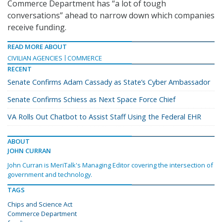
Commerce Department has “a lot of tough
conversations” ahead to narrow down which companies
receive funding.
READ MORE ABOUT
CIVILIAN AGENCIES
COMMERCE
RECENT
Senate Confirms Adam Cassady as State’s Cyber Ambassador
Senate Confirms Schiess as Next Space Force Chief
VA Rolls Out Chatbot to Assist Staff Using the Federal EHR
ABOUT
JOHN CURRAN
John Curran is MeriTalk's Managing Editor covering the intersection of
government and technology.
TAGS
Chips and Science Act
Commerce Department