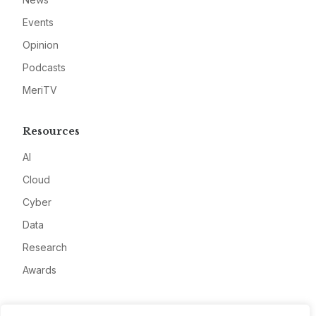
Events
Opinion
Podcasts
MeriTV
Resources
AI
Cloud
Cyber
Data
Research
Awards
Company