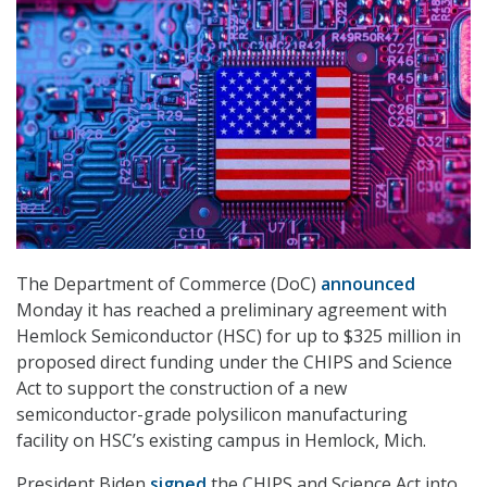
The Department of Commerce (DoC)
announced
Monday it has reached a preliminary agreement with
Hemlock Semiconductor (HSC) for up to $325 million in
proposed direct funding under the CHIPS and Science
Act to support the construction of a new
semiconductor-grade polysilicon manufacturing
facility on HSC’s existing campus in Hemlock, Mich.
President Biden
signed
the CHIPS and Science Act into