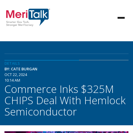
DETAILS
BY: CATE BURGAN
OCT 22, 2024
10:14 AM
Commerce Inks $325M
CHIPS Deal With Hemlock
Semiconductor