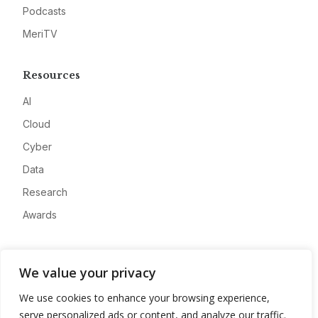
Podcasts
MeriTV
Resources
AI
Cloud
Cyber
Data
Research
Awards
Company
We value your privacy
About
We use cookies to enhance your browsing experience,
Advertise
serve personalized ads or content, and analyze our traffic.