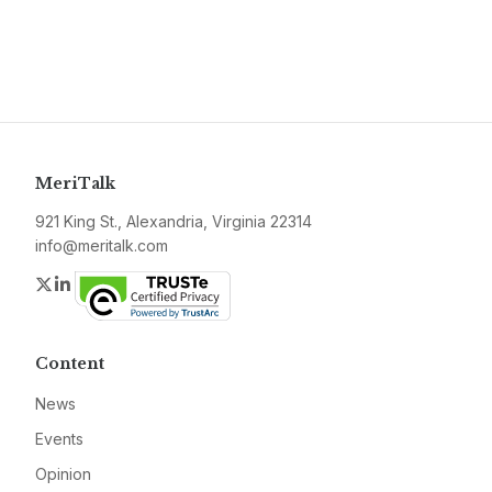
MeriTalk
921 King St., Alexandria, Virginia 22314
info@meritalk.com
Twitter
LinkedIn
Content
News
Events
Opinion