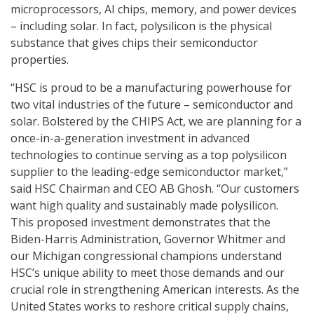
microprocessors, AI chips, memory, and power devices
– including solar. In fact, polysilicon is the physical
substance that gives chips their semiconductor
properties.
“HSC is proud to be a manufacturing powerhouse for
two vital industries of the future – semiconductor and
solar. Bolstered by the CHIPS Act, we are planning for a
once-in-a-generation investment in advanced
technologies to continue serving as a top polysilicon
supplier to the leading-edge semiconductor market,”
said HSC Chairman and CEO AB Ghosh. “Our customers
want high quality and sustainably made polysilicon.
This proposed investment demonstrates that the
Biden-Harris Administration, Governor Whitmer and
our Michigan congressional champions understand
HSC’s unique ability to meet those demands and our
crucial role in strengthening American interests. As the
United States works to reshore critical supply chains,