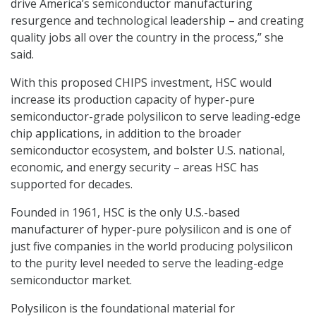
drive America’s semiconductor manufacturing
resurgence and technological leadership – and creating
quality jobs all over the country in the process,” she
said.
With this proposed CHIPS investment, HSC would
increase its production capacity of hyper-pure
semiconductor-grade polysilicon to serve leading-edge
chip applications, in addition to the broader
semiconductor ecosystem, and bolster U.S. national,
economic, and energy security – areas HSC has
supported for decades.
Founded in 1961, HSC is the only U.S.-based
manufacturer of hyper-pure polysilicon and is one of
just five companies in the world producing polysilicon
to the purity level needed to serve the leading-edge
semiconductor market.
Polysilicon is the foundational material for