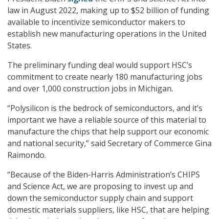
law in August 2022, making up to $52 billion of funding
available to incentivize semiconductor makers to
establish new manufacturing operations in the United
States.
The preliminary funding deal would support HSC’s
commitment to create nearly 180 manufacturing jobs
and over 1,000 construction jobs in Michigan.
“Polysilicon is the bedrock of semiconductors, and it’s
important we have a reliable source of this material to
manufacture the chips that help support our economic
and national security,” said Secretary of Commerce Gina
Raimondo.
“Because of the Biden-Harris Administration’s CHIPS
and Science Act, we are proposing to invest up and
down the semiconductor supply chain and support
domestic materials suppliers, like HSC, that are helping