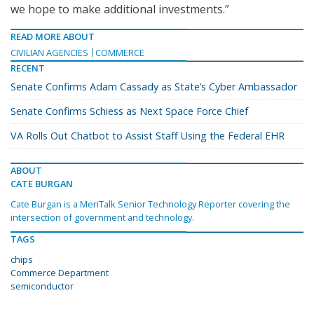
we hope to make additional investments.”
READ MORE ABOUT
CIVILIAN AGENCIES
COMMERCE
RECENT
Senate Confirms Adam Cassady as State’s Cyber Ambassador
Senate Confirms Schiess as Next Space Force Chief
VA Rolls Out Chatbot to Assist Staff Using the Federal EHR
ABOUT
CATE BURGAN
Cate Burgan is a MeriTalk Senior Technology Reporter covering the
intersection of government and technology.
TAGS
chips
Commerce Department
semiconductor