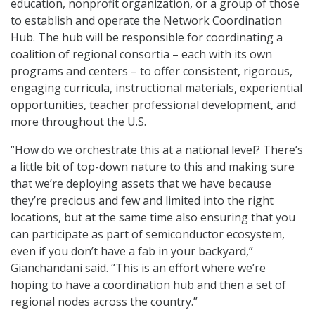
education, nonprofit organization, or a group of those
to establish and operate the Network Coordination
Hub. The hub will be responsible for coordinating a
coalition of regional consortia – each with its own
programs and centers – to offer consistent, rigorous,
engaging curricula, instructional materials, experiential
opportunities, teacher professional development, and
more throughout the U.S.
“How do we orchestrate this at a national level? There’s
a little bit of top-down nature to this and making sure
that we’re deploying assets that we have because
they’re precious and few and limited into the right
locations, but at the same time also ensuring that you
can participate as part of semiconductor ecosystem,
even if you don’t have a fab in your backyard,”
Gianchandani said. “This is an effort where we’re
hoping to have a coordination hub and then a set of
regional nodes across the country.”