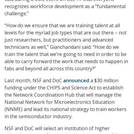
recognizes workforce development as a “fundamental
challenge.”
“How do we ensure that we are training talent at all
levels for the myriad job types that are out there – not
just researchers, but practitioners and advanced
technicians as well,” Gianchandani said. “How do we
train the talent that we’re going to need in order to be
able to carry forward the work that needs to happen in
fabs and beyond all across this country?”
Last month, NSF and DoC
announced
a $30 million
funding under the CHIPS and Science Act to establish
the Network Coordination Hub that will manage the
National Network for Microelectronics Education
(NNME) and lead its national strategy to train workers
in the semiconductor industry.
NSF and DoC will select an institution of higher