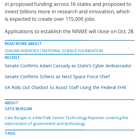
in proposed funding across 16 states and proposed to
invest billions more in research and innovation, which
is expected to create over 115,000 jobs.
Applications to establish the NNME will close on Oct. 28.
READ MORE ABOUT
CIVILIAN AGENCIES
NATIONAL SCIENCE FOUNDATION
RECENT
Senate Confirms Adam Cassady as State’s Cyber Ambassador
Senate Confirms Schiess as Next Space Force Chief
VA Rolls Out Chatbot to Assist Staff Using the Federal EHR
ABOUT
CATE BURGAN
Cate Burgan is a MeriTalk Senior Technology Reporter covering the
intersection of government and technology.
TAGS