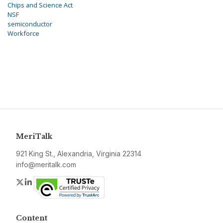
Chips and Science Act
NSF
semiconductor
Workforce
MeriTalk
921 King St., Alexandria, Virginia 22314
info@meritalk.com
Twitter
LinkedIn
Content