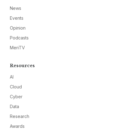
News
Events
Opinion
Podcasts
MeriTV
Resources
AI
Cloud
Cyber
Data
Research
Awards