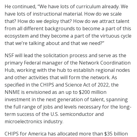
He continued, “We have lots of curriculum already. We
have lots of instructional material. How do we scale
that? How do we deploy that? How do we attract talent
from all different backgrounds to become a part of this
ecosystem and they become a part of the virtuous cycle
that we’re talking about and that we need?”
NSF will lead the solicitation process and serve as the
primary Federal manager of the Network Coordination
Hub, working with the hub to establish regional nodes
and other activities that will form the network. As
specified in the CHIPS and Science Act of 2022, the
NNME is envisioned as an up to $200 million
investment in the next generation of talent, spanning
the full range of jobs and levels necessary for the long-
term success of the U.S. semiconductor and
microelectronics industry.
CHIPS for America has allocated more than $35 billion