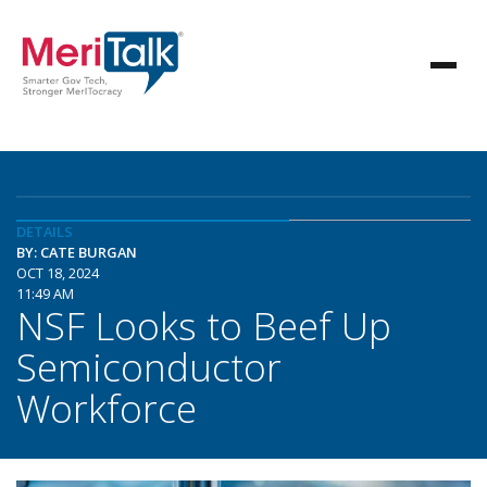
DETAILS
BY: CATE BURGAN
OCT 18, 2024
11:49 AM
NSF Looks to Beef Up
Semiconductor
Workforce