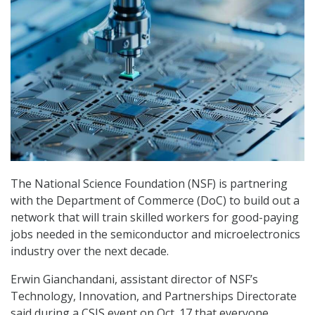
The National Science Foundation (NSF) is partnering
with the Department of Commerce (DoC) to build out a
network that will train skilled workers for good-paying
jobs needed in the semiconductor and microelectronics
industry over the next decade.
Erwin Gianchandani, assistant director of NSF’s
Technology, Innovation, and Partnerships Directorate
said during a CSIS event on Oct. 17 that everyone