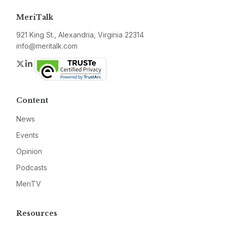
MeriTalk
921 King St., Alexandria, Virginia 22314
info@meritalk.com
Twitter
LinkedIn
Content
News
Events
Opinion
Podcasts
MeriTV
Resources