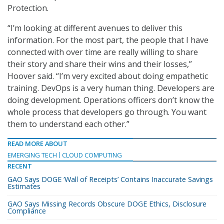
Protection.
“I’m looking at different avenues to deliver this
information. For the most part, the people that I have
connected with over time are really willing to share
their story and share their wins and their losses,”
Hoover said. “I’m very excited about doing empathetic
training. DevOps is a very human thing. Developers are
doing development. Operations officers don’t know the
whole process that developers go through. You want
them to understand each other.”
READ MORE ABOUT
EMERGING TECH
CLOUD COMPUTING
RECENT
GAO Says DOGE ‘Wall of Receipts’ Contains Inaccurate Savings
Estimates
GAO Says Missing Records Obscure DOGE Ethics, Disclosure
Compliance