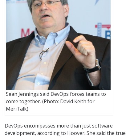
Sean Jennings said DevOps forces teams to
come together. (Photo: David Keith for
MeriTalk)
DevOps encompasses more than just software
development, according to Hoover. She said the true