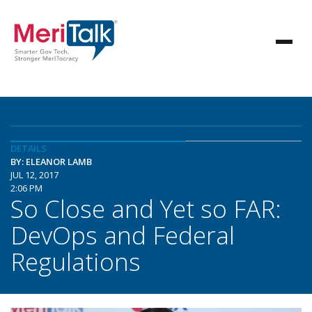
DETAILS
BY: ELEANOR LAMB
JUL 12, 2017
2:06 PM
So Close and Yet so FAR:
DevOps and Federal
Regulations