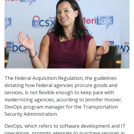
The Federal Acquisition Regulation, the guidelines
dictating how Federal agencies procure goods and
services, is not flexible enough to keep pace with
modernizing agencies, according to Jennifer Hoover,
DevOps program manager for the Transportation
Security Administration.
DevOps, which refers to software development and IT
operations, prompts agencies to purchase services in