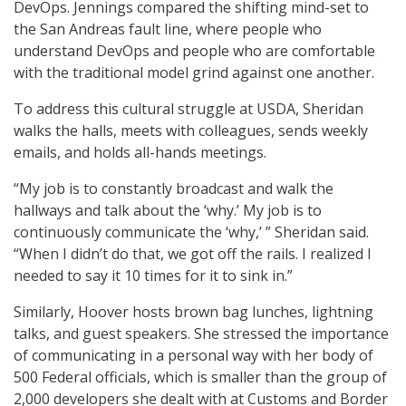
DevOps. Jennings compared the shifting mind-set to
the San Andreas fault line, where people who
understand DevOps and people who are comfortable
with the traditional model grind against one another.
To address this cultural struggle at USDA, Sheridan
walks the halls, meets with colleagues, sends weekly
emails, and holds all-hands meetings.
“My job is to constantly broadcast and walk the
hallways and talk about the ‘why.’ My job is to
continuously communicate the ‘why,’ ” Sheridan said.
“When I didn’t do that, we got off the rails. I realized I
needed to say it 10 times for it to sink in.”
Similarly, Hoover hosts brown bag lunches, lightning
talks, and guest speakers. She stressed the importance
of communicating in a personal way with her body of
500 Federal officials, which is smaller than the group of
2,000 developers she dealt with at Customs and Border