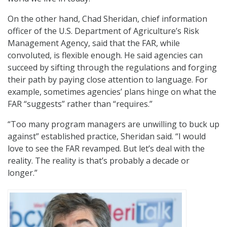
On the other hand, Chad Sheridan, chief information
officer of the U.S. Department of Agriculture’s Risk
Management Agency, said that the FAR, while
convoluted, is flexible enough. He said agencies can
succeed by sifting through the regulations and forging
their path by paying close attention to language. For
example, sometimes agencies’ plans hinge on what the
FAR “suggests” rather than “requires.”
“Too many program managers are unwilling to buck up
against” established practice, Sheridan said. “I would
love to see the FAR revamped. But let’s deal with the
reality. The reality is that’s probably a decade or
longer.”