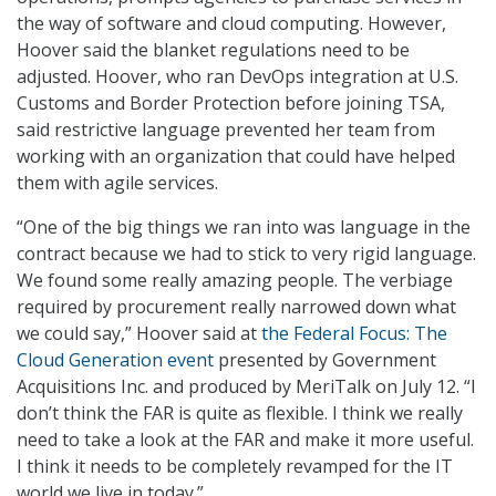
the way of software and cloud computing. However,
Hoover said the blanket regulations need to be
adjusted. Hoover, who ran DevOps integration at U.S.
Customs and Border Protection before joining TSA,
said restrictive language prevented her team from
working with an organization that could have helped
them with agile services.
“One of the big things we ran into was language in the
contract because we had to stick to very rigid language.
We found some really amazing people. The verbiage
required by procurement really narrowed down what
we could say,” Hoover said at
the Federal Focus: The
Cloud Generation event
presented by Government
Acquisitions Inc. and produced by MeriTalk on July 12. “I
don’t think the FAR is quite as flexible. I think we really
need to take a look at the FAR and make it more useful.
I think it needs to be completely revamped for the IT
world we live in today.”