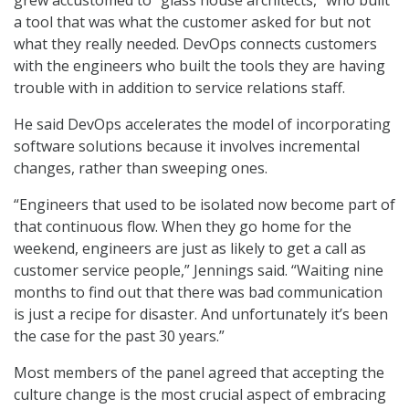
grew accustomed to “glass house architects,” who built
a tool that was what the customer asked for but not
what they really needed. DevOps connects customers
with the engineers who built the tools they are having
trouble with in addition to service relations staff.
He said DevOps accelerates the model of incorporating
software solutions because it involves incremental
changes, rather than sweeping ones.
“Engineers that used to be isolated now become part of
that continuous flow. When they go home for the
weekend, engineers are just as likely to get a call as
customer service people,” Jennings said. “Waiting nine
months to find out that there was bad communication
is just a recipe for disaster. And unfortunately it’s been
the case for the past 30 years.”
Most members of the panel agreed that accepting the
culture change is the most crucial aspect of embracing