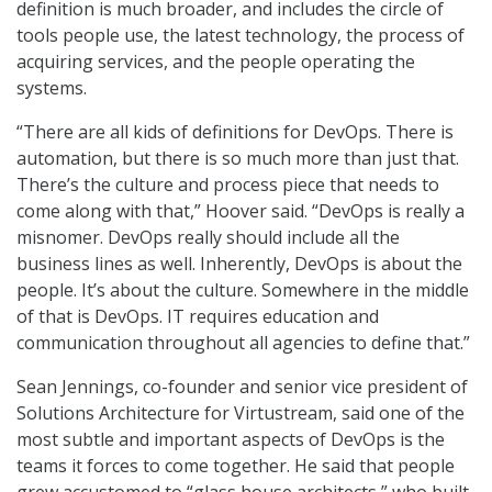
definition is much broader, and includes the circle of
tools people use, the latest technology, the process of
acquiring services, and the people operating the
systems.
“There are all kids of definitions for DevOps. There is
automation, but there is so much more than just that.
There’s the culture and process piece that needs to
come along with that,” Hoover said. “DevOps is really a
misnomer. DevOps really should include all the
business lines as well. Inherently, DevOps is about the
people. It’s about the culture. Somewhere in the middle
of that is DevOps. IT requires education and
communication throughout all agencies to define that.”
Sean Jennings, co-founder and senior vice president of
Solutions Architecture for Virtustream, said one of the
most subtle and important aspects of DevOps is the
teams it forces to come together. He said that people