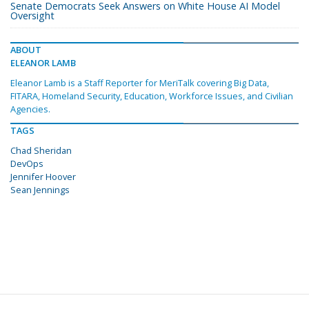
Senate Democrats Seek Answers on White House AI Model
Oversight
ABOUT
ELEANOR LAMB
Eleanor Lamb is a Staff Reporter for MeriTalk covering Big Data,
FITARA, Homeland Security, Education, Workforce Issues, and Civilian
Agencies.
TAGS
Chad Sheridan
DevOps
Jennifer Hoover
Sean Jennings