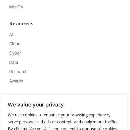
MeriTV
Resources
AI
Cloud
Cyber
Data
Research
Awards
Company
We value your privacy
About
We use cookies to enhance your browsing experience,
Advertise
serve personalized ads or content, and analyze our traffic.
Contact
By clicking "Accept All", you consent to our use of cookies.