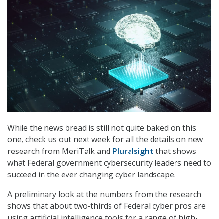
While the news bread is still not quite baked on this
one, check us out next week for all the details on new
research from MeriTalk and
Pluralsight
that shows
what Federal government cybersecurity leaders need to
succeed in the ever changing cyber landscape.
A preliminary look at the numbers from the research
shows that about two-thirds of Federal cyber pros are
using artificial intelligence tools for a range of high-