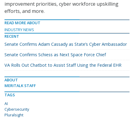
improvement priorities, cyber workforce upskilling
efforts, and more.
READ MORE ABOUT
INDUSTRY NEWS
RECENT
Senate Confirms Adam Cassady as State’s Cyber Ambassador
Senate Confirms Schiess as Next Space Force Chief
VA Rolls Out Chatbot to Assist Staff Using the Federal EHR
ABOUT
MERITALK STAFF
TAGS
AI
Cybersecurity
Pluralsight