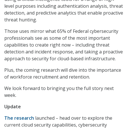
level purposes including authentication analysis, threat
detection, and predictive analytics that enable proactive
threat hunting.
Those uses mirror what 65% of Federal cybersecurity
professionals see as some of the most important
capabilities to create right now – including threat
detection and incident response, and taking a proactive
approach to security for cloud-based infrastructure.
Plus, the coming research will dive into the importance
of workforce recruitment and retention.
We look forward to bringing you the full story next
week.
Update
The research
launched – head over to explore the
current cloud security capabilities, cybersecurity