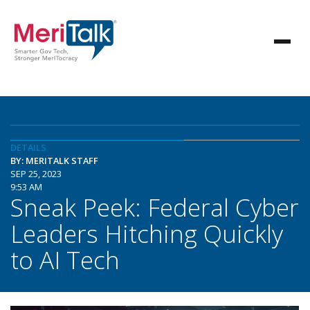
DETAILS
BY: MERITALK STAFF
SEP 25, 2023
9:53 AM
Sneak Peek: Federal Cyber
Leaders Hitching Quickly
to AI Tech