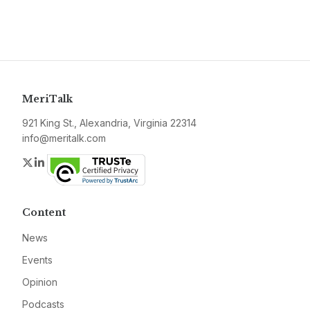
MeriTalk
921 King St., Alexandria, Virginia 22314
info@meritalk.com
Twitter
LinkedIn
Content
News
Events
Opinion
Podcasts