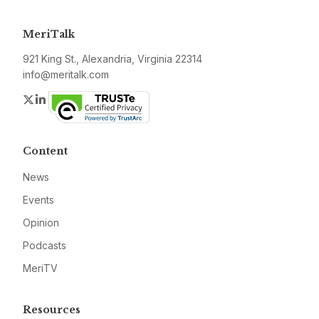
MeriTalk
921 King St., Alexandria, Virginia 22314
info@meritalk.com
Twitter
LinkedIn
Content
News
Events
Opinion
Podcasts
MeriTV
Resources