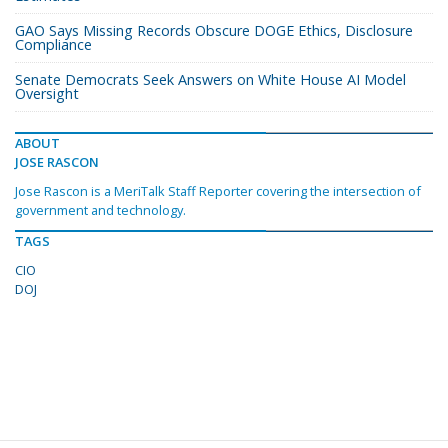
GAO Says Missing Records Obscure DOGE Ethics, Disclosure
Compliance
Senate Democrats Seek Answers on White House AI Model
Oversight
ABOUT
JOSE RASCON
Jose Rascon is a MeriTalk Staff Reporter covering the intersection of
government and technology.
TAGS
CIO
DOJ