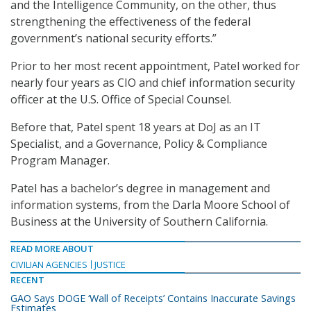
and the Intelligence Community, on the other, thus
strengthening the effectiveness of the federal
government’s national security efforts.”
Prior to her most recent appointment, Patel worked for
nearly four years as CIO and chief information security
officer at the U.S. Office of Special Counsel.
Before that, Patel spent 18 years at DoJ as an IT
Specialist, and a Governance, Policy & Compliance
Program Manager.
Patel has a bachelor’s degree in management and
information systems, from the Darla Moore School of
Business at the University of Southern California.
READ MORE ABOUT
CIVILIAN AGENCIES
JUSTICE
RECENT
GAO Says DOGE ‘Wall of Receipts’ Contains Inaccurate Savings
Estimates