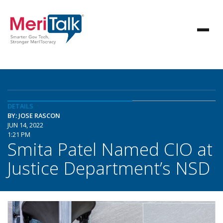
DETAILS
BY: JOSE RASCON
JUN 14, 2022
1:21 PM
Smita Patel Named CIO at
Justice Department’s NSD