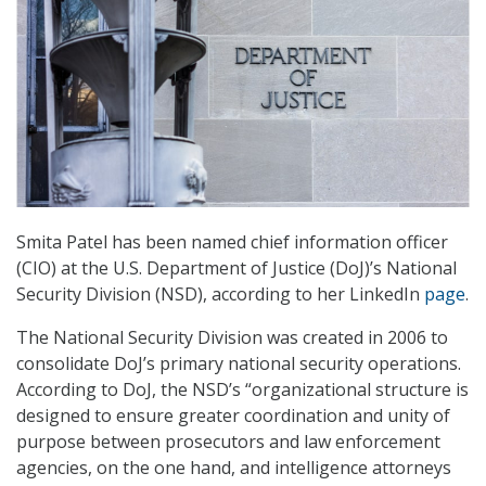
Smita Patel has been named chief information officer
(CIO) at the U.S. Department of Justice (DoJ)’s National
Security Division (NSD), according to her LinkedIn
page
.
The National Security Division was created in 2006 to
consolidate DoJ’s primary national security operations.
According to DoJ, the NSD’s “organizational structure is
designed to ensure greater coordination and unity of
purpose between prosecutors and law enforcement
agencies, on the one hand, and intelligence attorneys