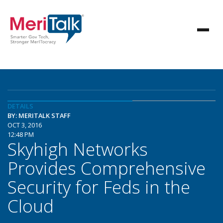
DETAILS
BY: MERITALK STAFF
OCT 3, 2016
12:48 PM
Skyhigh Networks
Provides Comprehensive
Security for Feds in the
Cloud