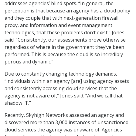
addresses agencies’ blind spots. “In general, the
perception is that because an agency has a cloud policy
and they couple that with next-generation firewall,
proxy, and information and event management
technologies, that these problems don’t exist,” Jones
said. “Consistently, our assessments prove otherwise
regardless of where in the government they’ve been
performed. This is because the cloud is so incredibly
porous and dynamic.”
Due to constantly changing technology demands,
“individuals within an agency [are] using agency assets
and consistently accessing cloud services that the
agency is not aware of,” Jones said. “And we call that
shadow IT.”
Recently, Skyhigh Networks assessed an agency and
discovered more than 3,000 instances of unsanctioned
cloud services the agency was unaware of. Agencies