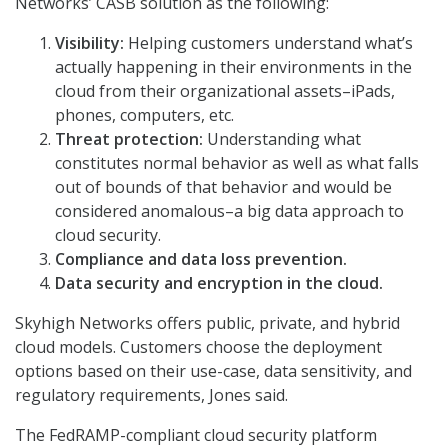
Networks’ CASB solution as the following:
Visibility:
Helping customers understand what’s
actually happening in their environments in the
cloud from their organizational assets–iPads,
phones, computers, etc.
Threat protection:
Understanding what
constitutes normal behavior as well as what falls
out of bounds of that behavior and would be
considered anomalous–a big data approach to
cloud security.
Compliance and data loss prevention.
Data security and encryption in the cloud.
Skyhigh Networks offers public, private, and hybrid
cloud models. Customers choose the deployment
options based on their use-case, data sensitivity, and
regulatory requirements, Jones said.
The FedRAMP-compliant cloud security platform