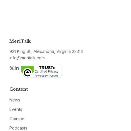
MeriTalk
921 King St., Alexandria, Virginia 22314
info@meritalk.com
Twitter
LinkedIn
Content
News
Events
Opinion
Podcasts