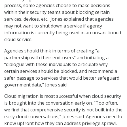
process, some agencies choose to make decisions
within their security teams about blocking certain
services, devices, etc. Jones explained that agencies
may not want to shut down a service if agency
information is currently being used in an unsanctioned
cloud service.
Agencies should think in terms of creating “a
partnership with their end-users” and initiating a
“dialogue with these individuals to articulate why
certain services should be blocked, and recommend a
safer passage to services that would better safeguard
government data,” Jones said.
Cloud migration is most successful when cloud security
is brought into the conversation early on. “Too often,
we find that comprehensive security is not built into the
early cloud conversations,” Jones said. Agencies need to
know upfront how they can address privilege sprawl,