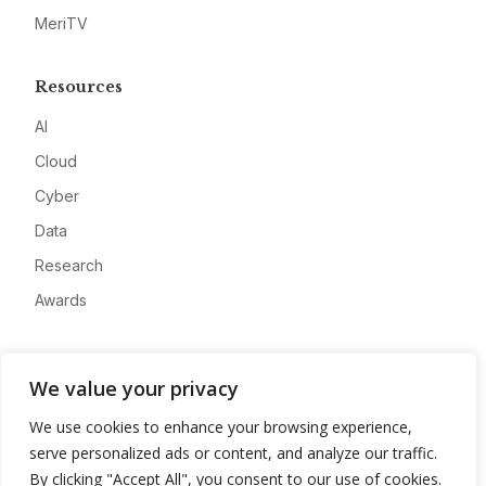
MeriTV
Resources
AI
Cloud
Cyber
Data
Research
Awards
Company
We value your privacy
About
We use cookies to enhance your browsing experience,
Advertise
serve personalized ads or content, and analyze our traffic.
Contact
By clicking "Accept All", you consent to our use of cookies.