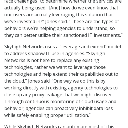
face challenges “to determine whether the services are
actually being used…[And] how do we even know that
our users are actually leveraging this solution that
we’ve invested in?” Jones said. “These are the types of
behaviors we’re helping agencies to understand, so
they can better utilize their sanctioned IT investments.”
Skyhigh Networks uses a “leverage and extend” model
to address shadow IT use in agencies. “Skyhigh
Networks is not here to replace any existing
technologies, rather we want to leverage those
technologies and help extend their capabilities out to
the cloud,” Jones said. “One way we do this is by
working directly with existing agency technologies to
close up any proxy leakage that we might discover.
Through continuous monitoring of cloud usage and
behavior, agencies can proactively inhibit data loss
while safely enabling proper utilization.”
While Skyhigh Networks can automate most of this