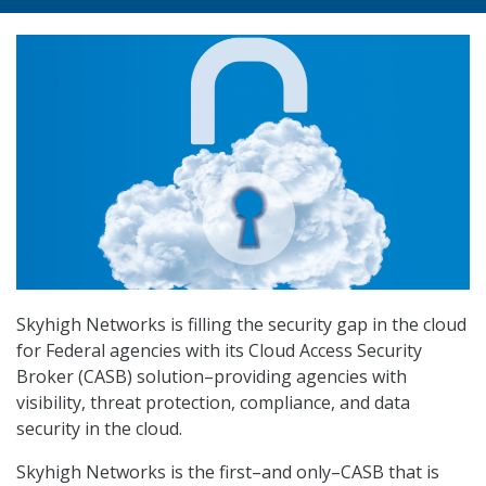
Skyhigh Networks is filling the security gap in the cloud
for Federal agencies with its Cloud Access Security
Broker (CASB) solution–providing agencies with
visibility, threat protection, compliance, and data
security in the cloud.
Skyhigh Networks is the first–and only–CASB that is