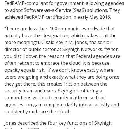
FedRAMP-compliant for government, allowing agencies
to adopt Software-as-a-Service (SaaS) solutions. They
achieved FedRAMP certification in early May 2016.
“There are less than 100 companies worldwide that
actually have this designation, which makes it all the
more meaningful,” said Kevin M. Jones, the senior
director of public sector at Skyhigh Networks. “When
you distill down the reasons that Federal agencies are
often reticent to embrace the cloud, it is because
opacity equals risk. If we don’t know exactly where
users are going and exactly what they are doing once
they get there, this creates friction between the
security team and users. Skyhigh is offering a
comprehensive cloud security platform so that
agencies can gain complete clarity into all activity and
confidently embrace the cloud.”
Jones described the four key functions of Skyhigh