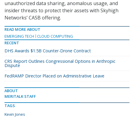
unauthorized data sharing, anomalous usage, and
insider threats to protect their assets with Skyhigh
Networks’ CASB offering.
READ MORE ABOUT
EMERGING TECH
CLOUD COMPUTING
RECENT
DHS Awards $1.5B Counter-Drone Contract
CRS Report Outlines Congressional Options in Anthropic
Dispute
FedRAMP Director Placed on Administrative Leave
ABOUT
MERITALK STAFF
TAGS
Kevin Jones