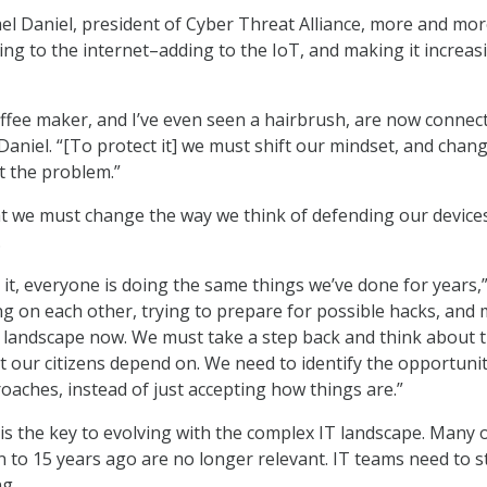
el Daniel, president of Cyber Threat Alliance, more and mo
ing to the internet–adding to the IoT, and making it increas
coffee maker, and I’ve even seen a hairbrush, are now connec
 Daniel. “[To protect it] we must shift our mindset, and chan
t the problem.”
t we must change the way we think of defending our device
.
 it, everyone is doing the same things we’ve done for years,
ng on each other, trying to prepare for possible hacks, and
ent landscape now. We must take a step back and think about 
hat our citizens depend on. We need to identify the opportunit
oaches, instead of just accepting how things are.”
 is the key to evolving with the complex IT landscape. Many 
n to 15 years ago are no longer relevant. IT teams need to s
ng.