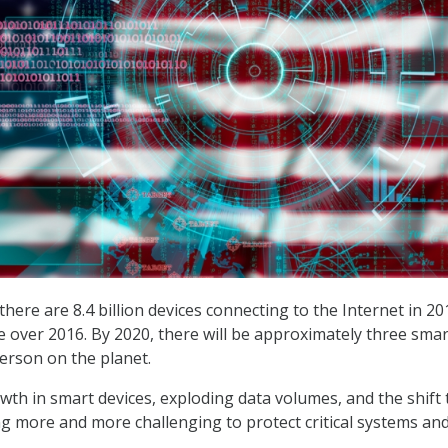
here are 8.4 billion devices connecting to the Internet in 2
e over 2016. By 2020, there will be approximately three smar
person on the planet.
owth in smart devices, exploding data volumes, and the shift 
ing more and more challenging to protect critical systems an