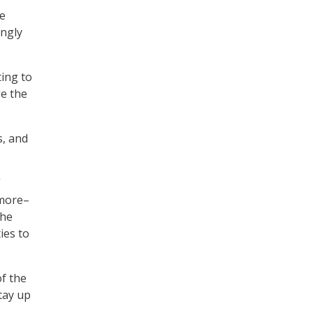
re
ingly
ting to
ge the
s, and
”
 more–
the
ies to
of the
tay up