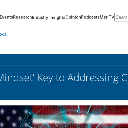
Search
Events
Research
Opinion
Podcasts
MeriTV
Industry Insights
ocal
n Mindset’ Key to Addressing 