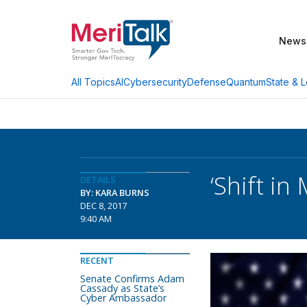
News
AI
Cybersecurity
Defense
Quantum
State & L
All Topics
‘Shift i
DETAILS
BY: KARA BURNS
DEC 8, 2017
9:40 AM
RECENT
Senate Confirms Adam
Cassady as State’s
Cyber Ambassador