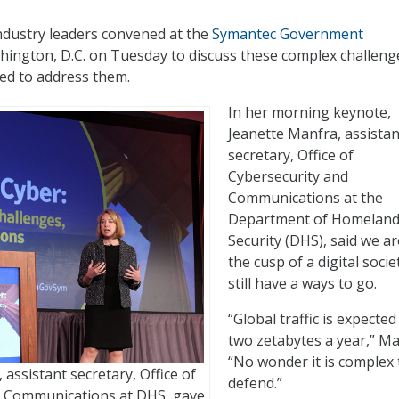
dustry leaders convened at the
Symantec Government
hington, D.C. on Tuesday to discuss these complex challeng
ed to address them.
In her morning keynote,
Jeanette Manfra, assistan
secretary, Office of
Cybersecurity and
Communications at the
Department of Homelan
Security (DHS), said we ar
the cusp of a digital socie
still have a ways to go.
“Global traffic is expected 
two zetabytes a year,” Ma
“No wonder it is complex 
assistant secretary, Office of
defend.”
d Communications at DHS, gave