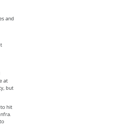
es and
t
d
e at
ty, but
to hit
nfra.
to