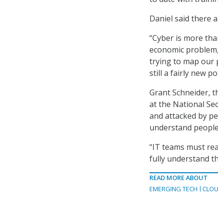
Daniel said there 
“Cyber is more than
economic problem, 
trying to map our 
still a fairly new p
Grant Schneider, th
at the National Sec
and attacked by pe
understand people
“IT teams must rea
fully understand th
READ MORE ABOUT
EMERGING TECH
CLOU