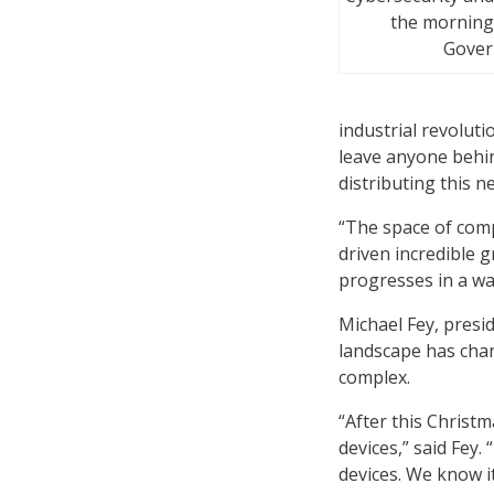
the morning
Gover
industrial revolut
leave anyone behi
distributing this 
“The space of comp
driven incredible 
progresses in a wa
Michael Fey, presi
landscape has chan
complex.
“After this Christm
devices,” said Fey
devices. We know it