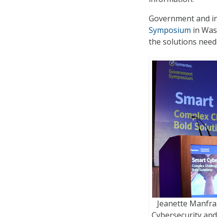
Government and in
Symposium
in Was
the solutions need
Jeanette Manfra, 
Cybersecurity an