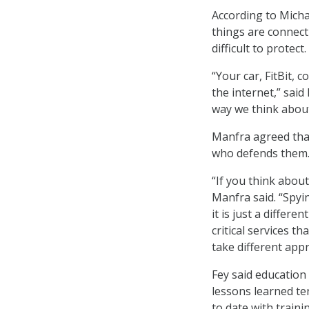
According to Micha
things are connect
difficult to protect.
“Your car, FitBit, 
the internet,” said
way we think abou
Manfra agreed tha
who defends them
“If you think about
Manfra said. “Spyi
it is just a differ
critical services t
take different appr
Fey said education
lessons learned te
to date with traini