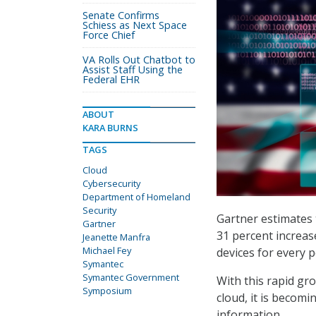
Senate Confirms
Schiess as Next Space
Force Chief
VA Rolls Out Chatbot to
Assist Staff Using the
Federal EHR
ABOUT
KARA BURNS
TAGS
Cloud
Cybersecurity
Department of Homeland
Security
Gartner estimates t
Gartner
31 percent increas
Jeanette Manfra
Michael Fey
devices for every 
Symantec
Symantec Government
With this rapid gr
Symposium
cloud, it is becom
information.