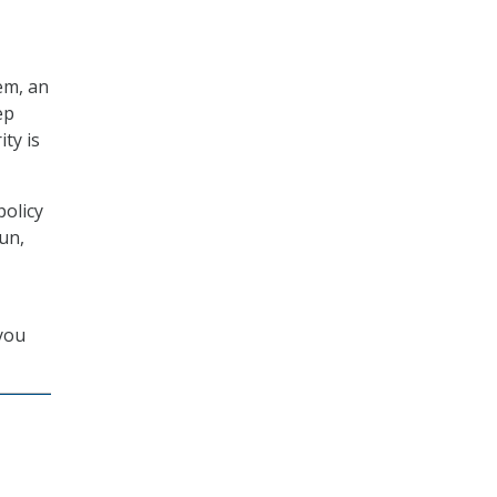
em, an
ep
ty is
policy
run,
 you