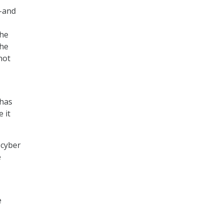
–and
the
the
not
 has
 it
 cyber
e
e