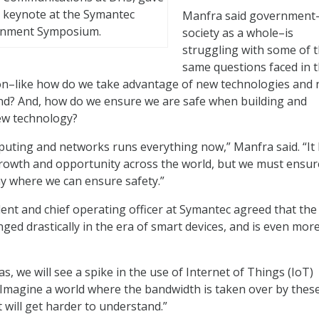
 keynote at the Symantec
Manfra said government
nment Symposium.
society as a whole–is
struggling with some of 
same questions faced in 
ion–like how do we take advantage of new technologies and 
nd? And, how do we ensure we are safe when building and
new technology?
uting and networks runs everything now,” Manfra said. “It
growth and opportunity across the world, but we must ensure
y where we can ensure safety.”
dent and chief operating officer at Symantec agreed that the
ged drastically in the era of smart devices, and is even mor
as, we will see a spike in the use of Internet of Things (IoT)
. “Imagine a world where the bandwidth is taken over by thes
 will get harder to understand.”