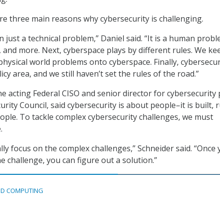
are three main reasons why cybersecurity is challenging.
 just a technical problem,” Daniel said. “It is a human probl
and more. Next, cyberspace plays by different rules. We ke
physical world problems onto cyberspace. Finally, cybersecuri
olicy area, and we still haven’t set the rules of the road.”
e acting Federal CISO and senior director for cybersecurity 
urity Council, said cybersecurity is about people–it is built, 
ople. To tackle complex cybersecurity challenges, we must
.
lly focus on the complex challenges,” Schneider said. “Once
e challenge, you can figure out a solution.”
D COMPUTING