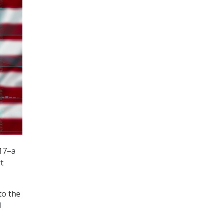
017–a
t
to the
d