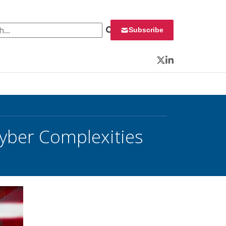
 for:
Subscribe
Twitter
LinkedIn
Cyber Complexities