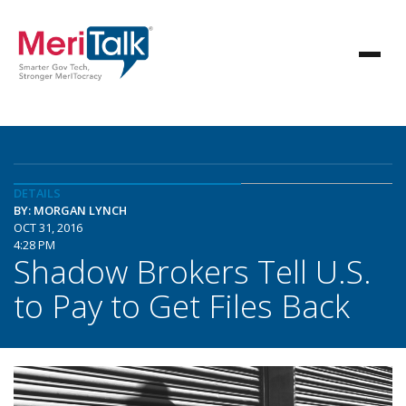
DETAILS
BY: MORGAN LYNCH
OCT 31, 2016
4:28 PM
Shadow Brokers Tell U.S.
to Pay to Get Files Back