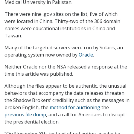
Medical University in Pakistan.
There were nine .gov sites on the list, five of which
were located in China. Thirty-two of the 306 domain
names were educational institutions in China and
Taiwan.
Many of the targeted servers were run by Solaris, an
operating system now owned by
Oracle
.
Neither Oracle nor the NSA released a response at the
time this article was published.
Although the files appear to be authentic, the unusual
behaviors that accompany the data releases threaten
the Shadow Brokers’ credibility such as the messages in
broken English, the
method for auctioning
the
previous file dump
, and a call for Americans to disrupt
the presidential election.
“On November 8th, instead of not voting, maybe be