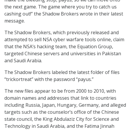
the next game. The game where you try to catch us
cashing out!” the Shadow Brokers wrote in their latest
message.
The Shadow Brokers, which previously released and
attempted to sell NSA cyber warfare tools online, claim
that the NSA’s hacking team, the Equation Group,
targeted Chinese servers and universities in Pakistan
and Saudi Arabia.
The Shadow Brokers labeled the latest folder of files
“trickortreat” with the password “payus.”
The new files appear to be from 2000 to 2010, with
domain names and addresses that link to countries
including Russia, Japan, Hungary, Germany, and alleged
targets such as the counselor’s office of the Chinese
state council, the King Abdulaziz City for Science and
Technology in Saudi Arabia, and the Fatima Jinnah