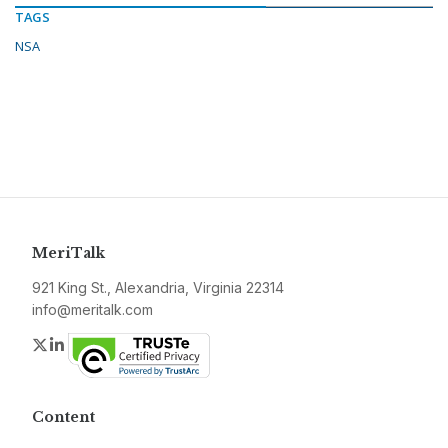
TAGS
NSA
MeriTalk
921 King St., Alexandria, Virginia 22314
info@meritalk.com
Twitter
LinkedIn
Content