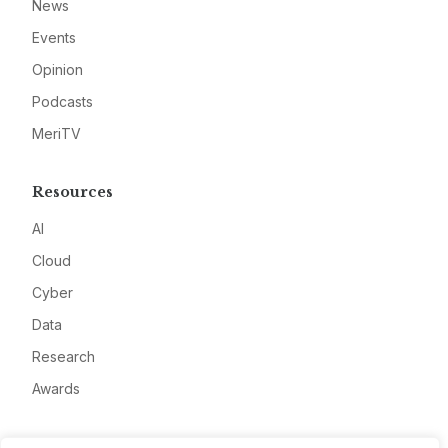
News
Events
Opinion
Podcasts
MeriTV
Resources
AI
Cloud
Cyber
Data
Research
Awards
Company