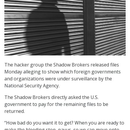
The hacker group the Shadow Brokers released files
Monday alleging to show which foreign governments
and organizations were under surveillance by the
National Security Agency.
The Shadow Brokers directly asked the U.S.
government to pay for the remaining files to be
returned.
“How bad do you want it to get? When you are ready to
make the bleeding stop, payus, so we can move onto