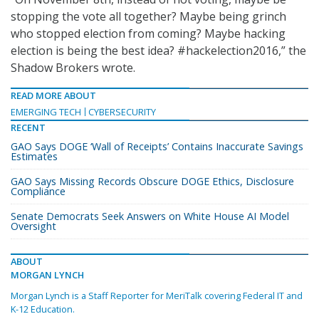
stopping the vote all together? Maybe being grinch
who stopped election from coming? Maybe hacking
election is being the best idea? #hackelection2016,” the
Shadow Brokers wrote.
READ MORE ABOUT
EMERGING TECH
CYBERSECURITY
RECENT
GAO Says DOGE ‘Wall of Receipts’ Contains Inaccurate Savings
Estimates
GAO Says Missing Records Obscure DOGE Ethics, Disclosure
Compliance
Senate Democrats Seek Answers on White House AI Model
Oversight
ABOUT
MORGAN LYNCH
Morgan Lynch is a Staff Reporter for MeriTalk covering Federal IT and
K-12 Education.