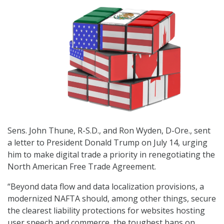
Sens. John Thune, R-S.D., and Ron Wyden, D-Ore., sent
a letter to President Donald Trump on July 14, urging
him to make digital trade a priority in renegotiating the
North American Free Trade Agreement.
“Beyond data flow and data localization provisions, a
modernized NAFTA should, among other things, secure
the clearest liability protections for websites hosting
user speech and commerce, the toughest bans on