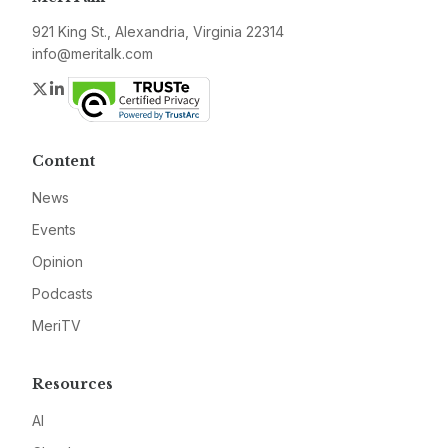
921 King St., Alexandria, Virginia 22314
info@meritalk.com
Twitter
LinkedIn
Content
News
Events
Opinion
Podcasts
MeriTV
Resources
AI