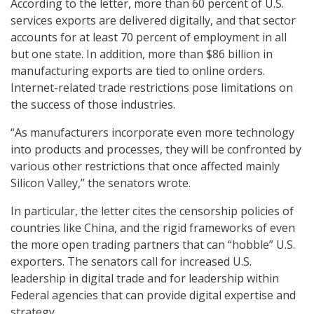
According to the letter, more than 60 percent of U.S.
services exports are delivered digitally, and that sector
accounts for at least 70 percent of employment in all
but one state. In addition, more than $86 billion in
manufacturing exports are tied to online orders.
Internet-related trade restrictions pose limitations on
the success of those industries.
“As manufacturers incorporate even more technology
into products and processes, they will be confronted by
various other restrictions that once affected mainly
Silicon Valley,” the senators wrote.
In particular, the letter cites the censorship policies of
countries like China, and the rigid frameworks of even
the more open trading partners that can “hobble” U.S.
exporters. The senators call for increased U.S.
leadership in digital trade and for leadership within
Federal agencies that can provide digital expertise and
strategy.