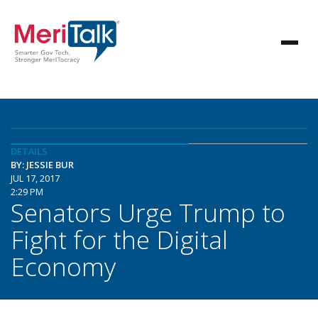
DETAILS
BY: JESSIE BUR
JUL 17, 2017
2:29 PM
Senators Urge Trump to
Fight for the Digital
Economy