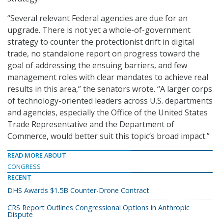
“Several relevant Federal agencies are due for an
upgrade. There is not yet a whole-of-government
strategy to counter the protectionist drift in digital
trade, no standalone report on progress toward the
goal of addressing the ensuing barriers, and few
management roles with clear mandates to achieve real
results in this area,” the senators wrote. “A larger corps
of technology-oriented leaders across U.S. departments
and agencies, especially the Office of the United States
Trade Representative and the Department of
Commerce, would better suit this topic’s broad impact.”
READ MORE ABOUT
CONGRESS
RECENT
DHS Awards $1.5B Counter-Drone Contract
CRS Report Outlines Congressional Options in Anthropic
Dispute