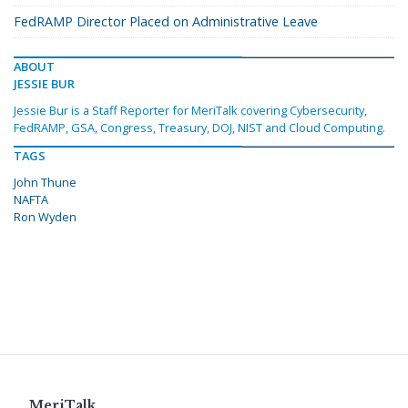
FedRAMP Director Placed on Administrative Leave
ABOUT
JESSIE BUR
Jessie Bur is a Staff Reporter for MeriTalk covering Cybersecurity,
FedRAMP, GSA, Congress, Treasury, DOJ, NIST and Cloud Computing.
TAGS
John Thune
NAFTA
Ron Wyden
MeriTalk