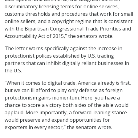
discriminatory licensing terms for online services,
customs thresholds and procedures that work for small
online sellers, and a copyright regime that is consistent
with the Bipartisan Congressional Trade Priorities and
Accountability Act of 2015,” the senators wrote.
The letter warns specifically against the increase in
protectionist polices established by U.S. trading
partners that can inhibit digitally reliant businesses in
the U.S.
“When it comes to digital trade, America already
is
first,
but we can ill afford to play only defense as foreign
protectionism gains momentum. Here, you have a
chance to score a victory both sides of the aisle would
applaud. More importantly, a forward-leaning stance
would preserve and expand opportunities for
exporters in every sector,” the senators wrote.