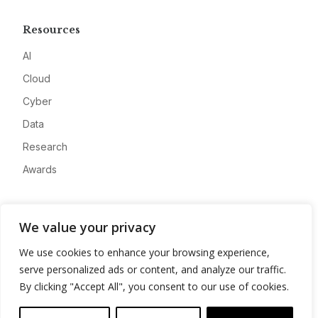
Resources
AI
Cloud
Cyber
Data
Research
Awards
Company
We value your privacy
About
We use cookies to enhance your browsing experience,
Advertise
serve personalized ads or content, and analyze our traffic.
Contact
By clicking "Accept All", you consent to our use of cookies.
Privacy