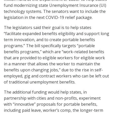
fund modernizing state Unemployment Insurance (UI)
technology systems. The senators want to include the
legislation in the next COVID-19 relief package.
The legislators said their goal is to help states
“facilitate expanded benefits eligibility and support long
term innovation, and to create portable benefits
programs.” The bill specifically targets “portable
benefits programs,” which are “work-related benefits
that are provided to eligible workers for eligible work
in a manner that allows the worker to maintain the
benefits upon changing jobs,” due to the rise in self-
employed, gig and contract workers who can be left out
of traditional unemployment benefits.
The additional funding would help states, in
partnership with cities and non-profits, experiment
with “innovative” proposals for portable benefits,
including paid leave, worker’s comp, the longer-term