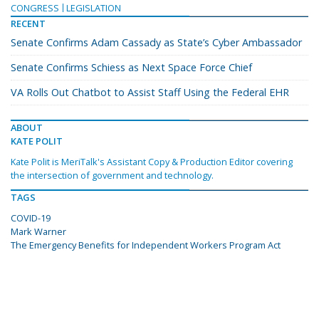
CONGRESS
LEGISLATION
RECENT
Senate Confirms Adam Cassady as State’s Cyber Ambassador
Senate Confirms Schiess as Next Space Force Chief
VA Rolls Out Chatbot to Assist Staff Using the Federal EHR
ABOUT
KATE POLIT
Kate Polit is MeriTalk's Assistant Copy & Production Editor covering
the intersection of government and technology.
TAGS
COVID-19
Mark Warner
The Emergency Benefits for Independent Workers Program Act