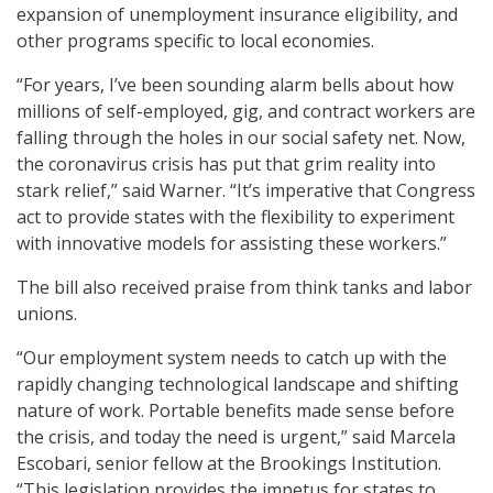
expansion of unemployment insurance eligibility, and
other programs specific to local economies.
“For years, I’ve been sounding alarm bells about how
millions of self-employed, gig, and contract workers are
falling through the holes in our social safety net. Now,
the coronavirus crisis has put that grim reality into
stark relief,” said Warner. “It’s imperative that Congress
act to provide states with the flexibility to experiment
with innovative models for assisting these workers.”
The bill also received praise from think tanks and labor
unions.
“Our employment system needs to catch up with the
rapidly changing technological landscape and shifting
nature of work. Portable benefits made sense before
the crisis, and today the need is urgent,” said Marcela
Escobari, senior fellow at the Brookings Institution.
“This legislation provides the impetus for states to