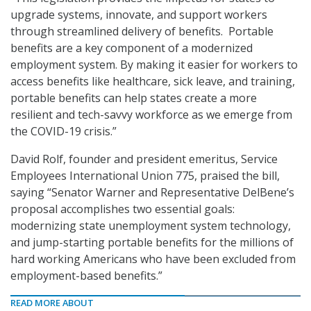
upgrade systems, innovate, and support workers
through streamlined delivery of benefits. Portable
benefits are a key component of a modernized
employment system. By making it easier for workers to
access benefits like healthcare, sick leave, and training,
portable benefits can help states create a more
resilient and tech-savvy workforce as we emerge from
the COVID-19 crisis.”
David Rolf, founder and president emeritus, Service
Employees International Union 775, praised the bill,
saying “Senator Warner and Representative DelBene’s
proposal accomplishes two essential goals:
modernizing state unemployment system technology,
and jump-starting portable benefits for the millions of
hard working Americans who have been excluded from
employment-based benefits.”
READ MORE ABOUT