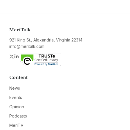
MeriTalk
921 King St., Alexandria, Virginia 22314
info@meritalk.com
Twitter
LinkedIn
Content
News
Events
Opinion
Podcasts
MeriTV