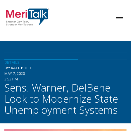
DETAILS
BY: KATE POLIT
MAY 7, 2020
3:53 PM
Sens. Warner, DelBene
Look to Modernize State
Unemployment Systems