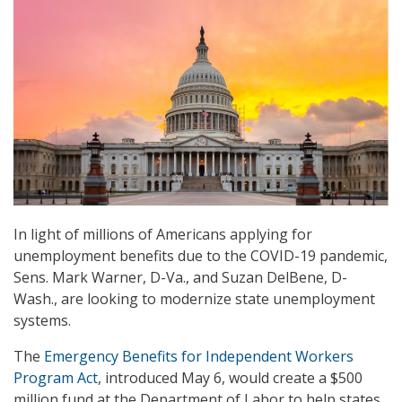
In light of millions of Americans applying for
unemployment benefits due to the COVID-19 pandemic,
Sens. Mark Warner, D-Va., and Suzan DelBene, D-
Wash., are looking to modernize state unemployment
systems.
The
Emergency Benefits for Independent Workers
Program Act
, introduced May 6, would create a $500
million fund at the Department of Labor to help states