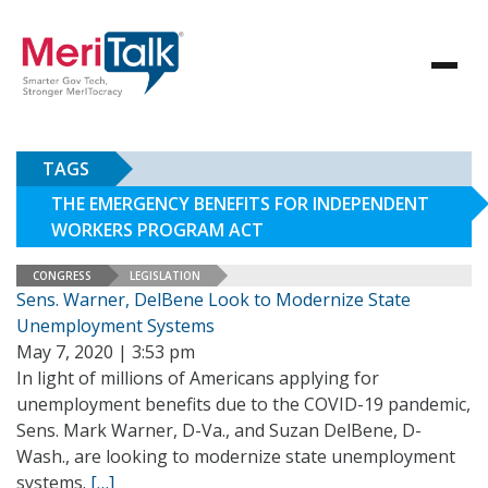
TAGS
THE EMERGENCY BENEFITS FOR INDEPENDENT
WORKERS PROGRAM ACT
CONGRESS
LEGISLATION
Sens. Warner, DelBene Look to Modernize State
Unemployment Systems
May 7, 2020 | 3:53 pm
In light of millions of Americans applying for
unemployment benefits due to the COVID-19 pandemic,
Sens. Mark Warner, D-Va., and Suzan DelBene, D-
Wash., are looking to modernize state unemployment
systems.
[…]