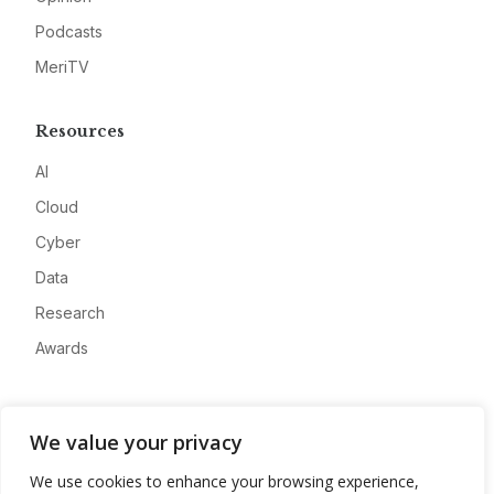
Podcasts
MeriTV
Resources
AI
Cloud
Cyber
Data
Research
Awards
Company
We value your privacy
About
We use cookies to enhance your browsing experience,
Advertise