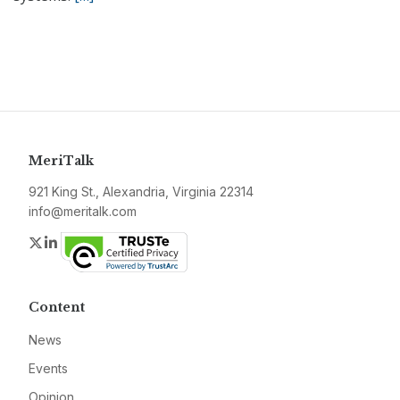
MeriTalk
921 King St., Alexandria, Virginia 22314
info@meritalk.com
Twitter
LinkedIn
Content
News
Events
Opinion