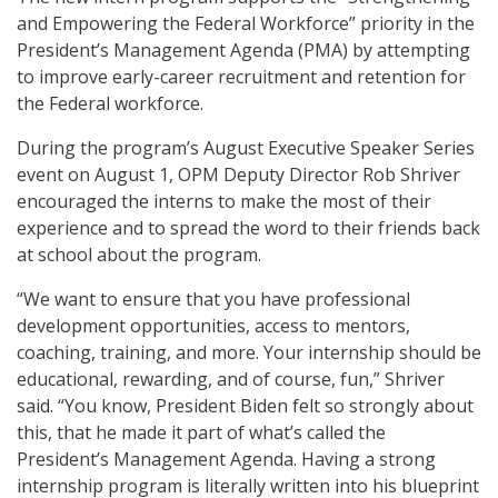
and Empowering the Federal Workforce” priority in the
President’s Management Agenda (PMA) by attempting
to improve early-career recruitment and retention for
the Federal workforce.
During the program’s August Executive Speaker Series
event on August 1, OPM Deputy Director Rob Shriver
encouraged the interns to make the most of their
experience and to spread the word to their friends back
at school about the program.
“We want to ensure that you have professional
development opportunities, access to mentors,
coaching, training, and more. Your internship should be
educational, rewarding, and of course, fun,” Shriver
said. “You know, President Biden felt so strongly about
this, that he made it part of what’s called the
President’s Management Agenda. Having a strong
internship program is literally written into his blueprint