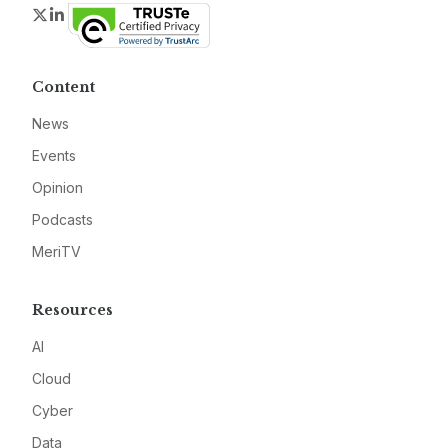
Twitter
LinkedIn
Content
News
Events
Opinion
Podcasts
MeriTV
Resources
AI
Cloud
Cyber
Data