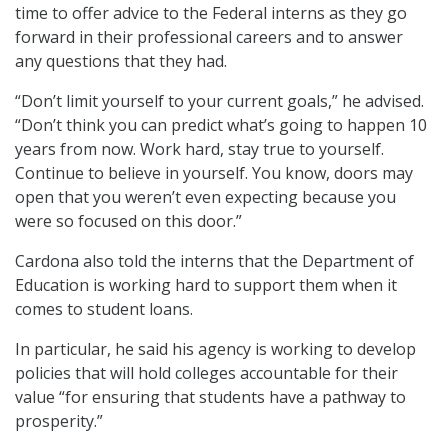
time to offer advice to the Federal interns as they go
forward in their professional careers and to answer
any questions that they had.
“Don’t limit yourself to your current goals,” he advised.
“Don’t think you can predict what’s going to happen 10
years from now. Work hard, stay true to yourself.
Continue to believe in yourself. You know, doors may
open that you weren’t even expecting because you
were so focused on this door.”
Cardona also told the interns that the Department of
Education is working hard to support them when it
comes to student loans.
In particular, he said his agency is working to develop
policies that will hold colleges accountable for their
value “for ensuring that students have a pathway to
prosperity.”