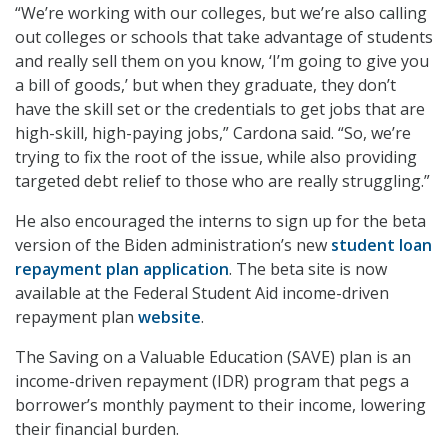
“We’re working with our colleges, but we’re also calling
out colleges or schools that take advantage of students
and really sell them on you know, ‘I’m going to give you
a bill of goods,’ but when they graduate, they don’t
have the skill set or the credentials to get jobs that are
high-skill, high-paying jobs,” Cardona said. “So, we’re
trying to fix the root of the issue, while also providing
targeted debt relief to those who are really struggling.”
He also encouraged the interns to sign up for the beta
version of the Biden administration’s new
student loan
repayment plan application
. The beta site is now
available at the Federal Student Aid income-driven
repayment plan
website
.
The Saving on a Valuable Education (SAVE) plan is an
income-driven repayment (IDR) program that pegs a
borrower’s monthly payment to their income, lowering
their financial burden.