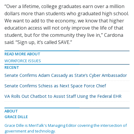
“Over a lifetime, college graduates earn over a million
dollars more than students who graduated high school.
We want to add to the economy, we know that higher
education access will not only improve the life of that
student, but for the community they live in,” Cardona
said. “Sign up, it’s called SAVE.”
READ MORE ABOUT
WORKFORCE ISSUES
RECENT
Senate Confirms Adam Cassady as State’s Cyber Ambassador
Senate Confirms Schiess as Next Space Force Chief
VA Rolls Out Chatbot to Assist Staff Using the Federal EHR
ABOUT
GRACE DILLE
Grace Dille is MeriTalk's Managing Editor covering the intersection of
government and technology.