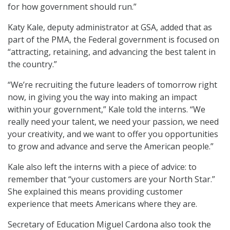
for how government should run.”
Katy Kale, deputy administrator at GSA, added that as
part of the PMA, the Federal government is focused on
“attracting, retaining, and advancing the best talent in
the country.”
“We’re recruiting the future leaders of tomorrow right
now, in giving you the way into making an impact
within your government,” Kale told the interns. “We
really need your talent, we need your passion, we need
your creativity, and we want to offer you opportunities
to grow and advance and serve the American people.”
Kale also left the interns with a piece of advice: to
remember that “your customers are your North Star.”
She explained this means providing customer
experience that meets Americans where they are.
Secretary of Education Miguel Cardona also took the