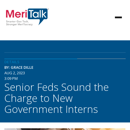
DETAILS
BY: GRACE DILLE
AUG 2, 2023
3:09 PM
Senior Feds Sound the
Charge to New
Government Interns