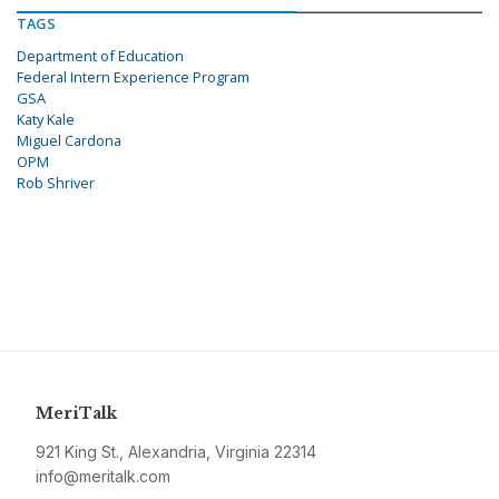
TAGS
Department of Education
Federal Intern Experience Program
GSA
Katy Kale
Miguel Cardona
OPM
Rob Shriver
MeriTalk
921 King St., Alexandria, Virginia 22314
info@meritalk.com