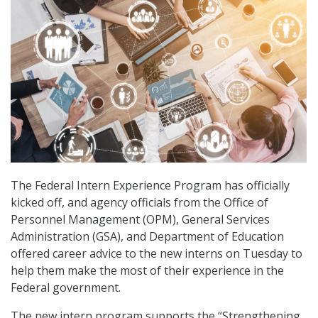
The Federal Intern Experience Program has officially
kicked off, and agency officials from the Office of
Personnel Management (OPM), General Services
Administration (GSA), and Department of Education
offered career advice to the new interns on Tuesday to
help them make the most of their experience in the
Federal government.
The new intern program supports the “Strengthening