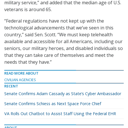
military service,” and added that the median age of U.S.
veterans is around 65.
“Federal regulations have not kept up with the
technological advancements that we’ve seen in this
country,” said Sen. Scott. “We must keep telehealth
available and accessible for all Americans, including our
seniors, our military heroes, and disabled individuals so
that they can take care of themselves and meet the
needs that they have.”
READ MORE ABOUT
CIVILIAN AGENCIES
RECENT
Senate Confirms Adam Cassady as State’s Cyber Ambassador
Senate Confirms Schiess as Next Space Force Chief
VA Rolls Out Chatbot to Assist Staff Using the Federal EHR
ABOUT