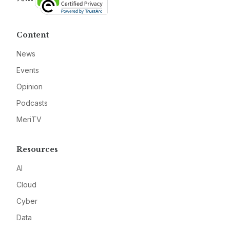
Content
News
Events
Opinion
Podcasts
MeriTV
Resources
AI
Cloud
Cyber
Data