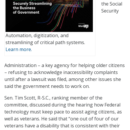
the Social
Security
Automation, digitization, and
streamlining of critical path systems.
Learn more.
Administration – a key agency for helping older citizens
– refusing to acknowledge inaccessibility complaints
until after a lawsuit was filed, among other issues she
said the government needs to work on.
Sen. Tim Scott, R-S.C., ranking member of the
committee, discussed during the hearing how Federal
technology must keep pace to assist aging citizens, as
well as veterans. He said that “one out of four of our
veterans have a disability that is consistent with their