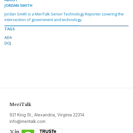
JORDAN SMITH
Jordan Smith is a MeriTalk Senior Technology Reporter covering the
intersection of government and technology.
TAGS
ADA
DOJ
MeriTalk
921 King St., Alexandria, Virginia 22314
info@meritalk.com
Twitter
LinkedIn