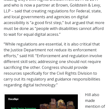
and who is now a partner at Brown, Goldstein & Levy,
LLP – said that creating regulations for Federal, state,
and local governments and agencies on digital
accessibility is “a good first step,” but argued that more
must be done as “people with disabilities cannot afford
to wait for equal digital access.”
“While regulations are essential, it is also critical that
the Justice Department not reduce its enforcement
efforts,” said Hill. “Enforcement and regulation involve
different skill sets; addressing one should not require
sacrificing the other. Congress should provide
resources specifically for the Civil Rights Division to
carry out its regulatory and guidance responsibilities
regarding digital technology.”
Hill also
made
mention of