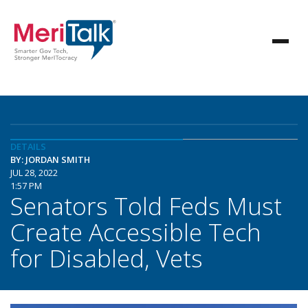
DETAILS
BY: JORDAN SMITH
JUL 28, 2022
1:57 PM
Senators Told Feds Must
Create Accessible Tech
for Disabled, Vets