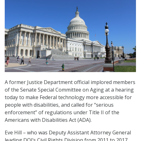
A former Justice Department official implored members
of the Senate Special Committee on Aging at a hearing
today to make Federal technology more accessible for
people with disabilities, and called for “serious
enforcement” of regulations under Title II of the
Americans with Disabilities Act (ADA).
Eve Hill – who was Deputy Assistant Attorney General
leading DOJ’s Civil Rights Division from 2011 to 2017