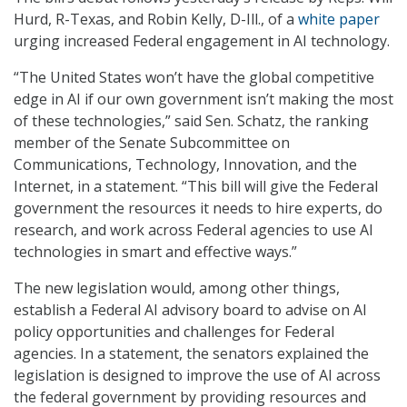
Hurd, R-Texas, and Robin Kelly, D-Ill., of a
white paper
urging increased Federal engagement in AI technology.
“The United States won’t have the global competitive
edge in AI if our own government isn’t making the most
of these technologies,” said Sen. Schatz, the ranking
member of the Senate Subcommittee on
Communications, Technology, Innovation, and the
Internet, in a statement. “This bill will give the Federal
government the resources it needs to hire experts, do
research, and work across Federal agencies to use AI
technologies in smart and effective ways.”
The new legislation would, among other things,
establish a Federal AI advisory board to advise on AI
policy opportunities and challenges for Federal
agencies. In a statement, the senators explained the
legislation is designed to improve the use of AI across
the federal government by providing resources and