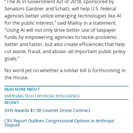
“The AI in Government Act of 2018, sponsored by
Senators Gardner and Schatz, will help U.S. federal
agencies better utilize emerging technologies like AI
for the public interest,” said Malloy in a statement.
“Using AI will not only drive better use of taxpayer
funds by empowering agencies to tackle problems
better and faster, but also create efficiencies that help
cut waste, fraud, and abuse–all important public policy
goals.”
No word yet on whether a similar bill is forthcoming in
the House.
READ MORE ABOUT
EMERGING TECH
ARTIFICIAL INTELLIGENCE
RECENT
DHS Awards $1.5B Counter-Drone Contract
CRS Report Outlines Congressional Options in Anthropic
Dispute