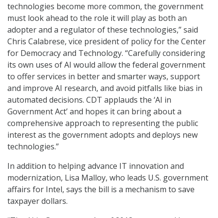
technologies become more common, the government
must look ahead to the role it will play as both an
adopter and a regulator of these technologies,” said
Chris Calabrese, vice president of policy for the Center
for Democracy and Technology. “Carefully considering
its own uses of AI would allow the federal government
to offer services in better and smarter ways, support
and improve AI research, and avoid pitfalls like bias in
automated decisions. CDT applauds the ‘AI in
Government Act’ and hopes it can bring about a
comprehensive approach to representing the public
interest as the government adopts and deploys new
technologies.”
In addition to helping advance IT innovation and
modernization, Lisa Malloy, who leads U.S. government
affairs for Intel, says the bill is a mechanism to save
taxpayer dollars.