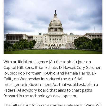
With artificial intelligence (AI) the topic du jour on
Capitol Hill, Sens. Brian Schatz, D-Hawaii; Cory Gardner,
R-Colo.; Rob Portman, R-Ohio; and Kamala Harris, D-
Calif., on Wednesday introduced the Artificial
Intelligence in Government Act that would establish a
Federal AI advisory board that aims to chart paths
forward in the technology’s development.
The bill’s debut follows yesterday’s release by Reps. Will