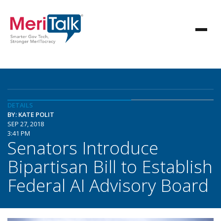
DETAILS
BY: KATE POLIT
SEP 27, 2018
3:41 PM
Senators Introduce
Bipartisan Bill to Establish
Federal AI Advisory Board