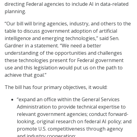
directing Federal agencies to include AI in data-related
planning.
“Our bill will bring agencies, industry, and others to the
table to discuss government adoption of artificial
intelligence and emerging technologies,” said Sen.
Gardner in a statement. “We need a better
understanding of the opportunities and challenges
these technologies present for Federal government
use and this legislation would put us on the path to
achieve that goal.”
The bill has four primary objectives, it would:
“expand an office within the General Services
Administration to provide technical expertise to
relevant government agencies; conduct forward-
looking, original research on federal AI policy; and
promote U.S. competitiveness through agency
and industry cooperation;