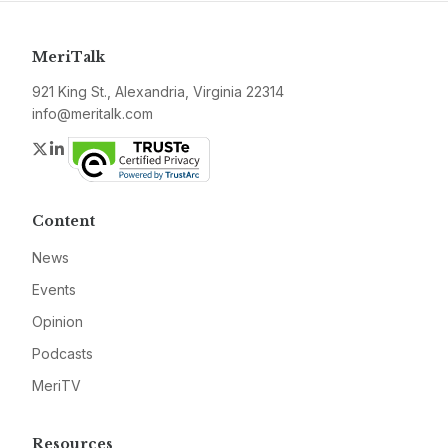
MeriTalk
921 King St., Alexandria, Virginia 22314
info@meritalk.com
Twitter
LinkedIn
Content
News
Events
Opinion
Podcasts
MeriTV
Resources