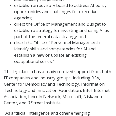
establish an advisory board to address AI policy
opportunities and challenges for executive
agencies;
direct the Office of Management and Budget to
establish a strategy for investing and using AI as
part of the federal data strategy; and
direct the Office of Personnel Management to
identify skills and competencies for AI and
establish a new or update an existing
occupational series.”
The legislation has already received support from both
IT companies and industry groups, including BSA,
Center for Democracy and Technology, Information
Technology and Innovation Foundation, Intel, Internet
Association, Lincoln Network, Microsoft, Niskanen
Center, and R Street Institute.
“As artificial intelligence and other emerging