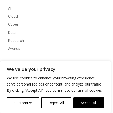
AI
Cloud
Cyber
Data
Research
Awards
Company
We value your privacy
About
We use cookies to enhance your browsing experience,
Advertise
serve personalized ads or content, and analyze our traffic.
Contact
By clicking "Accept All", you consent to our use of cookies.
Privacy
Customize
Reject All
Accept All