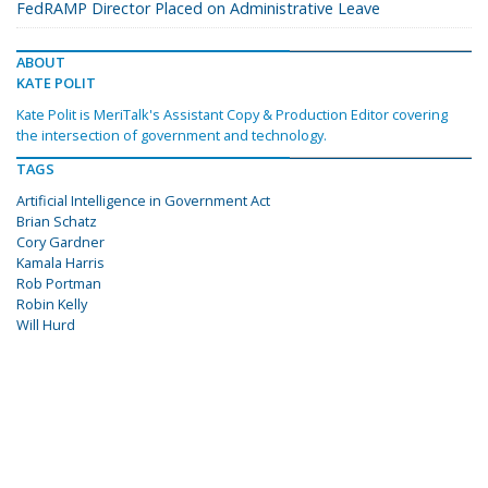
FedRAMP Director Placed on Administrative Leave
ABOUT
KATE POLIT
Kate Polit is MeriTalk's Assistant Copy & Production Editor covering
the intersection of government and technology.
TAGS
Artificial Intelligence in Government Act
Brian Schatz
Cory Gardner
Kamala Harris
Rob Portman
Robin Kelly
Will Hurd