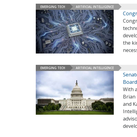
EMERGING TECH
ARTIFICIAL INTELLIGENCE
Congr
Congre
techno
develo
the ki
neces
EMERGING TECH
ARTIFICIAL INTELLIGENCE
Senato
Board
With a
Brian 
and Ka
Intell
adviso
devel