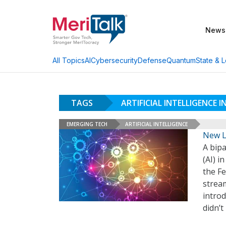
News
AI
Cybersecurity
Defense
Quantum
State & L
All Topics
TAGS
ARTIFICIAL INTELLIGENCE
EMERGING TECH
ARTIFICIAL INTELLIGENCE
New L
A bipa
(AI) 
the Fe
stream
intro
didn’t