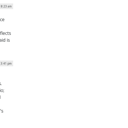
| 8:23 am
nce
flects
id is
| 3:41 pm
s.
o;
l
’s