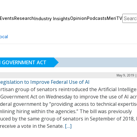
Search
Events
Research
Opinion
Podcasts
MeriTV
Industry Insights
ocal
 IN GOVERNMENT ACT
May 9, 2019 |
egislation to Improve Federal Use of AI
rtisan group of senators reintroduced the Artificial Intellig
in Government Act on Wednesday to improve the use of AI ac
deral government by “providing access to technical experti
lining hiring within the agencies.” The bill was previously
duced by the same group of senators in September of 2018, 
 receive a vote in the Senate.
[…]