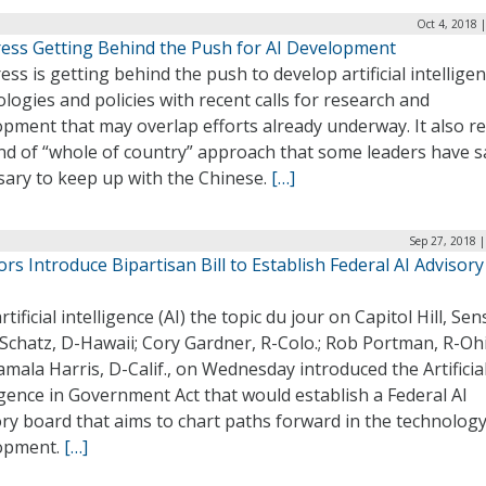
Oct 4, 2018 
ess Getting Behind the Push for AI Development
ss is getting behind the push to develop artificial intellige
logies and policies with recent calls for research and
pment that may overlap efforts already underway. It also re
nd of “whole of country” approach that some leaders have sa
sary to keep up with the Chinese.
[…]
Sep 27, 2018 
rs Introduce Bipartisan Bill to Establish Federal AI Advisory
rtificial intelligence (AI) the topic du jour on Capitol Hill, Sen
Schatz, D-Hawaii; Cory Gardner, R-Colo.; Rob Portman, R-Ohi
mala Harris, D-Calif., on Wednesday introduced the Artificia
igence in Government Act that would establish a Federal AI
ry board that aims to chart paths forward in the technology
opment.
[…]