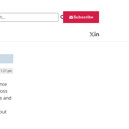
 for:
Subscribe
Twitter
LinkedIn
 1:21 pm
ence
ross
se and
but