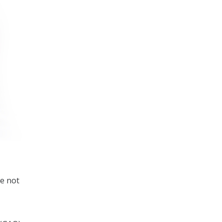
e not