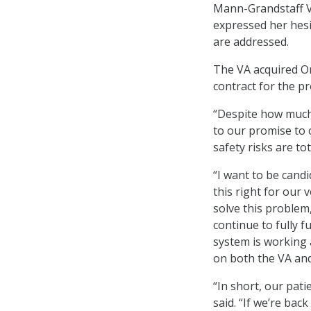
Mann-Grandstaff V
expressed her hesi
are addressed.
The VA acquired Or
contract for the p
“Despite how much 
to our promise to 
safety risks are to
“I want to be candi
this right for our 
solve this problem
continue to fully f
system is working 
on both the VA and
“In short, our pat
said. “If we’re ba