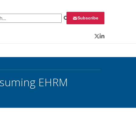
 for:
Subscribe
Twitter
LinkedIn
Resuming EHRM