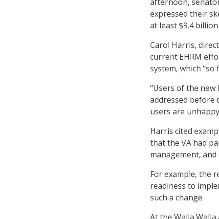
afternoon, senator
expressed their s
at least $9.4 billio
Carol Harris, dire
current EHRM effor
system, which “so 
“Users of the new 
addressed before de
users are unhappy 
Harris cited exam
that the VA had pa
management, and d
For example, the 
readiness to imple
such a change.
At the Walla Walla