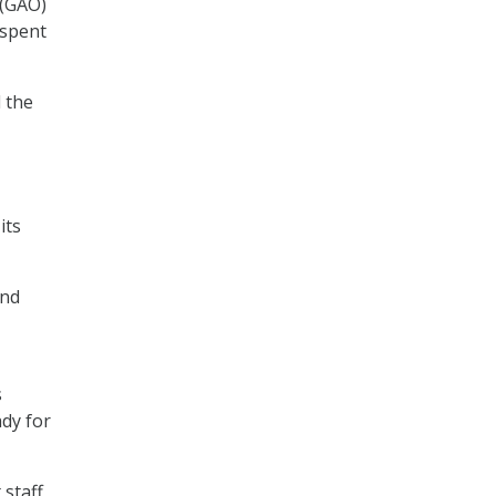
 (GAO)
 spent
d the
its
und
s
ady for
 staff