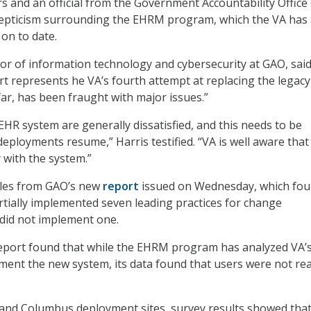
s and an official from the Government Accountability Office
kepticism surrounding the EHRM program, which the VA has
n on to date.
ctor of information technology and cybersecurity at GAO, sai
t represents he VA’s fourth attempt at replacing the legacy
far, has been fraught with major issues.”
EHR system are generally dissatisfied, and this needs to be
ployments resume,” Harris testified. “VA is well aware that 
with the system.”
ples from GAO’s new
report
issued on Wednesday, which fo
rtially implemented seven leading practices for change
id not implement one.
report found that while the EHRM program has analyzed VA’
ment the new system, its data found that users were not re
 and Columbus deployment sites, survey results showed that