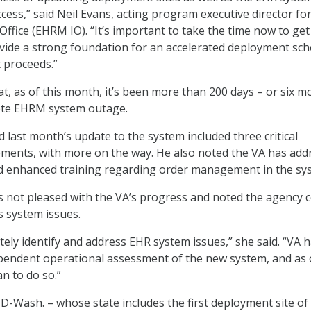
ccess,” said Neil Evans, acting program executive director fo
ffice (EHRM IO). “It’s important to take the time now to get
ovide a strong foundation for an accelerated deployment sc
t proceeds.”
at, as of this month, it’s been more than 200 days – or six 
ete EHRM system outage.
id last month’s update to the system included three critical
ents, with more on the way. He also noted the VA has add
nd enhanced training regarding order management in the sy
s not pleased with the VA’s progress and noted the agency 
 system issues.
tely identify and address EHR system issues,” she said. “VA 
pendent operational assessment of the new system, and as 
an to do so.”
 D-Wash. – whose state includes the first deployment site of