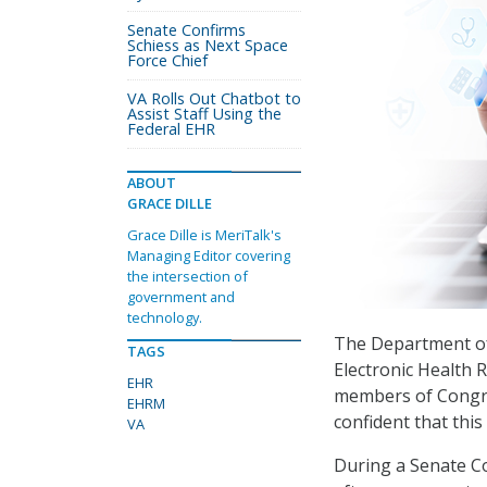
Senate Confirms
Schiess as Next Space
Force Chief
VA Rolls Out Chatbot to
Assist Staff Using the
Federal EHR
ABOUT
GRACE DILLE
Grace Dille is MeriTalk's
Managing Editor covering
the intersection of
government and
technology.
The Department of 
TAGS
Electronic Health
EHR
members of Congre
EHRM
confident that this
VA
During a Senate C