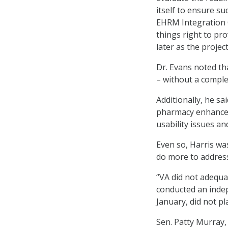
itself to ensure su
EHRM Integration O
things right to pr
later as the projec
Dr. Evans noted th
– without a compl
Additionally, he sa
pharmacy enhancem
usability issues a
Even so, Harris wa
do more to address
“VA did not adequa
conducted an inde
January, did not pl
Sen. Patty Murray,