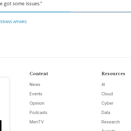
ve got some issues.”
TERANS AFFAIRS
Content
Resources
News
AI
Events
Cloud
Opinion
Cyber
Podcasts
Data
MeriTV
Research