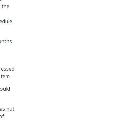
r the
hedule
months
ressed
stem.
could
has not
of