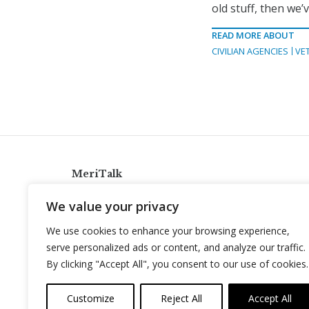
old stuff, then we’
READ MORE ABOUT
CIVILIAN AGENCIES
VE
MeriTalk
921 King St., Alexandria, Virginia 22314
We value your privacy
info@meritalk.com
We use cookies to enhance your browsing experience,
Twitter
LinkedIn
serve personalized ads or content, and analyze our traffic.
By clicking "Accept All", you consent to our use of cookies.
Customize
Reject All
Accept All