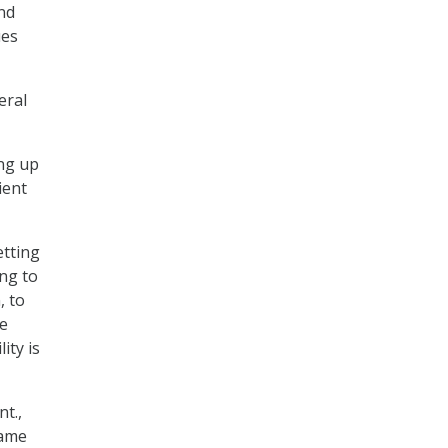
nd
ues
eral
ing up
ient
etting
ing to
, to
he
ity is
t.,
same