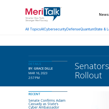
News
AI
Cybersecurity
Defense
Quantum
State & L
All Topics
Senator
DETAILS
BY: GRACE DILLE
Rollout
MAR 16, 2023
2:57 PM
RECENT
Senate Confirms Adam
Cassady as State’s
Cyber Ambassador