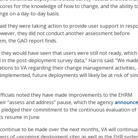
scores for the knowledge of how to change, and the ability t
ge on a day-to-day basis.
said they were taking action to provide user support in resp
owever, they did not conduct another assessment before
em, the GAO report finds.
 they would have seen that users were still not ready, which
ed in the post-deployment survey data,” Harris said. “We mad
ions to VA regarding their change management activities,
y implemented, future deployments will likely be at risk of sim
officials noted they have made improvements to the EHRM
eir “assess and address” pause, which the agency
announc
 pledged their commitment to the continuous evaluation of 
s resume in June.
ontinue to be made over the next months, VA will continual
ness of upcoming deployment sites as well as the EHR syst