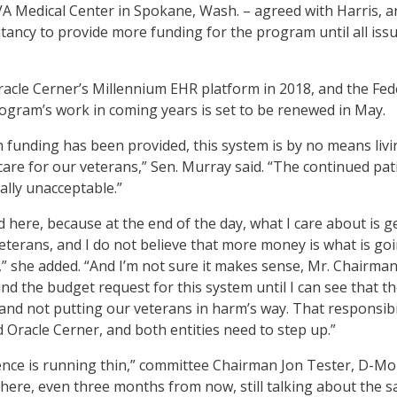
A Medical Center in Spokane, Wash. – agreed with Harris, a
tancy to provide more funding for the program until all iss
acle Cerner’s Millennium EHR platform in 2018, and the Fed
rogram’s work in coming years is set to be renewed in May.
funding has been provided, this system is by no means liv
care for our veterans,” Sen. Murray said. “The continued pat
tally unacceptable.”
d here, because at the end of the day, what I care about is g
veterans, and I do not believe that more money is what is go
,” she added. “And I’m not sure it makes sense, Mr. Chairman
und the budget request for this system until I can see that t
and not putting our veterans in harm’s way. That responsibil
 Oracle Cerner, and both entities need to step up.”
ience is running thin,” committee Chairman Jon Tester, D-Mon
ck here, even three months from now, still talking about the 