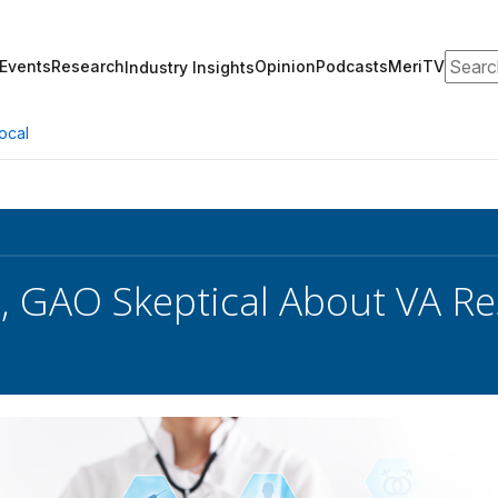
Search
Events
Research
Opinion
Podcasts
MeriTV
Industry Insights
ocal
s, GAO Skeptical About VA 