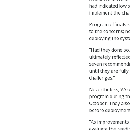
had indicated low 
implement the chan
Program officials 
to the concerns; h
deploying the syst
“Had they done so,
ultimately reflect
seven recommendat
until they are full
challenges.”
Nevertheless, VA 
program during th
October. They also
before deployment
“As improvements c
evaluate the readi