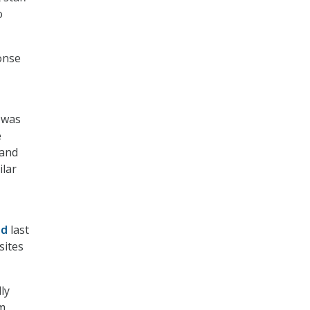
o
onse
 was
e
 and
ilar
ed
last
sites
ly
em