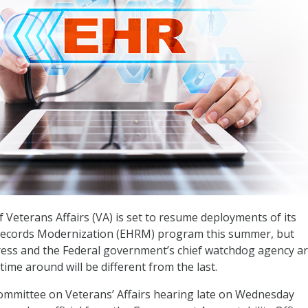
Veterans Affairs (VA) is set to resume deployments of its
 Records Modernization (EHRM) program this summer, but
ss and the Federal government’s chief watchdog agency ar
 time around will be different from the last.
ommittee on Veterans’ Affairs hearing late on Wednesday