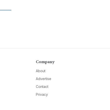
Company
About
Advertise
Contact
Privacy