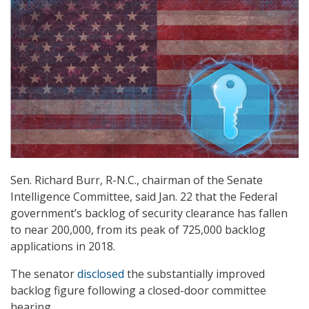
Sen. Richard Burr, R-N.C., chairman of the Senate
Intelligence Committee, said Jan. 22 that the Federal
government’s backlog of security clearance has fallen
to near 200,000, from its peak of 725,000 backlog
applications in 2018.
The senator
disclosed
the substantially improved
backlog figure following a closed-door committee
hearing.