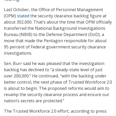
Last October, the Office of Personnel Management
(OPM)
stated
the security clearance backlog figure at
about 302,000. That’s about the time that OPM officially
transferred the National Background Investigations
Bureau (NBIB) to the Defense Department (DoD), a
move that made the Pentagon responsible for about
95 percent of Federal government security clearance
investigations.
Sen. Burr said he was pleased that the investigation
backlog has declined to “a steady-state level of just
over 200,000.” He continued, “with the backlog under
better control, the next phase of Trusted Workforce 2.0
is about to begin. The proposed reforms would aim to
revamp the security clearance process and ensure our
nation’s secrets are protected.”
The Trusted Workforce 2.0 effort, according to press