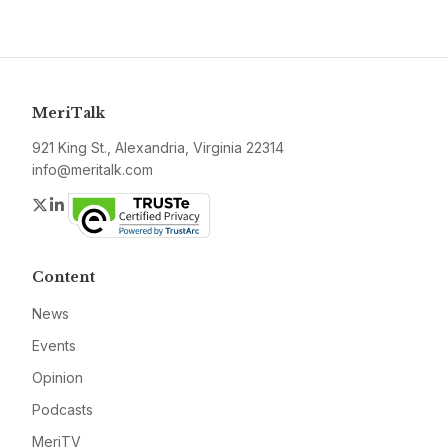
MeriTalk
921 King St., Alexandria, Virginia 22314
info@meritalk.com
Twitter
LinkedIn
Content
News
Events
Opinion
Podcasts
MeriTV