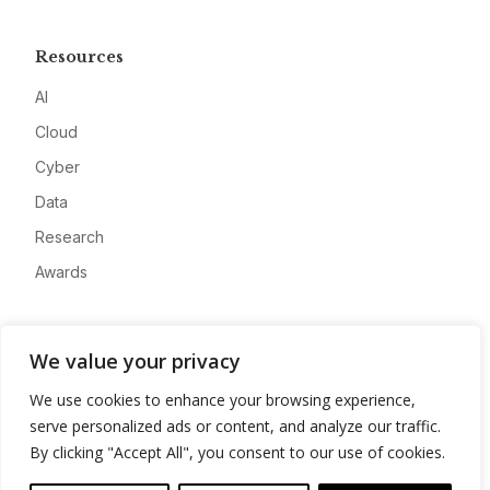
Resources
AI
Cloud
Cyber
Data
Research
Awards
Company
We value your privacy
About
We use cookies to enhance your browsing experience,
Advertise
serve personalized ads or content, and analyze our traffic.
Contact
By clicking "Accept All", you consent to our use of cookies.
Privacy