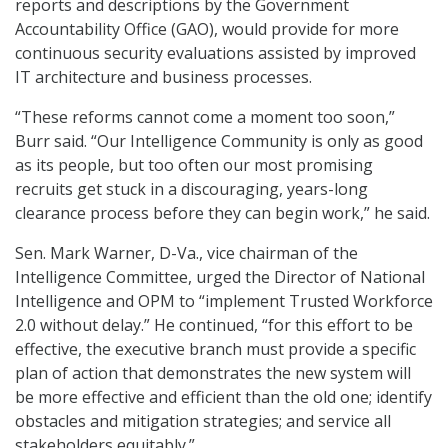
reports and descriptions by the Government
Accountability Office (GAO), would provide for more
continuous security evaluations assisted by improved
IT architecture and business processes.
“These reforms cannot come a moment too soon,”
Burr said. “Our Intelligence Community is only as good
as its people, but too often our most promising
recruits get stuck in a discouraging, years-long
clearance process before they can begin work,” he said.
Sen. Mark Warner, D-Va., vice chairman of the
Intelligence Committee, urged the Director of National
Intelligence and OPM to “implement Trusted Workforce
2.0 without delay.” He continued, “for this effort to be
effective, the executive branch must provide a specific
plan of action that demonstrates the new system will
be more effective and efficient than the old one; identify
obstacles and mitigation strategies; and service all
stakeholders equitably.”