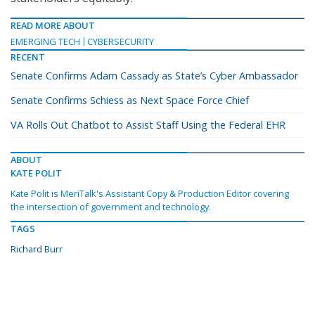
READ MORE ABOUT
EMERGING TECH
CYBERSECURITY
RECENT
Senate Confirms Adam Cassady as State’s Cyber Ambassador
Senate Confirms Schiess as Next Space Force Chief
VA Rolls Out Chatbot to Assist Staff Using the Federal EHR
ABOUT
KATE POLIT
Kate Polit is MeriTalk's Assistant Copy & Production Editor covering
the intersection of government and technology.
TAGS
Richard Burr