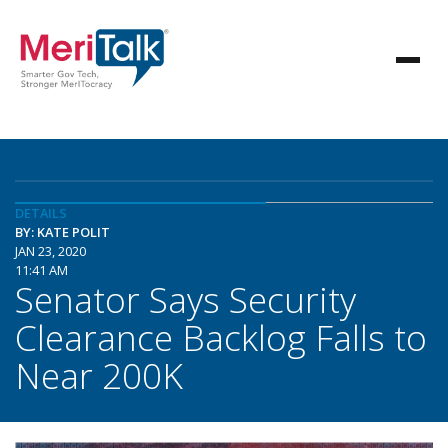
DETAILS
BY: KATE POLIT
JAN 23, 2020
11:41 AM
Senator Says Security
Clearance Backlog Falls to
Near 200K