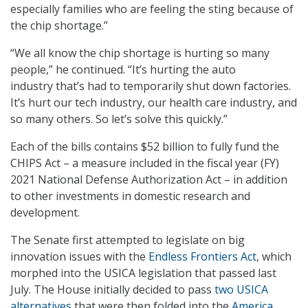
especially families who are feeling the sting because of
the chip shortage.”
“We all know the chip shortage is hurting so many
people,” he continued. “It’s hurting the auto
industry that’s had to temporarily shut down factories.
It’s hurt our tech industry, our health care industry, and
so many others. So let’s solve this quickly.”
Each of the bills contains $52 billion to fully fund the
CHIPS Act – a measure included in the fiscal year (FY)
2021 National Defense Authorization Act – in addition
to other investments in domestic research and
development.
The Senate first attempted to legislate on big
innovation issues with the
Endless Frontiers Act
, which
morphed into the USICA legislation that passed last
July. The House initially decided to pass
two USICA
alternatives
that were then folded into the
America