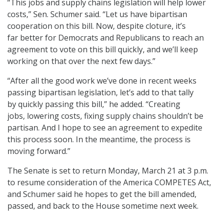
“This jobs and supply chains legislation will help lower
costs,” Sen. Schumer said. “Let us have bipartisan
cooperation on this bill. Now, despite cloture, it’s
far better for Democrats and Republicans to reach an
agreement to vote on this bill quickly, and we’ll keep
working on that over the next few days.”
“After all the good work we’ve done in recent weeks
passing bipartisan legislation, let’s add to that tally
by quickly passing this bill,” he added. “Creating
jobs, lowering costs, fixing supply chains shouldn’t be
partisan. And I hope to see an agreement to expedite
this process soon. In the meantime, the process is
moving forward.”
The Senate is set to return Monday, March 21 at 3 p.m.
to resume consideration of the America COMPETES Act,
and Schumer said he hopes to get the bill amended,
passed, and back to the House sometime next week.