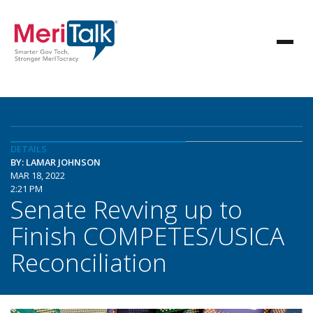
DETAILS
BY: LAMAR JOHNSON
MAR 18, 2022
2:21 PM
Senate Revving up to
Finish COMPETES/USICA
Reconciliation