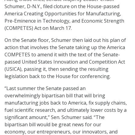
Schumer, D-N.Y., filed cloture on the House-passed
America Creating Opportunities for Manufacturing,
Pre-Eminence in Technology, and Economic Strength
(COMPETES) Act on March 17.
On the Senate floor, Schumer then laid out his plan of
action that involves the Senate taking up the America
COMPETES to amend it with the text of the Senate-
passed United States Innovation and Competition Act
(USICA), passing it, then sending the resulting
legislation back to the House for conferencing.
“Last summer the Senate passed an
overwhelmingly bipartisan bill that will bring
manufacturing jobs back to America, fix supply chains,
fuel scientific research, and ultimately lower costs by a
significant amount,” Sen. Schumer said. “The
bipartisan bill would be great news for our
economy, our entrepreneurs, our innovators, and