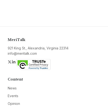
MeriTalk
921 King St., Alexandria, Virginia 22314
info@meritalk.com
Twitter
LinkedIn
Content
News
Events
Opinion