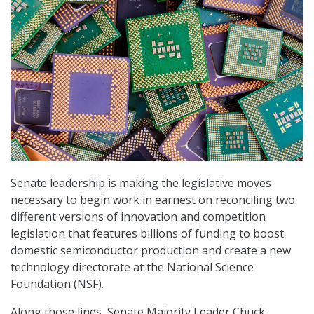
Senate leadership is making the legislative moves
necessary to begin work in earnest on reconciling two
different versions of innovation and competition
legislation that features billions of funding to boost
domestic semiconductor production and create a new
technology directorate at the National Science
Foundation (NSF).
Along those lines, Senate Majority Leader Chuck