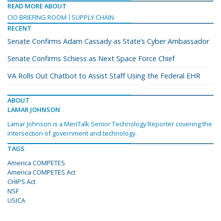
READ MORE ABOUT
CIO BRIEFING ROOM
SUPPLY CHAIN
RECENT
Senate Confirms Adam Cassady as State’s Cyber Ambassador
Senate Confirms Schiess as Next Space Force Chief
VA Rolls Out Chatbot to Assist Staff Using the Federal EHR
ABOUT
LAMAR JOHNSON
Lamar Johnson is a MeriTalk Senior Technology Reporter covering the
intersection of government and technology.
TAGS
America COMPETES
America COMPETES Act
CHIPS Act
NSF
USICA