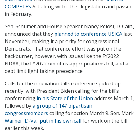
COMPETES
Act along with other legislation and passed
in February.
Sen. Schumer and House Speaker Nancy Pelosi, D-Calif.,
announced that they
planned to conference USICA
last
November, making it a priority for congressional
Democrats. That conference effort was put on the
backburner, however, with issues like the FY2022
NDAA, the FY2022 omnibus appropriations bill, and a
debt limit fight taking precedence.
Calls for the innovation bills conference picked up
recently, with President Biden calling for the bill’s
conferencing
in his State of the Union
address March 1,
followed by
a group of 147 bipartisan
congressmembers
calling for action March 9. Sen. Mark
Warner, D-Va., put in his own call
for work on the bill
earlier this week.