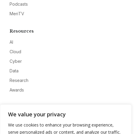
Podcasts
MeriTV
Resources
AI
Cloud
Cyber
Data
Research
Awards
Company
We value your privacy
About
We use cookies to enhance your browsing experience,
Advertise
serve personalized ads or content, and analyze our traffic.