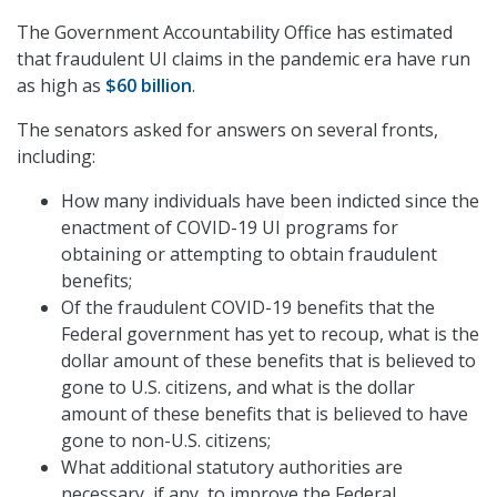
The Government Accountability Office has estimated
that fraudulent UI claims in the pandemic era have run
as high as
$60 billion
.
The senators asked for answers on several fronts,
including:
How many individuals have been indicted since the
enactment of COVID-19 UI programs for
obtaining or attempting to obtain fraudulent
benefits;
Of the fraudulent COVID-19 benefits that the
Federal government has yet to recoup, what is the
dollar amount of these benefits that is believed to
gone to U.S. citizens, and what is the dollar
amount of these benefits that is believed to have
gone to non-U.S. citizens;
What additional statutory authorities are
necessary, if any, to improve the Federal