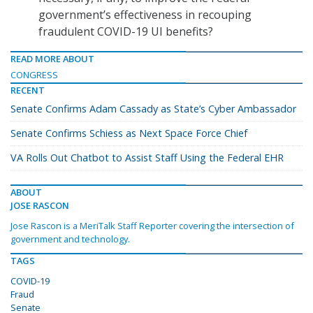
government’s effectiveness in recouping
fraudulent COVID-19 UI benefits?
READ MORE ABOUT
CONGRESS
RECENT
Senate Confirms Adam Cassady as State’s Cyber Ambassador
Senate Confirms Schiess as Next Space Force Chief
VA Rolls Out Chatbot to Assist Staff Using the Federal EHR
ABOUT
JOSE RASCON
Jose Rascon is a MeriTalk Staff Reporter covering the intersection of
government and technology.
TAGS
COVID-19
Fraud
Senate