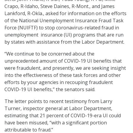
Crapo, R-Idaho, Steve Daines, R-Mont., and James
Lankford, R-Okla., asked for information on the efforts
of the National Unemployment Insurance Fraud Task
Force (NUIFTF) to stop coronavirus-related fraud in
unemployment insurance (UI) programs that are run
by states with assistance from the Labor Department.
“We continue to be concerned about the
unprecedented amount of COVID-19 UI benefits that
were fraudulent, and presently, we are seeking insight
into the effectiveness of these task forces and other
efforts by your agencies in recouping fraudulent
COVID-19 UI benefits,” the senators said.
The letter points to recent testimony from Larry
Turner, inspector general at Labor Department,
estimating that 21 percent of COVID-19-era UI could
have been misused, “with a significant portion
attributable to fraud.”