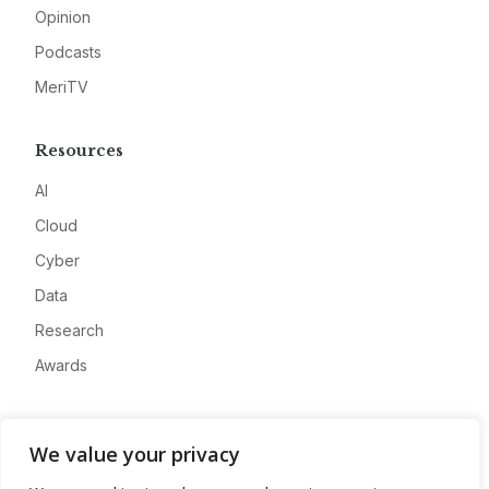
Opinion
Podcasts
MeriTV
Resources
AI
Cloud
Cyber
Data
Research
Awards
Company
We value your privacy
About