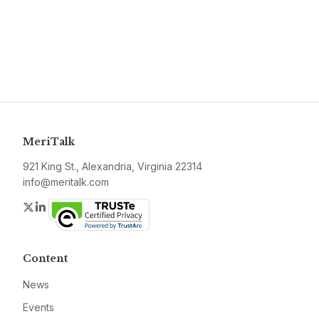
MeriTalk
921 King St., Alexandria, Virginia 22314
info@meritalk.com
Twitter
LinkedIn
Content
News
Events