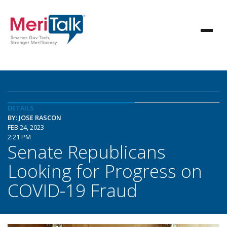
DETAILS
BY: JOSE RASCON
FEB 24, 2023
2:21 PM
Senate Republicans
Looking for Progress on
COVID-19 Fraud