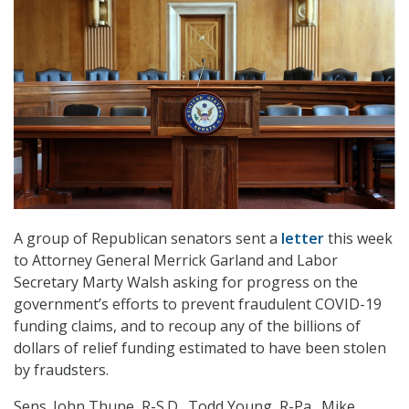
A group of Republican senators sent a
letter
this week
to Attorney General Merrick Garland and Labor
Secretary Marty Walsh asking for progress on the
government’s efforts to prevent fraudulent COVID-19
funding claims, and to recoup any of the billions of
dollars of relief funding estimated to have been stolen
by fraudsters.
Sens. John Thune, R-S.D., Todd Young, R-Pa., Mike