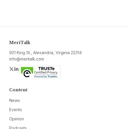
MeriTalk
921 King St., Alexandria, Virginia 22314
info@meritalk.com
Twitter
LinkedIn
Content
News
Events
Opinion
Podcasts