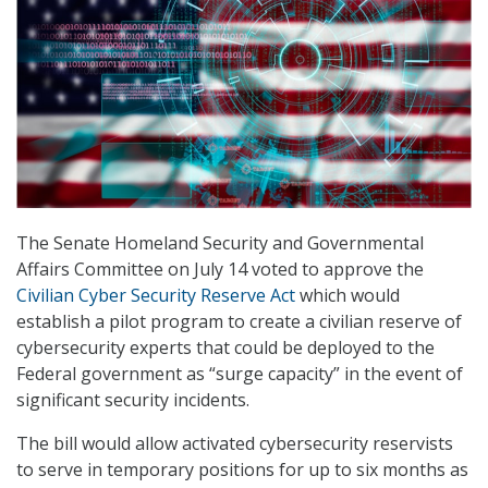
The Senate Homeland Security and Governmental
Affairs Committee on July 14 voted to approve the
Civilian Cyber Security Reserve Act
which would
establish a pilot program to create a civilian reserve of
cybersecurity experts that could be deployed to the
Federal government as “surge capacity” in the event of
significant security incidents.
The bill would allow activated cybersecurity reservists
to serve in temporary positions for up to six months as