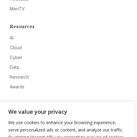
MeriTV
Resources
AI
Cloud
Cyber
Data
Research
Awards
Company
We value your privacy
About
We use cookies to enhance your browsing experience,
Advertise
serve personalized ads or content, and analyze our traffic.
Contact