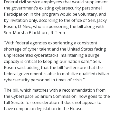
Federal civil service employees that would supplement
the government’s existing cybersecurity personnel.
Participation in the program would be voluntary, and
by invitation only, according to the office of Sen. Jacky
Rosen, D-Nev., who is sponsoring the bill along with
Sen. Marsha Blackburn, R-Tenn.
“With federal agencies experiencing a consistent
shortage of cyber talent and the United States facing
unprecedented cyberattacks, maintaining a surge
capacity is critical to keeping our nation safe,” Sen.
Rosen said, adding that the bill “will ensure that the
federal government is able to mobilize qualified civilian
cybersecurity personnel in times of crisis.”
The bill, which matches with a recommendation from
the Cyberspace Solarium Commission, now goes to the
full Senate for consideration. It does not appear to
have companion legislation in the House.