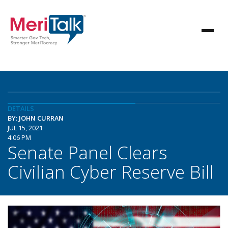
DETAILS
BY: JOHN CURRAN
JUL 15, 2021
4:06 PM
Senate Panel Clears
Civilian Cyber Reserve Bill