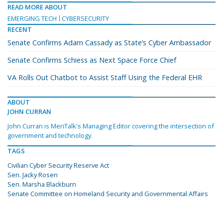
READ MORE ABOUT
EMERGING TECH
CYBERSECURITY
RECENT
Senate Confirms Adam Cassady as State’s Cyber Ambassador
Senate Confirms Schiess as Next Space Force Chief
VA Rolls Out Chatbot to Assist Staff Using the Federal EHR
ABOUT
JOHN CURRAN
John Curran is MeriTalk's Managing Editor covering the intersection of
government and technology.
TAGS
Civilian Cyber Security Reserve Act
Sen. Jacky Rosen
Sen. Marsha Blackburn
Senate Committee on Homeland Security and Governmental Affairs