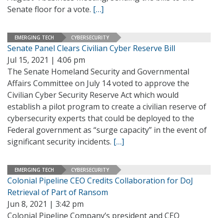
Senate floor for a vote.
[…]
EMERGING TECH
CYBERSECURITY
Senate Panel Clears Civilian Cyber Reserve Bill
Jul 15, 2021 | 4:06 pm
The Senate Homeland Security and Governmental
Affairs Committee on July 14 voted to approve the
Civilian Cyber Security Reserve Act which would
establish a pilot program to create a civilian reserve of
cybersecurity experts that could be deployed to the
Federal government as “surge capacity” in the event of
significant security incidents.
[…]
EMERGING TECH
CYBERSECURITY
Colonial Pipeline CEO Credits Collaboration for DoJ
Retrieval of Part of Ransom
Jun 8, 2021 | 3:42 pm
Colonial Pipeline Company’s president and CEO