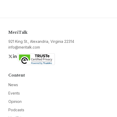
MeriTalk
921 King St., Alexandria, Virginia 22314
info@meritalk.com
Twitter
LinkedIn
Content
News
Events
Opinion
Podcasts