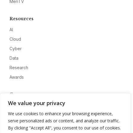
MeriTV
Resources
AI
Cloud
Cyber
Data
Research
Awards
Company
We value your privacy
About
We use cookies to enhance your browsing experience,
Advertise
serve personalized ads or content, and analyze our traffic.
Contact
By clicking "Accept All", you consent to our use of cookies.