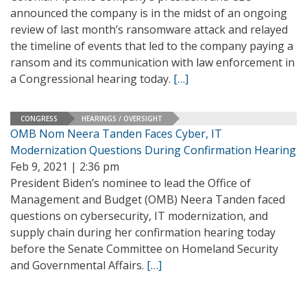
announced the company is in the midst of an ongoing
review of last month’s ransomware attack and relayed
the timeline of events that led to the company paying a
ransom and its communication with law enforcement in
a Congressional hearing today.
[…]
CONGRESS
HEARINGS / OVERSIGHT
OMB Nom Neera Tanden Faces Cyber, IT
Modernization Questions During Confirmation Hearing
Feb 9, 2021 | 2:36 pm
President Biden’s nominee to lead the Office of
Management and Budget (OMB) Neera Tanden faced
questions on cybersecurity, IT modernization, and
supply chain during her confirmation hearing today
before the Senate Committee on Homeland Security
and Governmental Affairs.
[…]