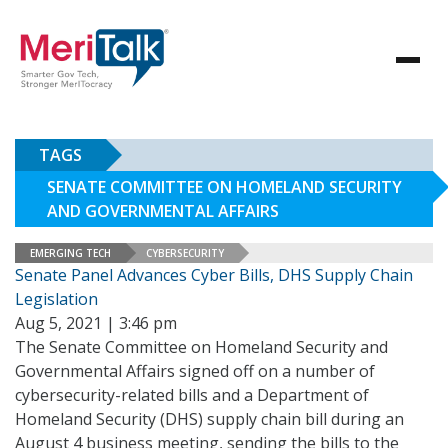
TAGS
SENATE COMMITTEE ON HOMELAND SECURITY
AND GOVERNMENTAL AFFAIRS
EMERGING TECH
CYBERSECURITY
Senate Panel Advances Cyber Bills, DHS Supply Chain
Legislation
Aug 5, 2021 | 3:46 pm
The Senate Committee on Homeland Security and
Governmental Affairs signed off on a number of
cybersecurity-related bills and a Department of
Homeland Security (DHS) supply chain bill during an
August 4 business meeting, sending the bills to the